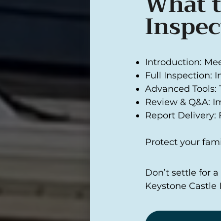
What t
Inspec
Introduction: Me
Full Inspection: 
Advanced Tools: 
Review & Q&A: I
Report Delivery: F
Protect your fami
Don’t settle for 
Keystone Castle 