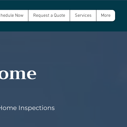
hedule Now
Request a Quote
Services
More
Home
 Home Inspections