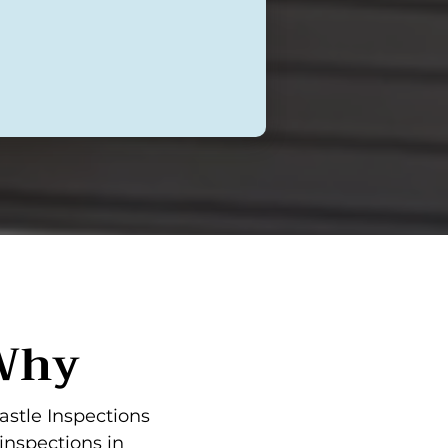
 Why
astle Inspections
inspections in