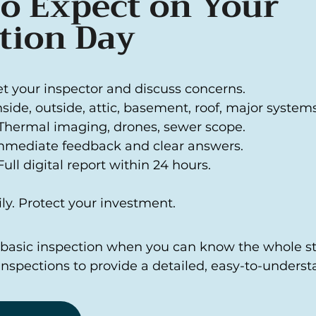
o Expect on Your
tion Day
et your inspector and discuss concerns.
Inside, outside, attic, basement, roof, major systems
Thermal imaging, drones, sewer scope.
mmediate feedback and clear answers.
ull digital report within 24 hours.
ly. Protect your investment.
a basic inspection when you can know the whole sto
Inspections to provide a detailed, easy-to-underst