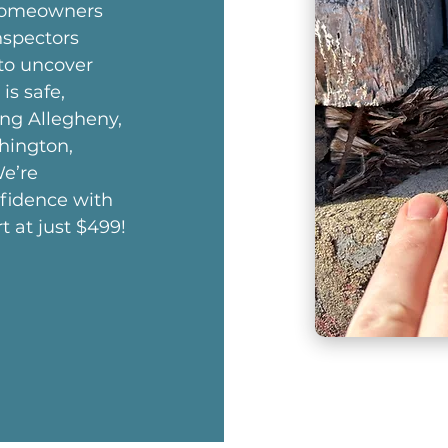
 homeowners
nspectors
 to uncover
is safe,
ing Allegheny,
hington,
e’re
nfidence with
t at just $499!