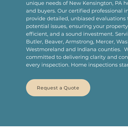
unique needs of New Kensington, PA
and buyers. Our certified professional i
provide detailed, unbiased evaluations
potential issues, ensuring your property 
efficient, and a sound investment. Serv
Butler, Beaver, Armstrong, Mercer, Was
Westmoreland and Indiana counties. W
committed to delivering clarity and co
every inspection. Home inspections star
Request a Quote