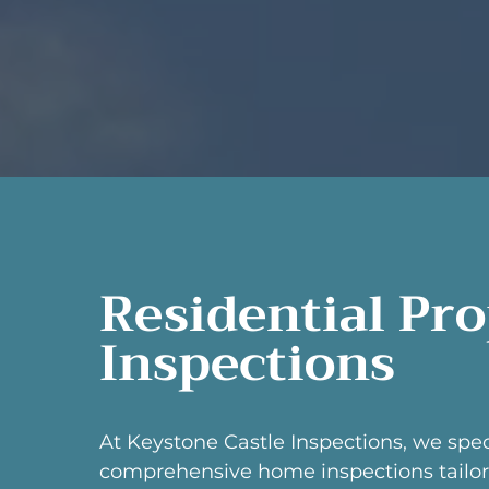
Residential Pr
Inspections
At Keystone Castle Inspections, we spec
comprehensive home inspections tailor