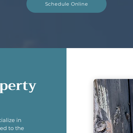
Schedule Online
operty
ialize in
ed to the