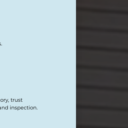
.
ry, trust
and inspection.