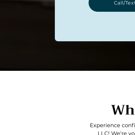
Call/Tex
Wha
Experience confi
LLC! We're yo