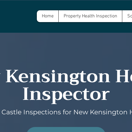
Home
Property Health Inspection
Sc
 Kensington 
Inspector
Castle Inspections for New Kensington