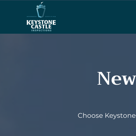
New
Choose Keystone 