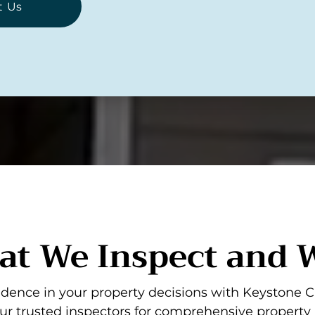
t Us
t We Inspect and
dence in your property decisions with Keystone C
ur trusted inspectors for comprehensive property 