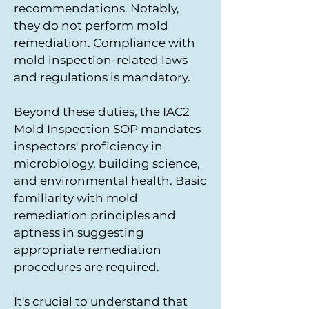
recommendations. Notably,
they do not perform mold
remediation. Compliance with
mold inspection-related laws
and regulations is mandatory.
Beyond these duties, the IAC2
Mold Inspection SOP mandates
inspectors' proficiency in
microbiology, building science,
and environmental health. Basic
familiarity with mold
remediation principles and
aptness in suggesting
appropriate remediation
procedures are required.
It's crucial to understand that