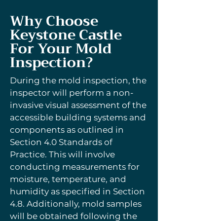
Why Choose
Keystone Castle
For Your Mold
Inspection?
During the mold inspection, the
inspector will perform a non-
invasive visual assessment of the
accessible building systems and
components as outlined in
Section 4.0 Standards of
Practice. This will involve
conducting measurements for
moisture, temperature, and
humidity as specified in Section
4.8. Additionally, mold samples
will be obtained following the