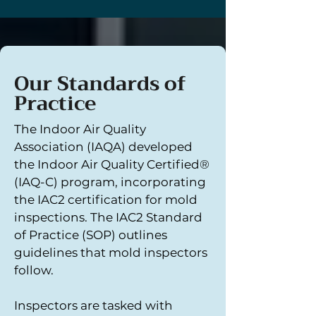
Our Standards of
Practice
The Indoor Air Quality
Association (IAQA) developed
the Indoor Air Quality Certified®
(IAQ-C) program, incorporating
the IAC2 certification for mold
inspections. The IAC2 Standard
of Practice (SOP) outlines
guidelines that mold inspectors
follow.
Inspectors are tasked with