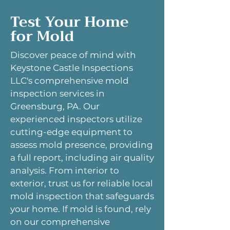
Test Your Home
for Mold
Discover peace of mind with
Keystone Castle Inspections
LLC's comprehensive mold
inspection services in
Greensburg, PA. Our
experienced inspectors utilize
cutting-edge equipment to
assess mold presence, providing
a full report, including air quality
analysis. From interior to
exterior, trust us for reliable local
mold inspection that safeguards
your home. If mold is found, rely
on our comprehensive