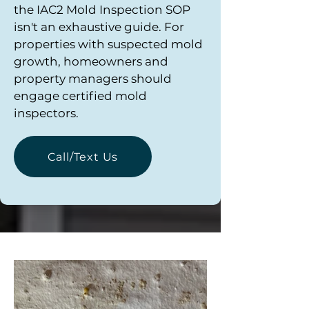
the IAC2 Mold Inspection SOP
isn't an exhaustive guide. For
properties with suspected mold
growth, homeowners and
property managers should
engage certified mold
inspectors.
Call/Text Us