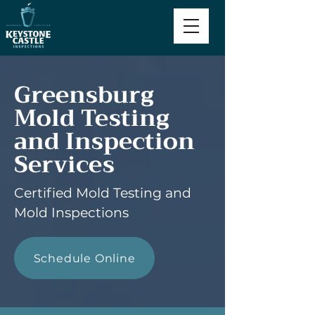
Greensburg
Mold Testing
and Inspection
Services
Certified Mold Testing and
Mold Inspections
Schedule Online