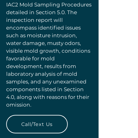
IAC2 Mold Sampling Procedures
detailed in Section 5.0. The
inspection report will
encompass identified issues
such as moisture intrusion,
water damage, musty odors,
visible mold growth, conditions
favorable for mold
development, results from
laboratory analysis of mold
samples, and any unexamined
components listed in Section
4.0, along with reasons for their
omission.
Call/Text Us