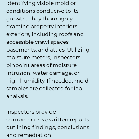
identifying visible mold or
conditions conducive to its
growth. They thoroughly
examine property interiors,
exteriors, including roofs and
accessible crawl spaces,
basements, and attics. Utilizing
moisture meters, inspectors
pinpoint areas of moisture
intrusion, water damage, or
high humidity. If needed, mold
samples are collected for lab
analysis.
Inspectors provide
comprehensive written reports
outlining findings, conclusions,
and remediation