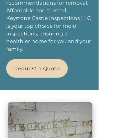
recommendations for removal.
Affordable and trusted,
Keystone Castle Inspections LLC
is your top choice for mold
inspections, ensuring a
healthier home for you and your
family.
Request a Quote