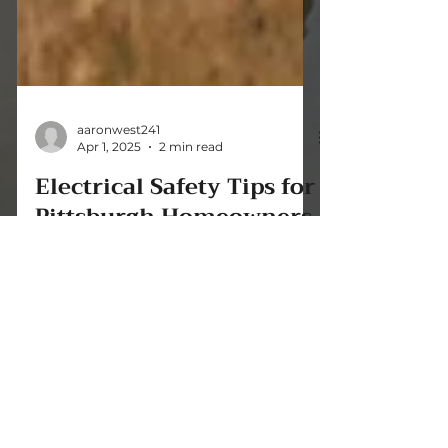
aaronwest241
Apr 1, 2025
2 min read
Electrical Safety Tips for
Pittsburgh Homeowners
to Prevent Hazards
Learn key electrical safety tips for
Pittsburgh homes. Prevent fire hazards
with advice from Keystone Castle
Inspections and InterNACHI.