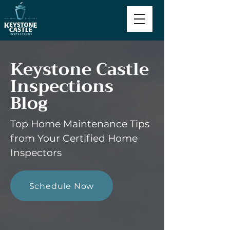
Keystone Castle
Inspections
Blog
Top Home Maintenance Tips
from Your Certified Home
Inspectors
Schedule Now