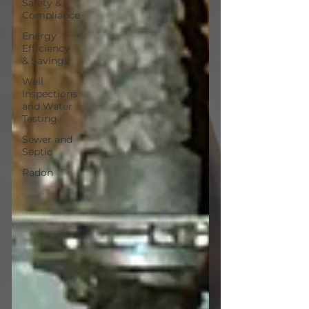
Safety &
Compliance
Energy
Efficiency
& Savings
Well
Inspections
and Water
Testing
Sewer and
Septic
Radon