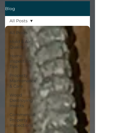
Blog
All Posts
All Posts
Mold & Air
Quality
Home
Inspection
Tips
Property
Maintenance
& Care
Wood
Destroying
Insects
Commercial
Property
Inspections