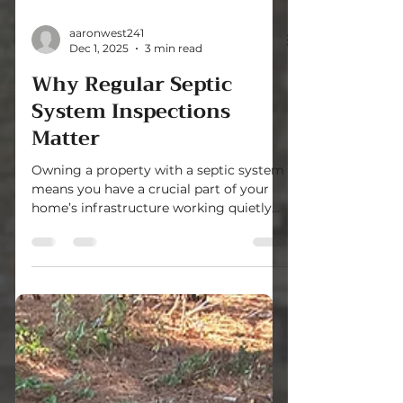
aaronwest241
Dec 1, 2025
3 min read
Why Regular Septic
System Inspections
Matter
Owning a property with a septic system
means you have a crucial part of your
home’s infrastructure working quietly
underground. This system handles
wastewater safely and efficiently, but it
needs care to keep running smoothly.
Regular septic system checks are
essential to avoid costly repairs, health
risks, and environmental damage.