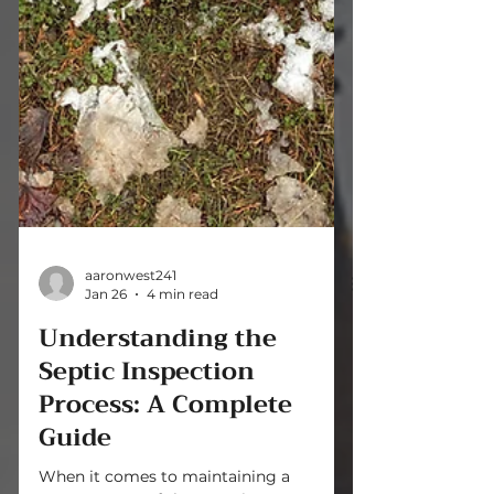
aaronwest241
Jan 26
4 min read
Understanding the
Septic Inspection
Process: A Complete
Guide