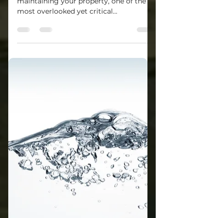
Who Provides Sewer
Inspections Near
Cranberry Township?
When purchasing a home or
maintaining your property, one of the
most overlooked yet critical
components is the sewer line. Hidden...