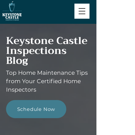
Keystone Castle
Inspections
Blog
Top Home Maintenance Tips
from Your Certified Home
Inspectors
Schedule Now