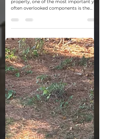
When it comes to maintaining a
property, one of the most important yet
often overlooked components is the
septic system. Whether you are buying,
selling, or simply owning a home or
commercial property in Western
Pennsylvania, understanding the septic
inspection process is essential. This
guide will walk you through everything
you need to know about septic system
inspections, why they matter, and how
to keep your system running smoothly.
What Is the Septic Inspection Process?