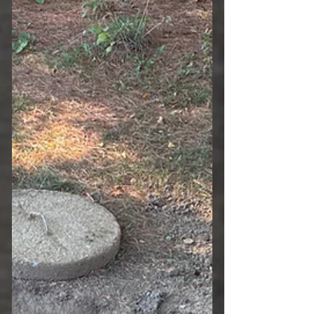
Understanding why these inspections
matter can help you protect your
investment and maintain a safe, healthy
property. The Importance of a Septic