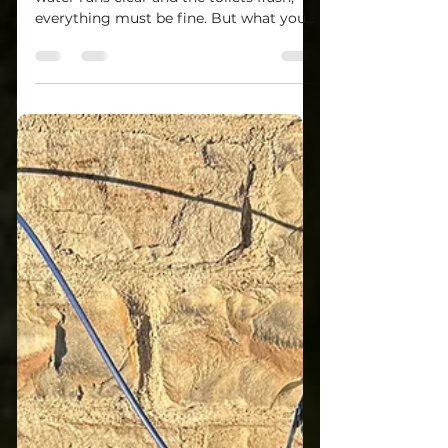
System Are Working
Properly?
Most homeowners assume that if the
water runs clear and the toilets flush,
everything must be fine. But what you
can’t see is often what matters most.
We’ve seen it all — from wells running
dry under stress to septic systems
quietly failing underground. That’s why a
true evaluation takes more than just a
“look around.” A Real Well & Septic
Inspection Story Not long ago, I
inspected a property north of Pittsburgh
where the buyer asked, “Can’t we just
run the water for a few m