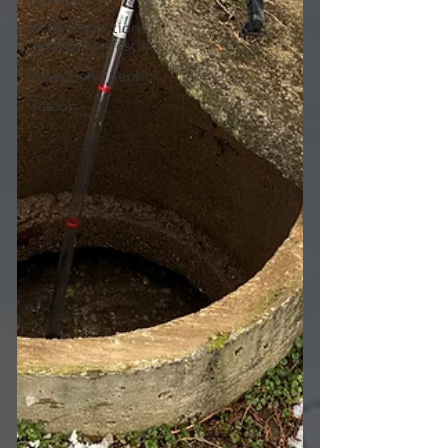
Well Inspections
and Water Testing
Sewer and Septic
Radon