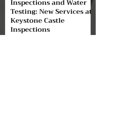
aaronwest241
Jun 26, 2025
2 min read
Well Inspections, Septic
Inspections and Water
Testing: New Services at
Keystone Castle
Inspections
At Keystone Castle Inspections, we’re
always looking for new ways to protect
our clients and their investments. That’s
why we’re proud to...