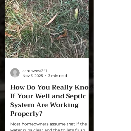
aaronwest241
Nov 3, 2025
3 min read
How Do You Really Know
If Your Well and Septic