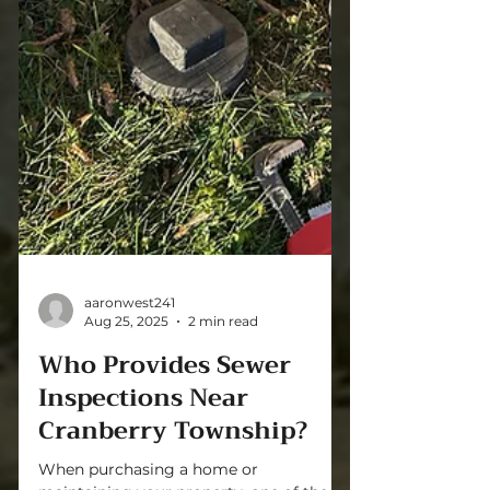
aaronwest241
Aug 25, 2025
2 min read