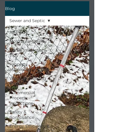
Blog
Sewer and Septic
All Posts
Mold & Air Quality
Home Inspection
Tips
Property
Maintenance & Care
Wood Destroying
Insects
Commercial
Property
Inspections
Safety &
Compliance
Energy Efficiency &
Savings