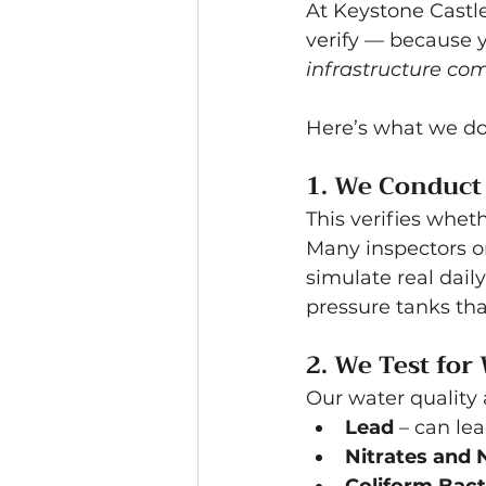
At Keystone Castle
verify — because y
infrastructure co
Here’s what we do 
1. We Conduct 
This verifies whet
Many inspectors o
simulate real dail
pressure tanks th
2. We Test for
Our water quality 
Lead
 – can le
Nitrates and N