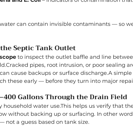
ria and E. Coli
 – indicators of contamination that
 water can contain invisible contaminants — so we
 the Septic Tank Outlet
scope
 to inspect the outlet baffle and line betwe
ld.Cracked pipes, root intrusion, or poor sealing
t can cause backups or surface discharge.A simple
ch these early — before they turn into major repai
–400 Gallons Through the Drain Field
household water use.This helps us verify that th
ow without backing up or surfacing. In other words,
 — not a guess based on tank size.