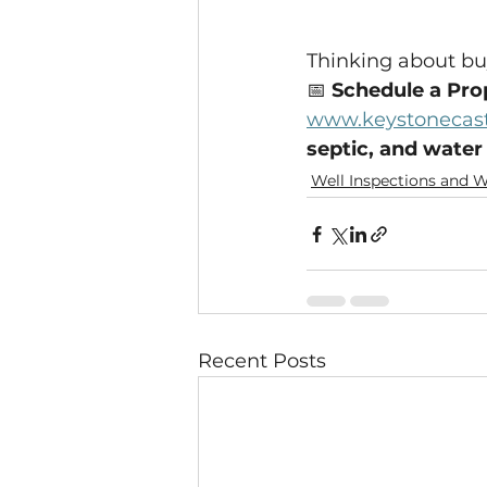
Thinking about buy
📅 
Schedule a Pro
www.keystonecast
septic, and water
Well Inspections and W
Recent Posts