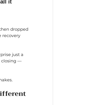
ll it 
, then dropped 
 recovery 
rise just a 
 closing — 
makes.
ifferent