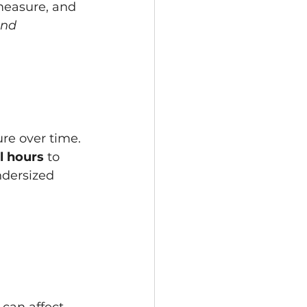
measure, and 
and 
re over time. 
ll hours
 to 
ndersized 