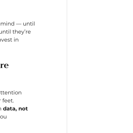
 mind — until 
ntil they’re 
nvest in 
re 
ttention 
 feet.
h 
data, not 
you 