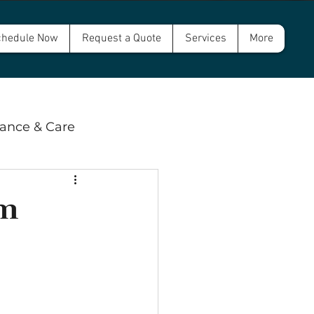
hedule Now
Request a Quote
Services
More
ance & Care
 & Compliance
em
wer and Septic