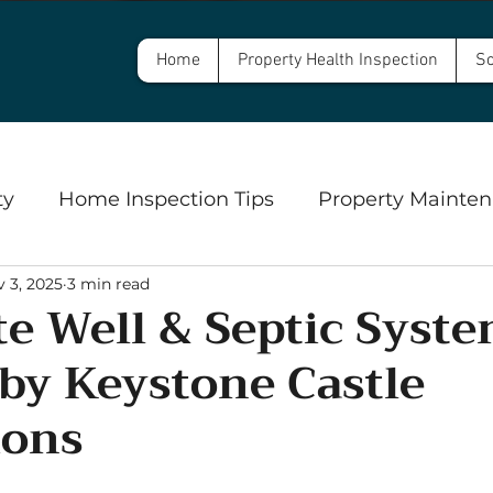
Home
Property Health Inspection
Sc
ty
Home Inspection Tips
Property Mainten
 3, 2025
3 min read
Commercial Property Inspections
Safety
e Well & Septic Syst
 by Keystone Castle
ngs
Well Inspections and Water Testing
Se
ions
5 stars.