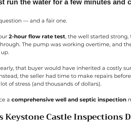
t run the water for a few minutes and ca
uestion — and a fair one.
our 
2-hour flow rate test
, the well started strong
through. The pump was working overtime, and the
 up.
early, that buyer would have inherited a costly surp
nstead, the seller had time to make repairs before
ot of stress (and thousands of dollars).
ce a 
comprehensive well and septic inspection
 
 Keystone Castle Inspections D