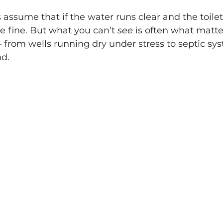
sume that if the water runs clear and the toilets
 fine. But what you can’t 
see
 is often what matte
— from wells running dry under stress to septic sys
d. 