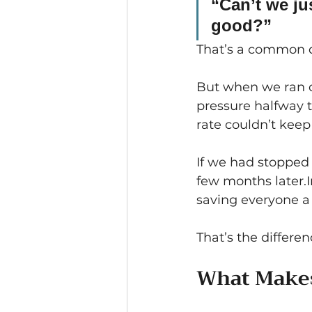
“Can’t we jus
good?”
That’s a common q
But when we ran 
pressure halfway 
rate couldn’t keep
If we had stopped 
few months later.I
saving everyone a l
That’s the differen
What Makes