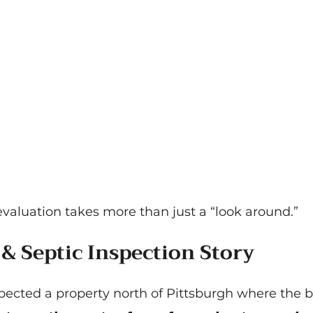
evaluation takes more than just a “look around.”
 & Septic Inspection Story
spected a property north of Pittsburgh where the 