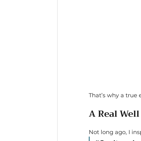
That’s why a true 
A Real Well
Not long ago, I in