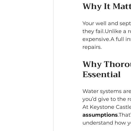
Why It Mat
Your well and sept
they fail.Unlike a 
expensive.A full in
repairs.
Why Thorou
Essential
Water systems are 
you’d give to the 
At Keystone Castle
assumptions
.That
understand how you