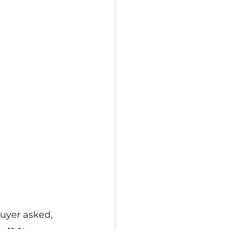
buyer asked,