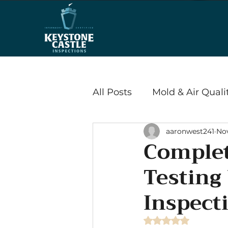
All Posts
Mold & Air Quali
aaronwest241
Nov
Wood Destroying Insects
Complet
Testing
Energy Efficiency & Savi
Inspect
Radon
Rated NaN out of 