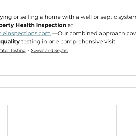
ing or selling a home with a well or septic syste
perty Health Inspection
 at 
leinspections.com
 —Our combined approach cov
 quality
 testing in one comprehensive visit.
ater Testing
Sewer and Septic