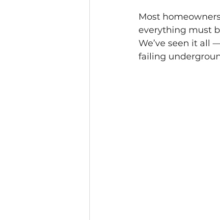
Most homeowners as
everything must be
We’ve seen it all 
failing undergroun