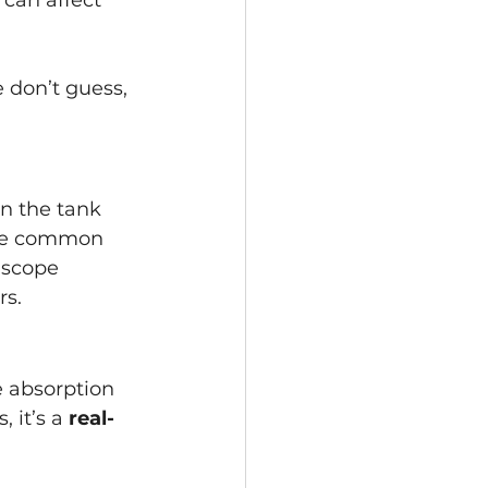
 can affect 
 don’t guess, 
en the tank 
 are common 
 scope 
rs.
e absorption 
 it’s a 
real-