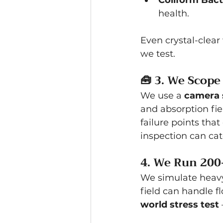
Coliform Bacte
health.
Even crystal-clear
we test.
🧰 
3. We Scope
We use a 
camera 
and absorption fie
failure points tha
inspection can cat
4. We Run 200
We simulate heavy 
field can handle fl
world stress test