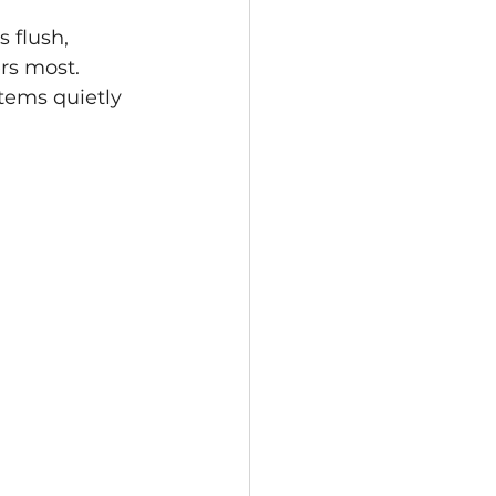
 flush, 
rs most.
tems quietly 