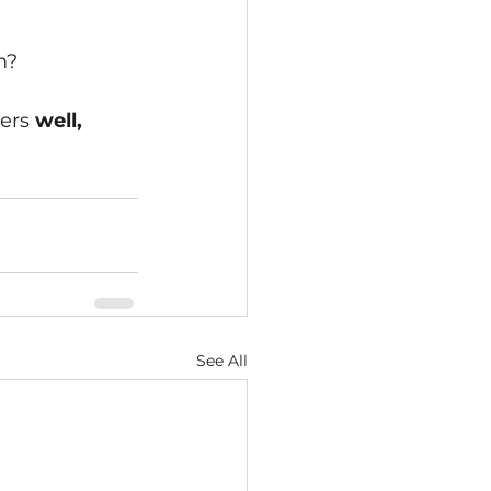
m?
ers 
well, 
See All