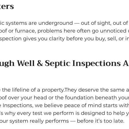
ters
ic systems are underground — out of sight, out of
roof or furnace, problems here often go unnoticed u
spection gives you clarity before you buy, sell, or i
gh Well & Septic Inspections A
the lifeline of a property.They deserve the same a
roof over your head or the foundation beneath your
 Inspections, we believe peace of mind starts wit
’s why every test we perform is designed to help 
r system really performs — before it’s too late.