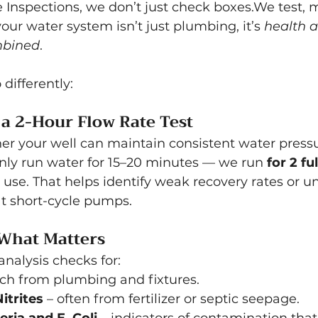
 Inspections, we don’t just check boxes.We test, 
our water system isn’t just plumbing, it’s 
health 
mbined
.
differently:
a 2-Hour Flow Rate Test
her your well can maintain consistent water pressu
nly run water for 15–20 minutes — we run 
for 2 fu
y use. That helps identify weak recovery rates or u
at short-cycle pumps.
 What Matters
analysis checks for:
ach from plumbing and fixtures.
itrites
 – often from fertilizer or septic seepage.