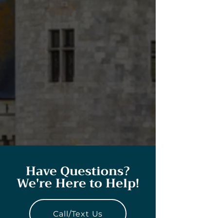
Have Questions?
We're Here to Help!
Call/Text Us