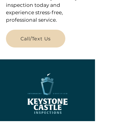
inspection today and
experience stress-free,
professional service.
Call/Text Us
Menu