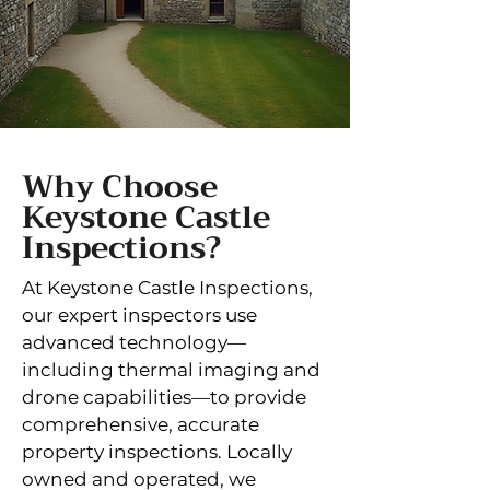
Why Choose
Keystone Castle
Inspections?
At Keystone Castle Inspections,
our expert inspectors use
advanced technology—
including thermal imaging and
drone capabilities—to provide
comprehensive, accurate
property inspections. Locally
owned and operated, we