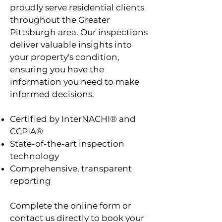
proudly serve residential clients
throughout the Greater
Pittsburgh area. Our inspections
deliver valuable insights into
your property's condition,
ensuring you have the
information you need to make
informed decisions.
Certified by InterNACHI® and
CCPIA®
State-of-the-art inspection
technology
Comprehensive, transparent
reporting
Complete the online form or
contact us directly to book your