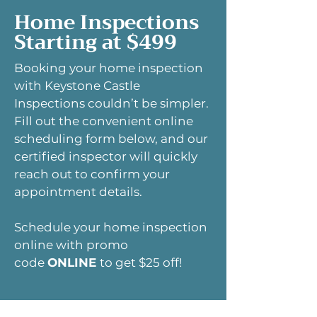
Home Inspections
Starting at $499
Booking your home inspection
with Keystone Castle
Inspections couldn’t be simpler.
Fill out the convenient online
scheduling form below, and our
certified inspector will quickly
reach out to confirm your
appointment details.
Schedule your home inspection
online with promo
code
ONLINE
to get $25 off!