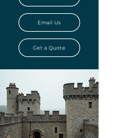
Email Us
Get a Quote