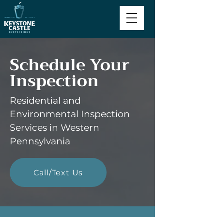
Schedule Your
Inspection
Residential and
Environmental Inspection
Services in Western
Pennsylvania
Call/Text Us