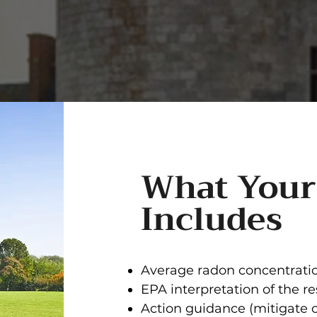
What Your
Includes
Average radon concentratio
EPA interpretation of the re
Action guidance (mitigate 