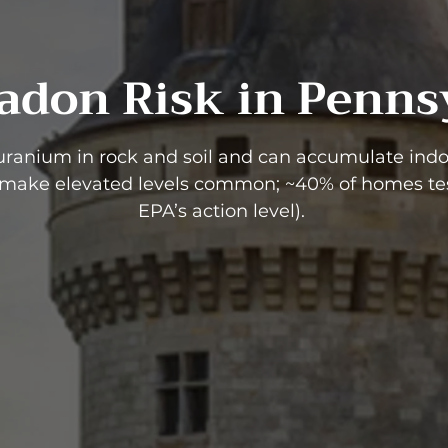
adon Risk in Penns
uranium in rock and soil and can accumulate indoo
 make elevated levels common; ~40% of homes tes
EPA’s action level).