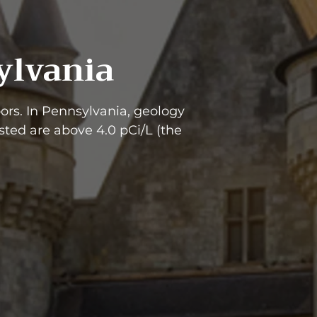
ylvania
rs. In Pennsylvania, geology
ted are above 4.0 pCi/L (the