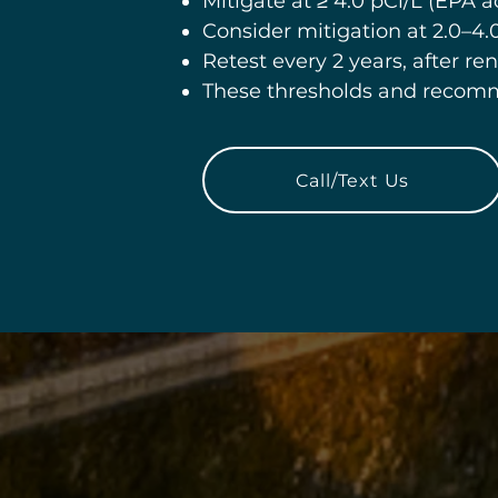
Mitigate at ≥ 4.0 pCi/L (EPA ac
Consider mitigation at 2.0–4.0
Retest every 2 years, after ren
These thresholds and recom
Call/Text Us