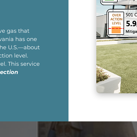
ive gas that
vania has one
the U.S.—about
ion level.
l. This service
ection