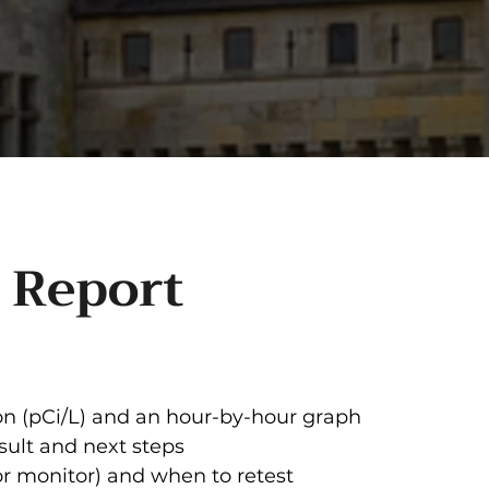
 Report
n (pCi/L) and an hour-by-hour graph
sult and next steps
or monitor) and when to retest