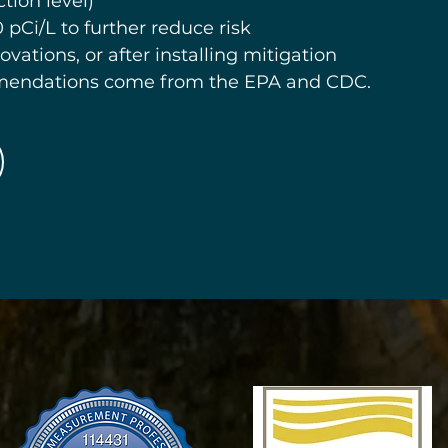
tion level)
 pCi/L to further reduce risk
ovations, or after installing mitigation
mendations come from the EPA and CDC.