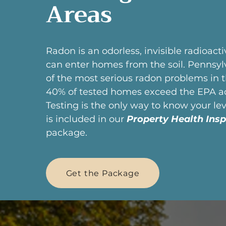
Areas
Radon is an odorless, invisible radioact
can enter homes from the soil. Pennsyl
of the most serious radon problems in 
40% of tested homes exceed the EPA act
Testing is the only way to know your leve
is included in our
Property Health Insp
package.
Get the Package