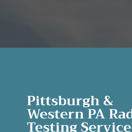
Pittsburgh &
Western PA Ra
Testing Service