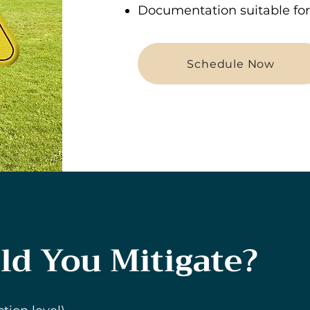
Documentation suitable for 
Schedule Now
d You Mitigate?