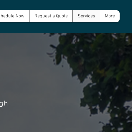
hedule Now
Request a Quote
Services
More
rgh