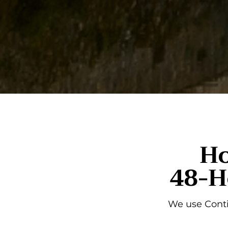
Ho
48-H
We use Conti