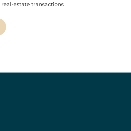
real-estate transactions