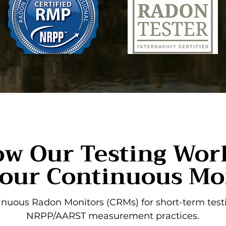
w Our Testing Wor
our Continuous Mo
nuous Radon Monitors (CRMs) for short-term testi
NRPP/AARST measurement practices.