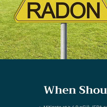
When Shoul