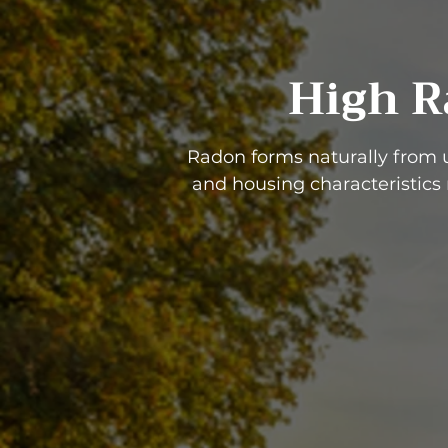
High R
Radon forms naturally from 
and housing characteristics