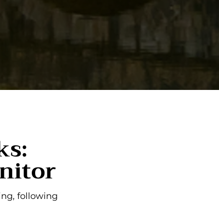
ks:
nitor
ng, following