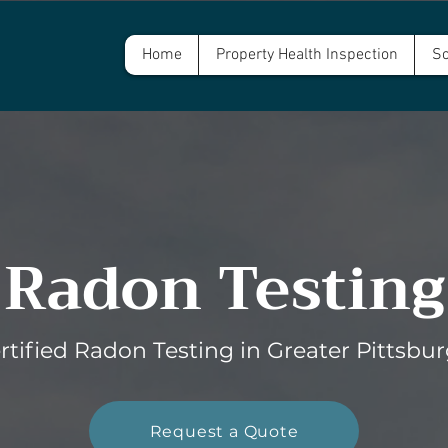
Home
Property Health Inspection
Sc
Radon Testing
rtified Radon Testing in Greater Pittsbu
Request a Quote