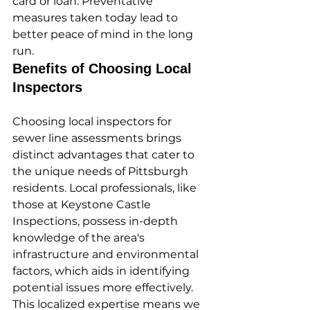
card or loan. Preventative 
measures taken today lead to 
better peace of mind in the long 
run.
Benefits of Choosing Local 
Inspectors
Choosing local inspectors for 
sewer line assessments brings 
distinct advantages that cater to 
the unique needs of Pittsburgh 
residents. Local professionals, like 
those at Keystone Castle 
Inspections, possess in-depth 
knowledge of the area's 
infrastructure and environmental 
factors, which aids in identifying 
potential issues more effectively. 
This localized expertise means we 