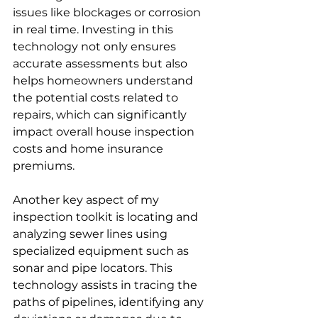
issues like blockages or corrosion 
in real time. Investing in this 
technology not only ensures 
accurate assessments but also 
helps homeowners understand 
the potential costs related to 
repairs, which can significantly 
impact overall house inspection 
costs and home insurance 
premiums.
Another key aspect of my 
inspection toolkit is locating and 
analyzing sewer lines using 
specialized equipment such as 
sonar and pipe locators. This 
technology assists in tracing the 
paths of pipelines, identifying any 