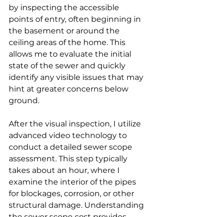
by inspecting the accessible 
points of entry, often beginning in 
the basement or around the 
ceiling areas of the home. This 
allows me to evaluate the initial 
state of the sewer and quickly 
identify any visible issues that may 
hint at greater concerns below 
ground.
After the visual inspection, I utilize 
advanced video technology to 
conduct a detailed sewer scope 
assessment. This step typically 
takes about an hour, where I 
examine the interior of the pipes 
for blockages, corrosion, or other 
structural damage. Understanding 
the sewer scope cost provides 