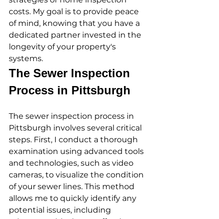
costs. My goal is to provide peace 
of mind, knowing that you have a 
dedicated partner invested in the 
longevity of your property's 
systems.
The Sewer Inspection 
Process in Pittsburgh
The sewer inspection process in 
Pittsburgh involves several critical 
steps. First, I conduct a thorough 
examination using advanced tools 
and technologies, such as video 
cameras, to visualize the condition 
of your sewer lines. This method 
allows me to quickly identify any 
potential issues, including 