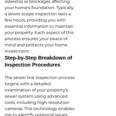
asbestos or blockages affecting 
your home's foundation. Typically, 
a sewer scope inspection lasts a 
few hours, providing you with 
essential information to maintain 
your property. Each aspect of this 
process ensures your peace of 
mind and protects your home 
investment.
Step-by-Step Breakdown of 
Inspection Procedures
The sewer line inspection process 
begins with a detailed 
examination of your property's 
sewer system using advanced 
tools, including high-resolution 
cameras. This technology enables 
me to identify potential issues 