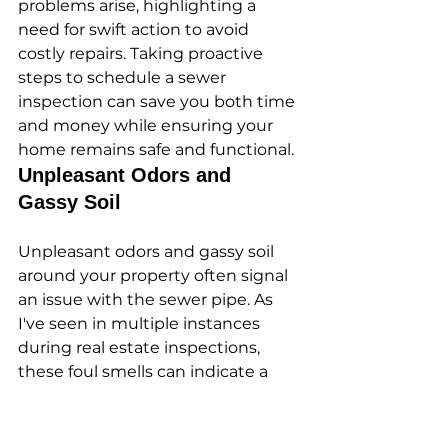
problems arise, highlighting a 
need for swift action to avoid 
costly repairs. Taking proactive 
steps to schedule a sewer 
inspection can save you both time 
and money while ensuring your 
home remains safe and functional.
Unpleasant Odors and 
Gassy Soil
Unpleasant odors and gassy soil 
around your property often signal 
an issue with the sewer pipe. As 
I've seen in multiple instances 
during real estate inspections, 
these foul smells can indicate a 
leak or a break in the sewer line, 
allowing sewage to escape into 
the surrounding soil. Addressing 