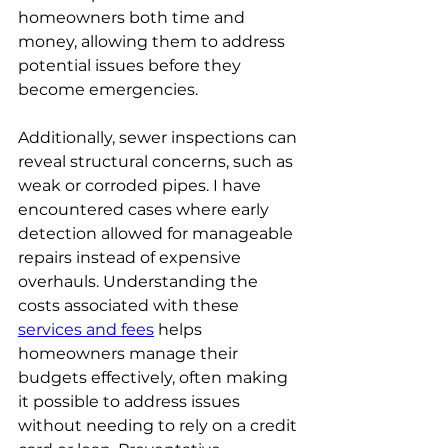
homeowners both time and 
money, allowing them to address 
potential issues before they 
become emergencies.
Additionally, sewer inspections can 
reveal structural concerns, such as 
weak or corroded pipes. I have 
encountered cases where early 
detection allowed for manageable 
repairs instead of expensive 
overhauls. Understanding the 
costs associated with these 
services and fees
 helps 
homeowners manage their 
budgets effectively, often making 
it possible to address issues 
without needing to rely on a credit 