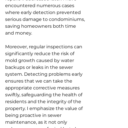
encountered numerous cases 
where early detection prevented 
serious damage to condominiums, 
saving homeowners both time 
and money.
Moreover, regular inspections can 
significantly reduce the risk of 
mold growth caused by water 
backups or leaks in the sewer 
system. Detecting problems early 
ensures that we can take the 
appropriate corrective measures 
swiftly, safeguarding the health of 
residents and the integrity of the 
property. I emphasize the value of 
being proactive in sewer 
maintenance, as it not only 