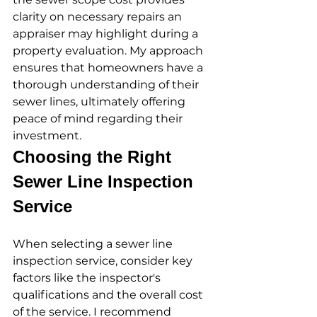
clarity on necessary repairs an 
appraiser may highlight during a 
property evaluation. My approach 
ensures that homeowners have a 
thorough understanding of their 
sewer lines, ultimately offering 
peace of mind regarding their 
investment.
Choosing the Right 
Sewer Line Inspection 
Service
When selecting a sewer line 
inspection service, consider key 
factors like the inspector's 
qualifications and the overall cost 
of the service. I recommend 