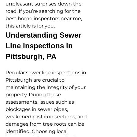
unpleasant surprises down the 
road. If you’re searching for the 
best home inspectors near me, 
this article is for you.
Understanding Sewer 
Line Inspections in 
Pittsburgh, PA
Regular sewer line inspections in 
Pittsburgh are crucial to 
maintaining the integrity of your 
property. During these 
assessments, issues such as 
blockages in sewer pipes, 
weakened cast iron sections, and 
damages from tree roots can be 
identified. Choosing local 