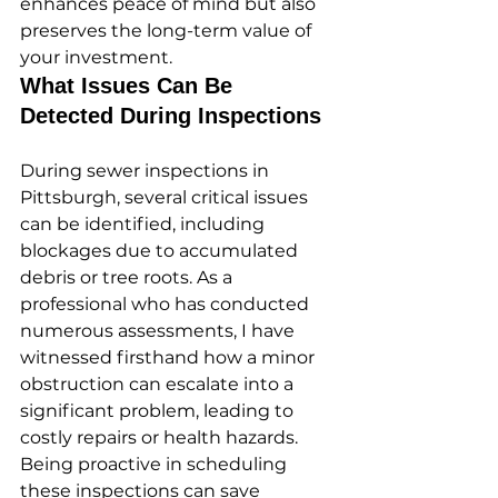
enhances peace of mind but also 
preserves the long-term value of 
your investment.
What Issues Can Be 
Detected During Inspections
During sewer inspections in 
Pittsburgh, several critical issues 
can be identified, including 
blockages due to accumulated 
debris or tree roots. As a 
professional who has conducted 
numerous assessments, I have 
witnessed firsthand how a minor 
obstruction can escalate into a 
significant problem, leading to 
costly repairs or health hazards. 
Being proactive in scheduling 
these inspections can save 