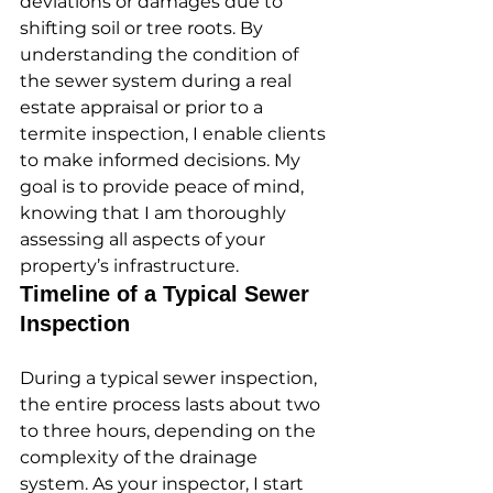
deviations or damages due to 
shifting soil or tree roots. By 
understanding the condition of 
the sewer system during a real 
estate appraisal or prior to a 
termite inspection, I enable clients 
to make informed decisions. My 
goal is to provide peace of mind, 
knowing that I am thoroughly 
assessing all aspects of your 
property’s infrastructure.
Timeline of a Typical Sewer 
Inspection
During a typical sewer inspection, 
the entire process lasts about two 
to three hours, depending on the 
complexity of the drainage 
system. As your inspector, I start 