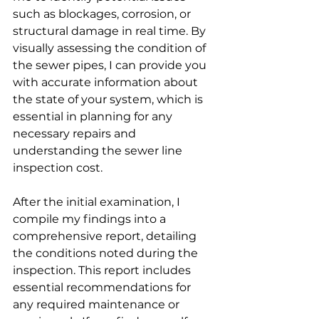
such as blockages, corrosion, or 
structural damage in real time. By 
visually assessing the condition of 
the sewer pipes, I can provide you 
with accurate information about 
the state of your system, which is 
essential in planning for any 
necessary repairs and 
understanding the sewer line 
inspection cost.
After the initial examination, I 
compile my findings into a 
comprehensive report, detailing 
the conditions noted during the 
inspection. This report includes 
essential recommendations for 
any required maintenance or 