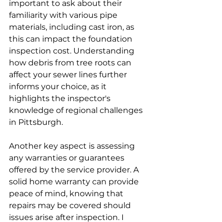
important to ask about their 
familiarity with various pipe 
materials, including cast iron, as 
this can impact the foundation 
inspection cost. Understanding 
how debris from tree roots can 
affect your sewer lines further 
informs your choice, as it 
highlights the inspector's 
knowledge of regional challenges 
in Pittsburgh.
Another key aspect is assessing 
any warranties or guarantees 
offered by the service provider. A 
solid home warranty can provide 
peace of mind, knowing that 
repairs may be covered should 
issues arise after inspection. I 