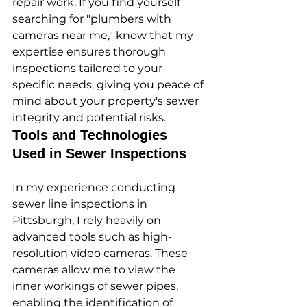
repair work. If you find yourself 
searching for "plumbers with 
cameras near me," know that my 
expertise ensures thorough 
inspections tailored to your 
specific needs, giving you peace of 
mind about your property's sewer 
integrity and potential risks.
Tools and Technologies 
Used in Sewer Inspections
In my experience conducting 
sewer line inspections in 
Pittsburgh, I rely heavily on 
advanced tools such as high-
resolution video cameras. These 
cameras allow me to view the 
inner workings of sewer pipes, 
enabling the identification of 