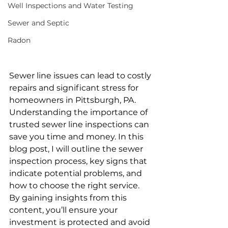
Well Inspections and Water Testing
Sewer and Septic
Radon
Sewer line issues can lead to costly 
repairs and significant stress for 
homeowners in Pittsburgh, PA. 
Understanding the importance of 
trusted sewer line inspections can 
save you time and money. In this 
blog post, I will outline the sewer 
inspection process, key signs that 
indicate potential problems, and 
how to choose the right service. 
By gaining insights from this 
content, you’ll ensure your 
investment is protected and avoid 