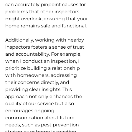
can accurately pinpoint causes for 
problems that other inspectors 
might overlook, ensuring that your 
home remains safe and functional.
Additionally, working with nearby 
inspectors fosters a sense of trust 
and accountability. For example, 
when I conduct an inspection, I 
prioritize building a relationship 
with homeowners, addressing 
their concerns directly, and 
providing clear insights. This 
approach not only enhances the 
quality of our service but also 
encourages ongoing 
communication about future 
needs, such as pest prevention 
strategies or home inspection 