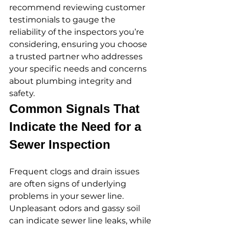
recommend reviewing customer 
testimonials to gauge the 
reliability of the inspectors you’re 
considering, ensuring you choose 
a trusted partner who addresses 
your specific needs and concerns 
about plumbing integrity and 
safety.
Common Signals That 
Indicate the Need for a 
Sewer Inspection
Frequent clogs and drain issues 
are often signs of underlying 
problems in your sewer line. 
Unpleasant odors and gassy soil 
can indicate sewer line leaks, while 