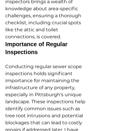
inspectors brings a wealth of 
knowledge about area-specific 
challenges, ensuring a thorough 
checklist, including crucial spots 
like the attic and toilet 
connections, is covered.
Importance of Regular 
Inspections
Conducting regular sewer scope 
inspections holds significant 
importance for maintaining the 
infrastructure of any property, 
especially in Pittsburgh's unique 
landscape. These inspections help 
identify common issues such as 
tree root intrusions and potential 
blockages that can lead to costly 
repairs if addressed later. I have 