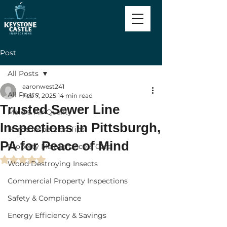
Post
All Posts
aaronwest241
All Posts
Feb 7, 2025
14 min read
Trusted Sewer Line
Mold & Air Quality
Inspections in Pittsburgh,
Home Inspection Tips
PA for Peace of Mind
Property Maintenance & Care
Rated NaN out of 5 stars.
Wood Destroying Insects
Commercial Property Inspections
Safety & Compliance
Energy Efficiency & Savings