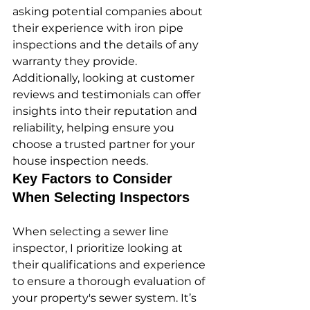
asking potential companies about 
their experience with iron pipe 
inspections and the details of any 
warranty they provide. 
Additionally, looking at customer 
reviews and testimonials can offer 
insights into their reputation and 
reliability, helping ensure you 
choose a trusted partner for your 
house inspection needs.
Key Factors to Consider 
When Selecting Inspectors
When selecting a sewer line 
inspector, I prioritize looking at 
their qualifications and experience 
to ensure a thorough evaluation of 
your property's sewer system. It’s 