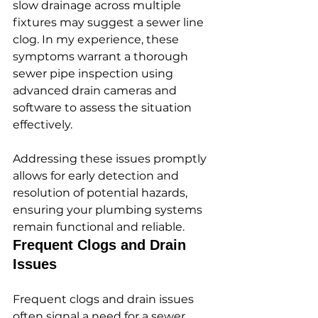
slow drainage across multiple 
fixtures may suggest a sewer line 
clog. In my experience, these 
symptoms warrant a thorough 
sewer pipe inspection using 
advanced drain cameras and 
software to assess the situation 
effectively.
Addressing these issues promptly 
allows for early detection and 
resolution of potential hazards, 
ensuring your plumbing systems 
remain functional and reliable.
Frequent Clogs and Drain 
Issues
Frequent clogs and drain issues 
often signal a need for a sewer 