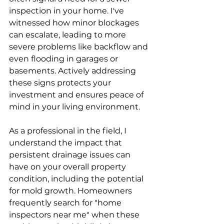
inspection in your home. I've 
witnessed how minor blockages 
can escalate, leading to more 
severe problems like backflow and 
even flooding in garages or 
basements. Actively addressing 
these signs protects your 
investment and ensures peace of 
mind in your living environment.
As a professional in the field, I 
understand the impact that 
persistent drainage issues can 
have on your overall property 
condition, including the potential 
for mold growth. Homeowners 
frequently search for "home 
inspectors near me" when these 