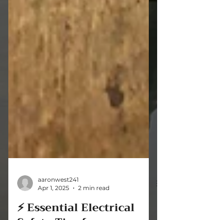
aaronwest241
Apr 1, 2025
2 min read