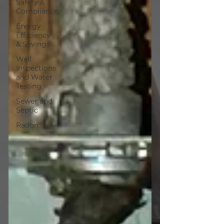
Safety &
Compliance
Energy
Efficiency
& Savings
Well
Inspections
and Water
Testing
Sewer and
Septic
Radon