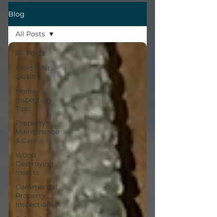
Blog
All Posts
All Posts
Mold & Air
Quality
Home
Inspection
Tips
Property
Maintenance
& Care
Wood
Destroying
Insects
Commercial
Property
Inspections