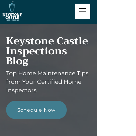
Keystone Castle
Inspections
Blog
Top Home Maintenance Tips
from Your Certified Home
Inspectors
Schedule Now