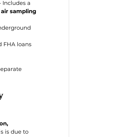
– Includes a 
 
air sampling 
underground 
d FHA loans 
separate 
y 
on, 
 is due to 