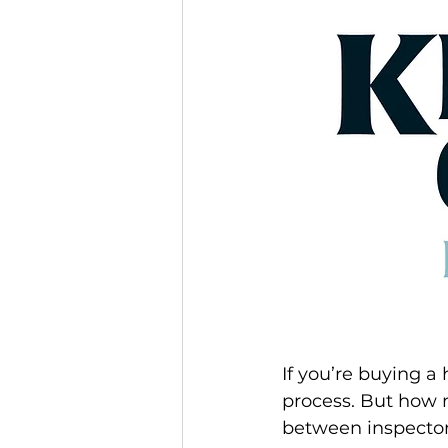
If you’re buying a
process. But how 
between inspecto