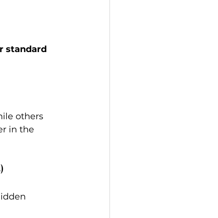
r standard 
hile others 
r in the 
)
hidden 