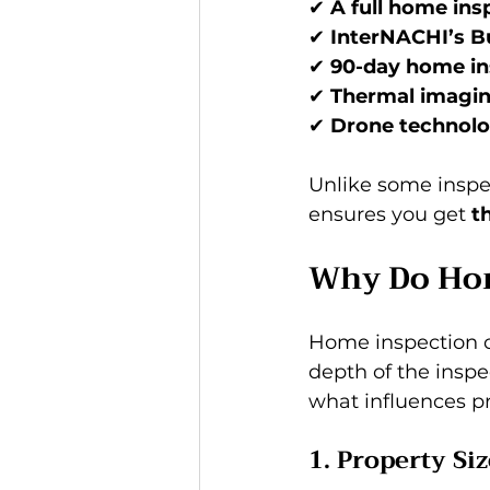
✔ 
A full home insp
✔ 
InterNACHI’s B
✔ 
90-day home in
✔ 
Thermal imagi
✔ 
Drone technol
Unlike some inspec
ensures you get 
t
Why Do Hom
Home inspection co
depth of the inspec
what influences pr
1. Property Si