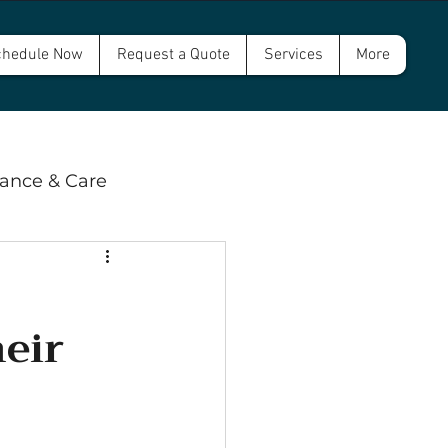
hedule Now
Request a Quote
Services
More
ance & Care
 & Compliance
eir
wer and Septic