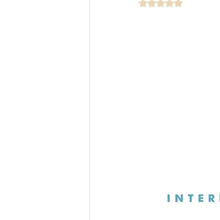
Rated NaN out of 