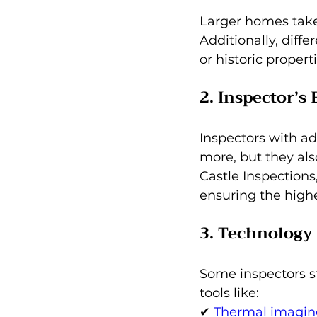
Larger homes take 
Additionally, diff
or historic propert
2. Inspector’s
Inspectors with ad
more, but they als
Castle Inspections,
ensuring the highe
3. Technology 
Some inspectors st
tools like: 
✔ 
Thermal imagin