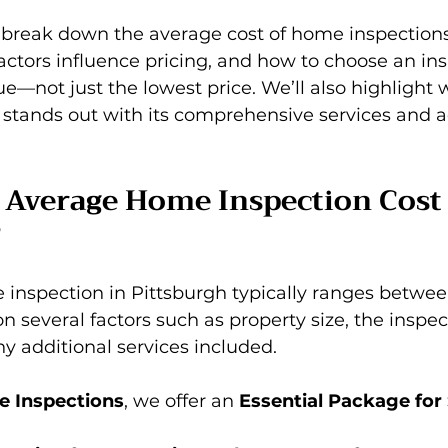
ll break down the average cost of home inspections
actors influence pricing, and how to choose an ins
lue—not just the lowest price. We’ll also highlight 
 stands out with its comprehensive services and 
 Average Home Inspection Cost 
?
 inspection in Pittsburgh typically ranges betwee
n several factors such as property size, the inspec
y additional services included.
e Inspections
, we offer an 
Essential Package for