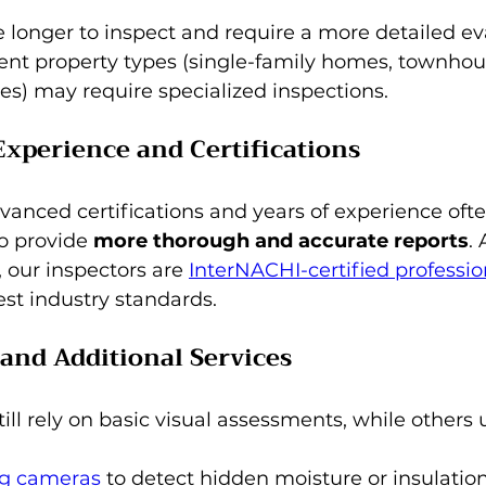
longer to inspect and require a more detailed eva
erent property types (single-family homes, townhou
ies) may require specialized inspections.
 Experience and Certifications
vanced certifications and years of experience oft
o provide 
more thorough and accurate reports
.
 our inspectors are 
InterNACHI-certified professio
st industry standards.
and Additional Services
ill rely on basic visual assessments, while others
g cameras
 to detect hidden moisture or insulation