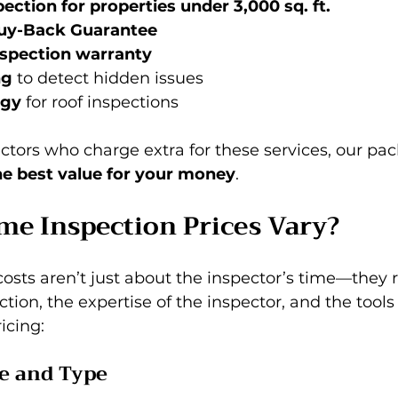
ection for properties under 3,000 sq. ft.
uy-Back Guarantee
spection warranty
ng
 to detect hidden issues 
ogy
 for roof inspections
tors who charge extra for these services, our pac
he best value for your money
.
e Inspection Prices Vary?
sts aren’t just about the inspector’s time—they re
tion, the expertise of the inspector, and the tools
icing:
ze and Type