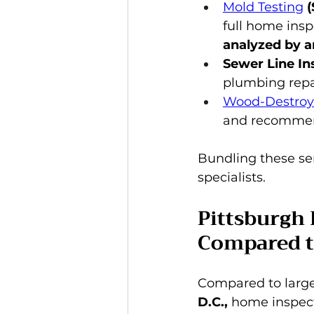
Mold Testing
 
full home insp
analyzed by a
Sewer Line In
plumbing repa
Wood-Destroyi
and recommen
Bundling these se
specialists.
Pittsburgh 
Compared t
Compared to larger
D.C.,
 home inspect