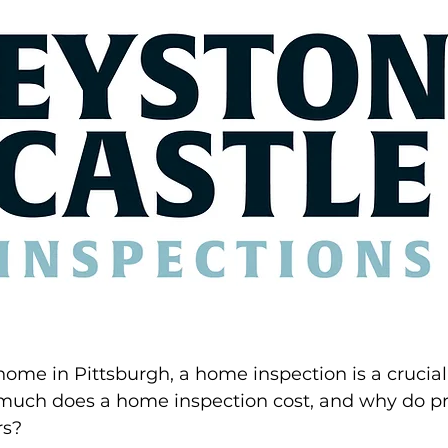
 home in Pittsburgh, a home inspection is a crucial 
much does a home inspection cost, and why do pri
rs?