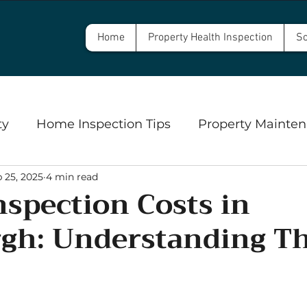
Home
Property Health Inspection
Sc
ty
Home Inspection Tips
Property Mainten
 25, 2025
4 min read
Commercial Property Inspections
Safety
spection Costs in
rgh: Understanding Th
ngs
Well Inspections and Water Testing
Se