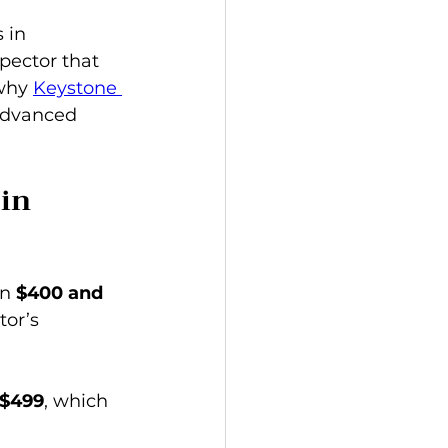
 in 
pector that 
why 
Keystone 
advanced 
in 
n 
$400 and 
tor’s 
 $499
, which 