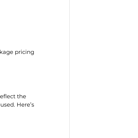
kage pricing 
flect the 
 used. Here’s 