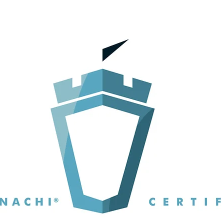
5 stars.