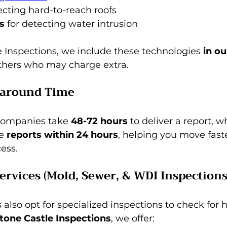
pecting hard-to-reach roofs 
s
 for detecting water intrusion
 Inspections, we include these technologies 
in ou
others who may charge extra.
naround Time
companies take 
48-72 hours
 to deliver a report, w
e 
reports within 24 hours
, helping you move faste
ess.
Services (Mold, Sewer, & WDI Inspections
so opt for specialized inspections to check for 
tone Castle Inspections
, we offer: