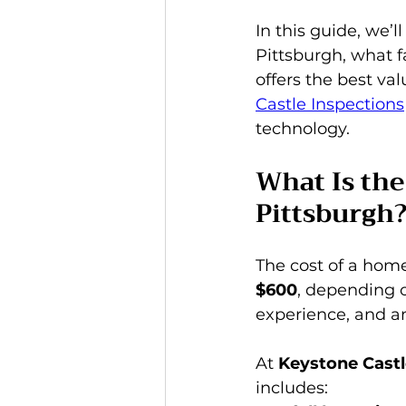
In this guide, we’
Pittsburgh, what f
offers the best va
Castle Inspections
technology.
What Is the
Pittsburgh
The cost of a home
$600
, depending o
experience, and an
At 
Keystone Castl
includes: 