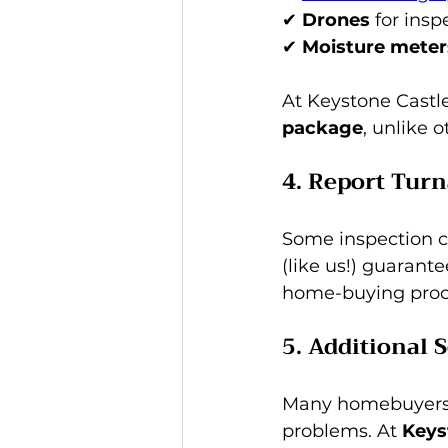
✔ 
Drones
 for ins
✔ 
Moisture meter
At Keystone Castle
package
, unlike 
4. Report Tur
Some inspection 
(like us!) guarante
home-buying proc
5. Additional 
Many homebuyers al
problems. At 
Keys