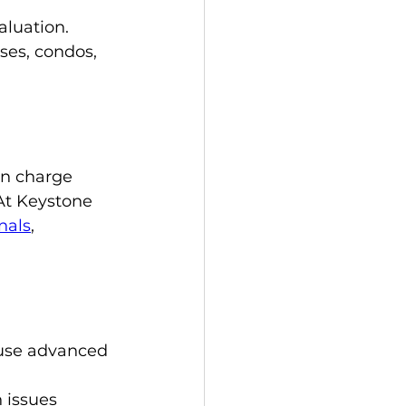
luation. 
ses, condos, 
en charge 
 At Keystone 
nals
, 
 use advanced 
 issues 