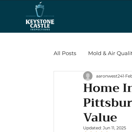
All Posts
Mold & Air Quali
aaronwest241
Feb
Wood Destroying Insects
Home In
Pittsbu
Energy Efficiency & Savi
Value
Radon
Updated:
Jun 11, 2025