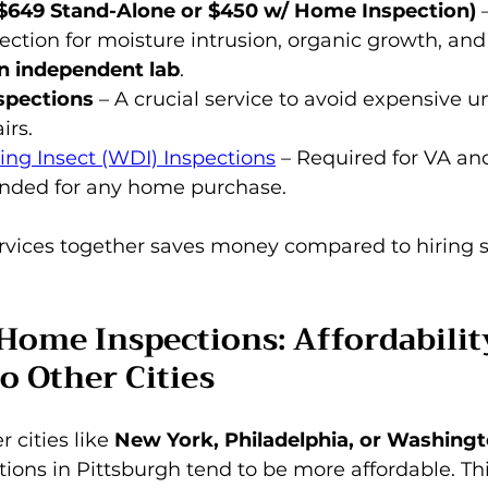
($649 Stand-Alone or $450 w/ Home Inspection)
 
ection for moisture intrusion, organic growth, and
n independent lab
.
spections
 – A crucial service to avoid expensive 
irs.
ng Insect (WDI) Inspections
 – Required for VA an
ded for any home purchase.
rvices together saves money compared to hiring 
Home Inspections: Affordabilit
o Other Cities
 cities like 
New York, Philadelphia, or Washingt
ions in Pittsburgh tend to be more affordable. This