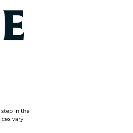
step in the 
ces vary 