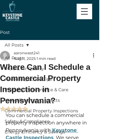
Post
All Posts
aaronwest241
All Posts
Aug 11, 2025
1 min read
Where Can I Schedule a
Mold & Air Quality
Commercial Property
Home Inspection Tips
Inspection in
Property Maintenance & Care
Pennsylvania?
Wood Destroying Insects
Rated NaN out of 5 stars.
Commercial Property Inspections
You can schedule a commercial 
Safety & Compliance
property inspection anywhere in 
Pennsylvania with 
Keystone 
Energy Efficiency & Savings
Castle Inspections
. We serve 