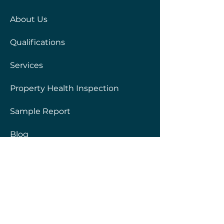
About Us
Qualifications
Services
Property Health Inspection
Sample Report
Blog
Frequently Asked Questions
Privacy Policy
Services