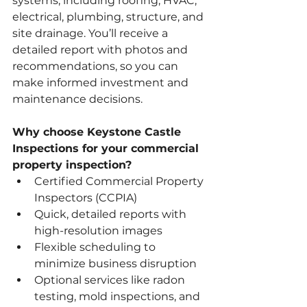
systems, including roofing, HVAC, 
electrical, plumbing, structure, and 
site drainage. You’ll receive a 
detailed report with photos and 
recommendations, so you can 
make informed investment and 
maintenance decisions.
Why choose Keystone Castle 
Inspections for your commercial 
property inspection?
Certified Commercial Property 
Inspectors (CCPIA)
Quick, detailed reports with 
high-resolution images
Flexible scheduling to 
minimize business disruption
Optional services like radon 
testing, mold inspections, and 