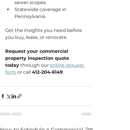
sewer scopes
Statewide coverage in 
Pennsylvania
Get the insights you need before 
you buy, lease, or renovate. 
Request your commercial 
property inspection quote 
today
 through our 
online request 
form
 or call 
412-204-6149
.
See
How to Schedule a Commercial