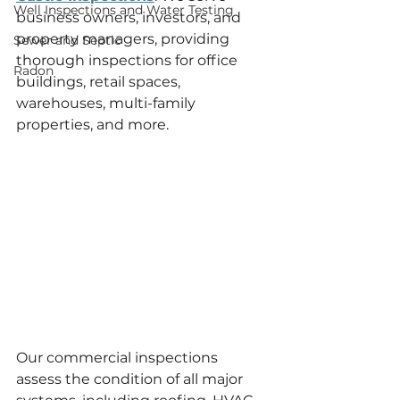
Well Inspections and Water Testing
business owners, investors, and 
property managers, providing 
Sewer and Septic
thorough inspections for office 
Radon
buildings, retail spaces, 
warehouses, multi-family 
properties, and more.
Our commercial inspections 
assess the condition of all major 