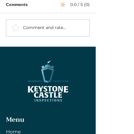
0.0 / 5 (0)
Comments
Comment and rate...
Your Essential Septic
Press: Keyston
Inspection Guide: Key
Inspections Fea
Insights into Septic
Redfin
System Inspections
Menu
Home