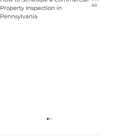
All
Property Inspection in
Pennsylvania