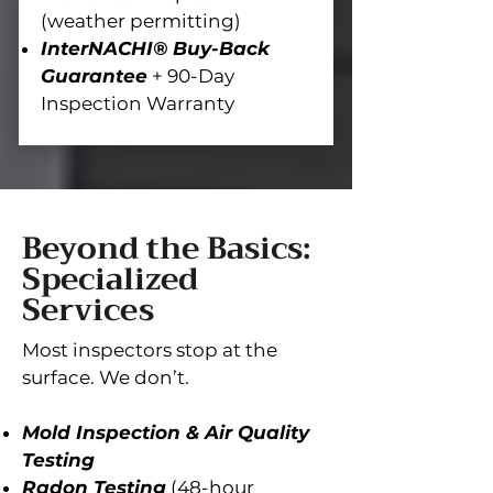
(weather permitting)
InterNACHI® Buy-Back
Guarantee
+ 90-Day
Inspection Warranty
Beyond the Basics:
Specialized
Services
Most inspectors stop at the
surface. We don’t.
Mold Inspection & Air Quality
Testing
Radon Testing
(48-hour