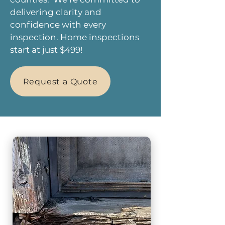
delivering clarity and
confidence with every
inspection. Home inspections
start at just $499!
Request a Quote