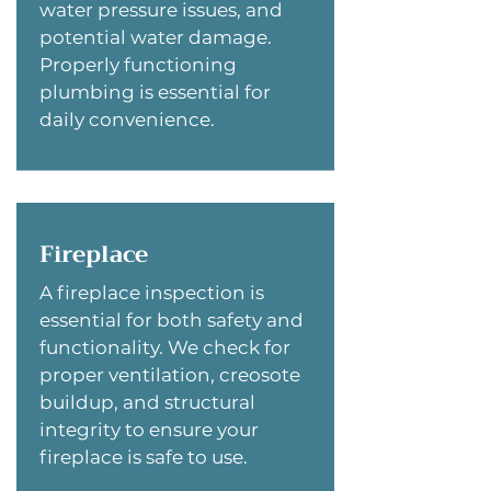
water pressure issues, and
potential water damage.
Properly functioning
plumbing is essential for
daily convenience.
Fireplace
A fireplace inspection is
essential for both safety and
functionality. We check for
proper ventilation, creosote
buildup, and structural
integrity to ensure your
fireplace is safe to use.