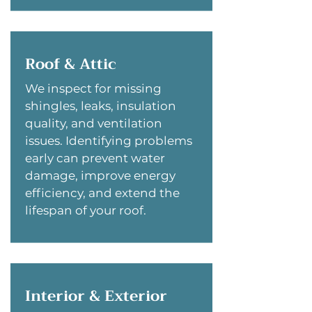
Roof & Attic
We inspect for missing
shingles, leaks, insulation
quality, and ventilation
issues. Identifying problems
early can prevent water
damage, improve energy
efficiency, and extend the
lifespan of your roof.
Interior & Exterior