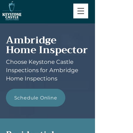
Ambridge
Home Inspector
Choose Keystone Castle
Inspections for Ambridge
Home Inspections
Schedule Online