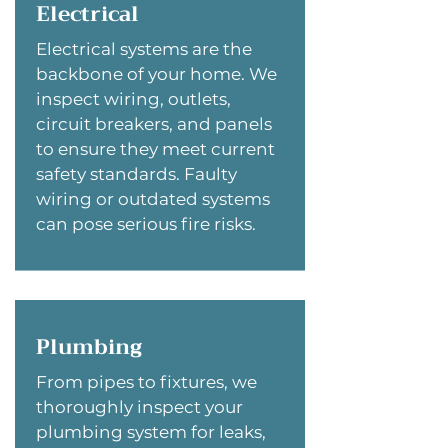
Electrical
Electrical systems are the
backbone of your home. We
inspect wiring, outlets,
circuit breakers, and panels
to ensure they meet current
safety standards. Faulty
wiring or outdated systems
can pose serious fire risks.
Plumbing
From pipes to fixtures, we
thoroughly inspect your
plumbing system for leaks,