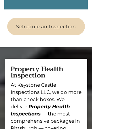
Schedule an Inspection
Property Health
Inspection
At Keystone Castle
Inspections LLC, we do more
than check boxes. We
deliver
Property Health
Inspections
— the most
comprehensive packages in
Pittsburgh — covering