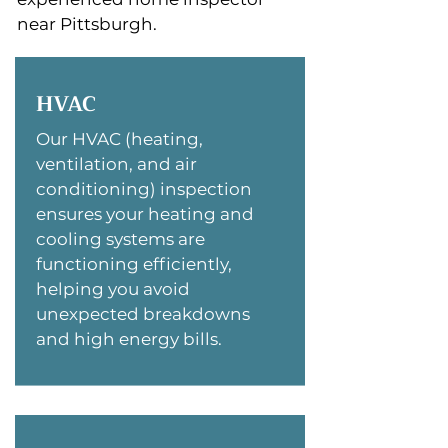
near Pittsburgh.
HVAC
Our HVAC (heating,
ventilation, and air
conditioning) inspection
ensures your heating and
cooling systems are
functioning efficiently,
helping you avoid
unexpected breakdowns
and high energy bills.