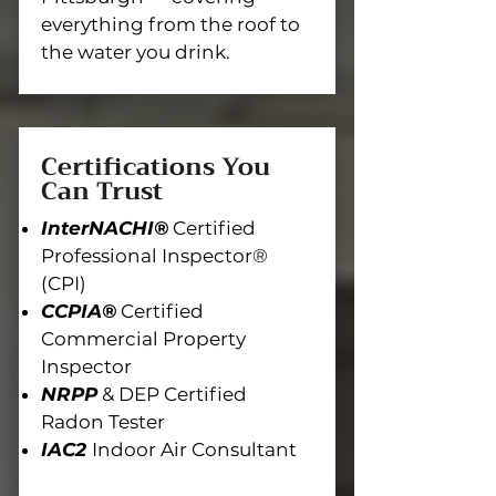
everything from the roof to
the water you drink.
Certifications You
Can Trust
InterNACHI®
Certified
Professional Inspector®
(CPI)
CCPIA®
Certified
Commercial Property
Inspector
NRPP
& DEP Certified
Radon Tester
IAC2
Indoor Air Consultant