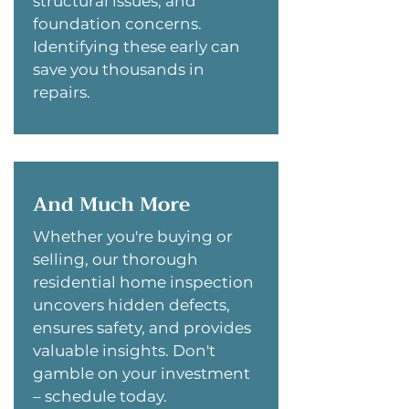
structural issues, and
foundation concerns.
Identifying these early can
save you thousands in
repairs.
And Much More
Whether you're buying or
selling, our thorough
residential home inspection
uncovers hidden defects,
ensures safety, and provides
valuable insights. Don't
gamble on your investment
– schedule today.