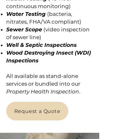
continuous monitoring)
Water Testing
(bacteria,
nitrates, FHA/VA compliant)
Sewer Scope
(video inspection
of sewer line)
Well & Septic Inspections
Wood Destroying Insect (WDI)
Inspections
All available as stand-alone
services or bundled into our
Property Health Inspection
.
Request a Quote