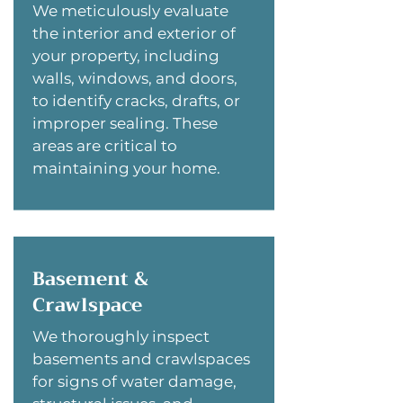
We meticulously evaluate
the interior and exterior of
your property, including
walls, windows, and doors,
to identify cracks, drafts, or
improper sealing. These
areas are critical to
maintaining your home.
Basement &
Crawlspace
We thoroughly inspect
basements and crawlspaces
for signs of water damage,