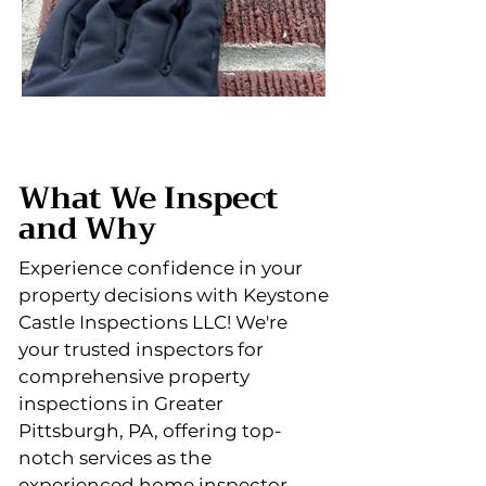
What We Inspect
and Why
Experience confidence in your
property decisions with Keystone
Castle Inspections LLC! We're
your trusted inspectors for
comprehensive property
inspections in Greater
Pittsburgh, PA, offering top-
notch services as the
experienced home inspector