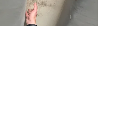
What to Expect on
Your Inspection