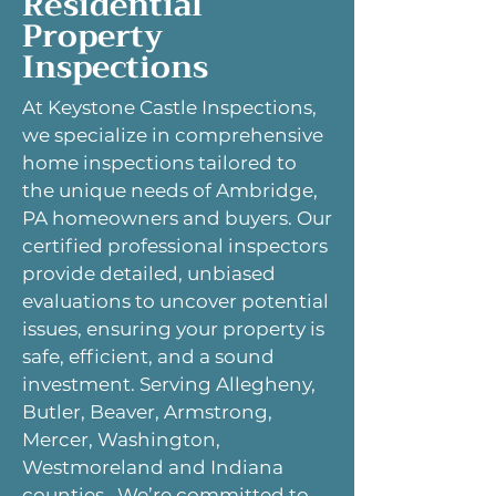
Residential
Property
Inspections
At Keystone Castle Inspections,
we specialize in comprehensive
home inspections tailored to
the unique needs of Ambridge,
PA homeowners and buyers. Our
certified professional inspectors
provide detailed, unbiased
evaluations to uncover potential
issues, ensuring your property is
safe, efficient, and a sound
investment. Serving Allegheny,
Butler, Beaver, Armstrong,
Mercer, Washington,
Westmoreland and Indiana
counties. We’re committed to