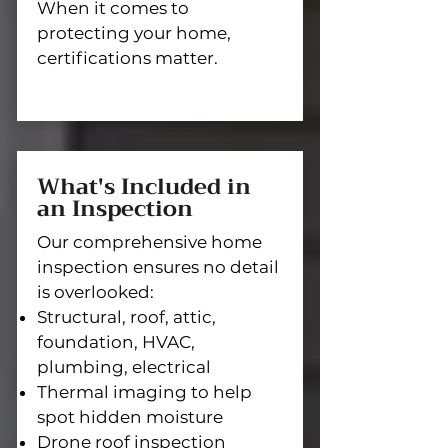
When it comes to
protecting your home,
certifications matter.
What's Included in
an Inspection
Our comprehensive home
inspection ensures no detail
is overlooked:
Structural, roof, attic,
foundation, HVAC,
plumbing, electrical
Thermal imaging to help
spot hidden moisture
Drone roof inspection