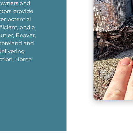
eowners and
ctors provide
er potential
ficient, and a
utler, Beaver,
moreland and
elivering
ection. Home