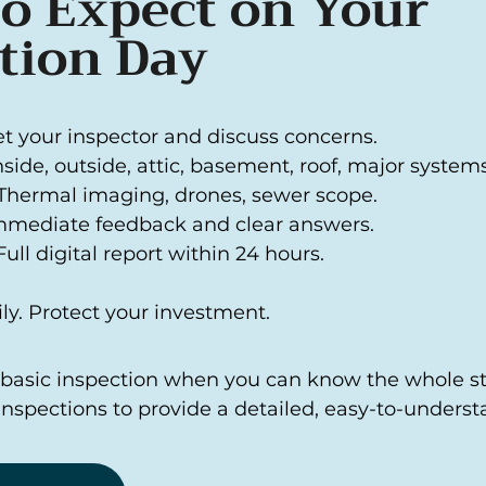
o Expect on Your
tion Day
et your inspector and discuss concerns.
Inside, outside, attic, basement, roof, major systems
Thermal imaging, drones, sewer scope.
mmediate feedback and clear answers.
ull digital report within 24 hours.
ly. Protect your investment.
a basic inspection when you can know the whole sto
Inspections to provide a detailed, easy-to-underst