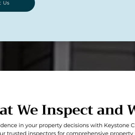
t Us
t We Inspect and
dence in your property decisions with Keystone C
ur trusted inspectors for comprehensive property 