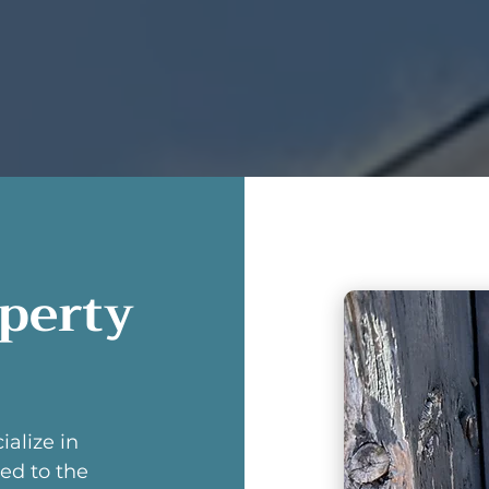
operty
ialize in
ed to the