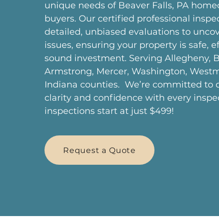
unique needs of Beaver Falls, PA hom
buyers. Our certified professional inspe
detailed, unbiased evaluations to uncov
issues, ensuring your property is safe, ef
sound investment. Serving Allegheny, B
Armstrong, Mercer, Washington, West
Indiana counties. We’re committed to d
clarity and confidence with every insp
inspections start at just $499!
Request a Quote