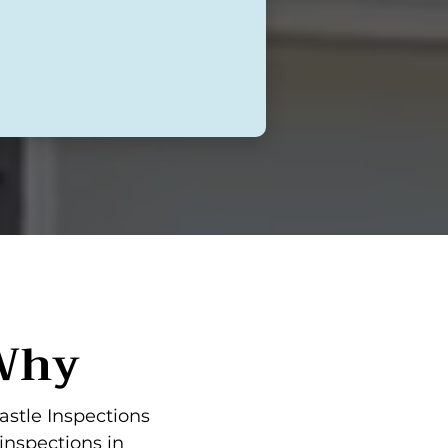
 Why
astle Inspections
inspections in