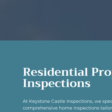
Residential Pr
Inspections
At Keystone Castle Inspections, we spec
comprehensive home inspections tailor