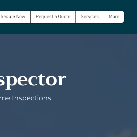
hedule Now
Request a Quote
Services
More
spector
ome Inspections