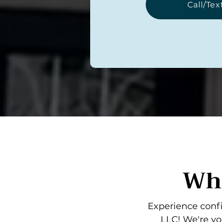
Call/Tex
Wha
Experience confi
LLC! We're yo