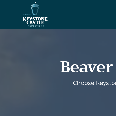
Beaver
Choose Keyston