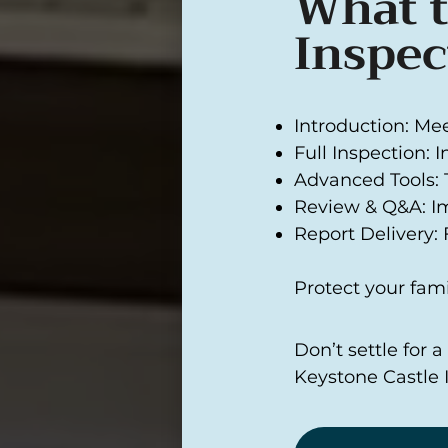
What t
Inspec
Introduction: Me
Full Inspection: 
Advanced Tools: 
Review & Q&A: I
Report Delivery: F
Protect your fami
Don’t settle for 
Keystone Castle 