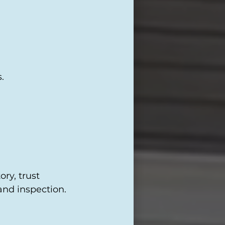
.
ry, trust
and inspection.