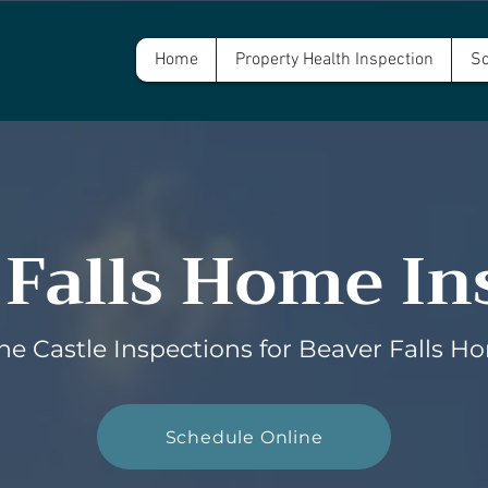
Home
Property Health Inspection
Sc
 Falls Home In
e Castle Inspections for Beaver Falls H
Schedule Online