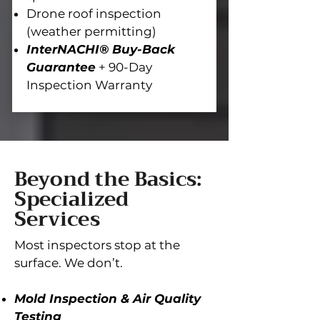
Drone roof inspection
(weather permitting)
InterNACHI® Buy-Back
Guarantee
+ 90-Day
Inspection Warranty
Beyond the Basics:
Specialized
Services
Most inspectors stop at the
surface. We don’t.
Mold Inspection & Air Quality
Testing