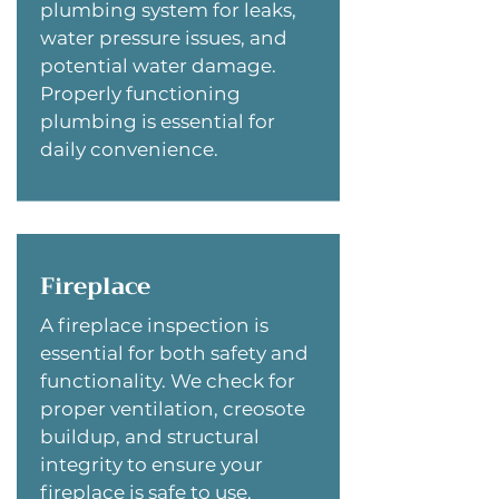
plumbing system for leaks,
water pressure issues, and
potential water damage.
Properly functioning
plumbing is essential for
daily convenience.
Fireplace
A fireplace inspection is
essential for both safety and
functionality. We check for
proper ventilation, creosote
buildup, and structural
integrity to ensure your
fireplace is safe to use.