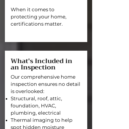
When it comes to
protecting your home,
certifications matter.
What's Included in
an Inspection
Our comprehensive home
inspection ensures no detail
is overlooked:
Structural, roof, attic,
foundation, HVAC,
plumbing, electrical
Thermal imaging to help
spot hidden moisture