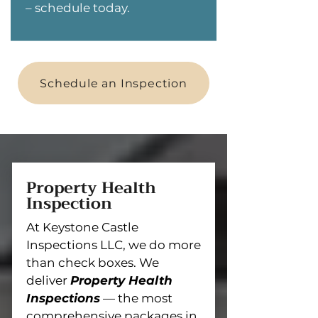
– schedule today.
Schedule an Inspection
Property Health
Inspection
At Keystone Castle
Inspections LLC, we do more
than check boxes. We
deliver
Property Health
Inspections
— the most
comprehensive packages in