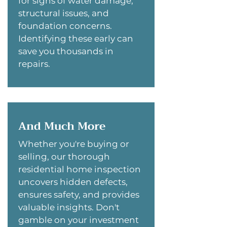
for signs of water damage,
structural issues, and
foundation concerns.
Identifying these early can
save you thousands in
repairs.
And Much More
Whether you're buying or
selling, our thorough
residential home inspection
uncovers hidden defects,
ensures safety, and provides
valuable insights. Don't
gamble on your investment