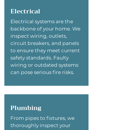
Electrical
Electrical systems are the
backbone of your home. We
inspect wiring, outlets,
circuit breakers, and panels
to ensure they meet current
safety standards. Faulty
wiring or outdated systems
can pose serious fire risks.
Plumbing
From pipes to fixtures, we
thoroughly inspect your