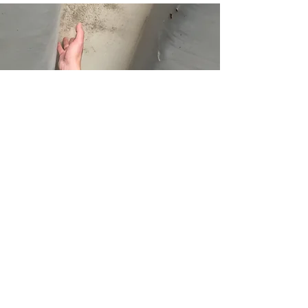
What to Expect on