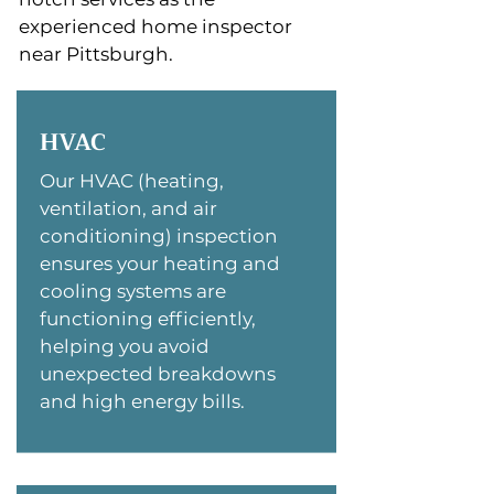
experienced home inspector
near Pittsburgh.
HVAC
Our HVAC (heating,
ventilation, and air
conditioning) inspection
ensures your heating and
cooling systems are
functioning efficiently,
helping you avoid
unexpected breakdowns
and high energy bills.