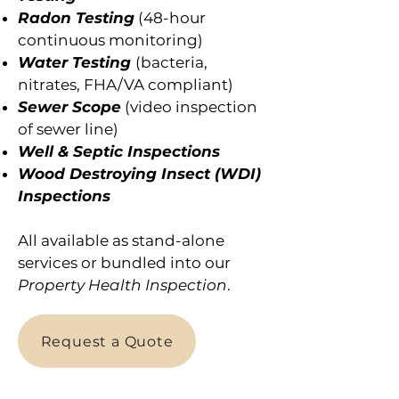
Radon Testing
(48-hour
continuous monitoring)
Water Testing
(bacteria,
nitrates, FHA/VA compliant)
Sewer Scope
(video inspection
of sewer line)
Well & Septic Inspections
Wood Destroying Insect (WDI)
Inspections
All available as stand-alone
services or bundled into our
Property Health Inspection
.
Request a Quote