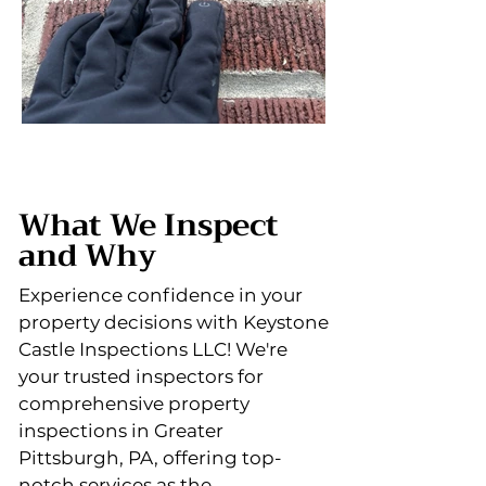
What We Inspect
and Why
Experience confidence in your
property decisions with Keystone
Castle Inspections LLC! We're
your trusted inspectors for
comprehensive property
inspections in Greater
Pittsburgh, PA, offering top-
notch services as the