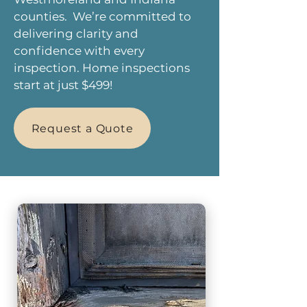
counties. We’re committed to
delivering clarity and
confidence with every
inspection. Home inspections
start at just $499!
Request a Quote