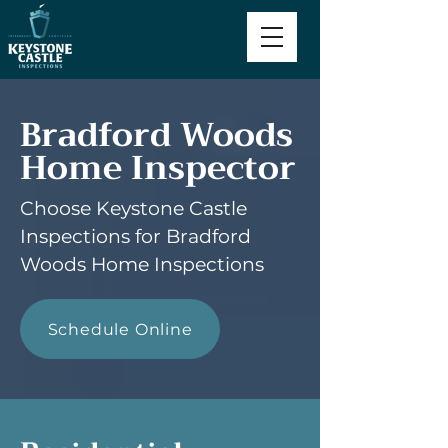
Bradford Woods
Home Inspector
Choose Keystone Castle
Inspections for Bradford
Woods Home Inspections
Schedule Online