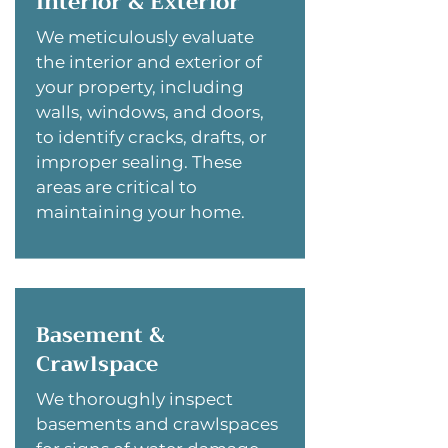
Interior & Exterior
We meticulously evaluate
the interior and exterior of
your property, including
walls, windows, and doors,
to identify cracks, drafts, or
improper sealing. These
areas are critical to
maintaining your home.
Basement &
Crawlspace
We thoroughly inspect
basements and crawlspaces