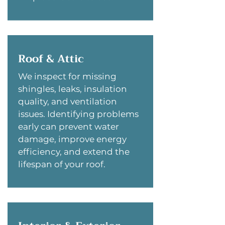
Roof & Attic
We inspect for missing
shingles, leaks, insulation
quality, and ventilation
issues. Identifying problems
early can prevent water
damage, improve energy
efficiency, and extend the
lifespan of your roof.