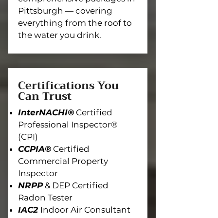
Pittsburgh — covering
everything from the roof to
the water you drink.
Certifications You
Can Trust
InterNACHI®
Certified
Professional Inspector®
(CPI)
CCPIA®
Certified
Commercial Property
Inspector
NRPP
& DEP Certified
Radon Tester
IAC2
Indoor Air Consultant