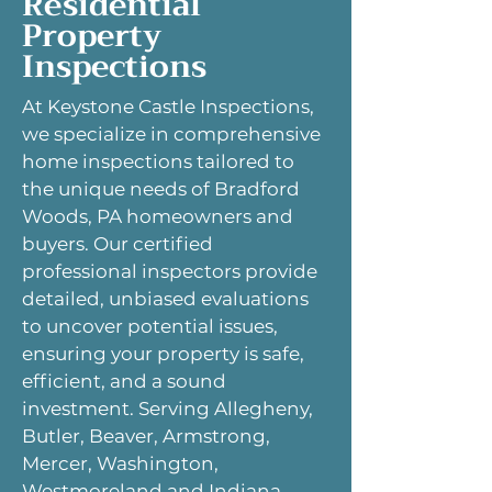
Residential
Property
Inspections
At Keystone Castle Inspections,
we specialize in comprehensive
home inspections tailored to
the unique needs of Bradford
Woods, PA homeowners and
buyers. Our certified
professional inspectors provide
detailed, unbiased evaluations
to uncover potential issues,
ensuring your property is safe,
efficient, and a sound
investment. Serving Allegheny,
Butler, Beaver, Armstrong,
Mercer, Washington,
Westmoreland and Indiana