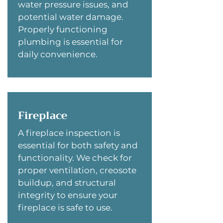
water pressure issues, and
potential water damage.
Properly functioning
plumbing is essential for
daily convenience.
Fireplace
A fireplace inspection is
essential for both safety and
functionality. We check for
proper ventilation, creosote
buildup, and structural
integrity to ensure your
fireplace is safe to use.