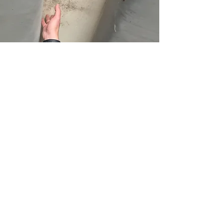
What to Expect on
Your Inspection