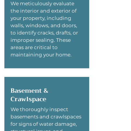
We meticulously evaluate
the interior and exterior of
your property, including
walls, windows, and doors,
to identify cracks, drafts, or
improper sealing. These
areas are critical to
maintaining your home.
Basement &
Crawlspace
We thoroughly inspect
basements and crawlspaces
for signs of water damage,