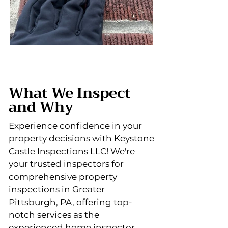
What We Inspect
and Why
Experience confidence in your
property decisions with Keystone
Castle Inspections LLC! We're
your trusted inspectors for
comprehensive property
inspections in Greater
Pittsburgh, PA, offering top-
notch services as the
experienced home inspector