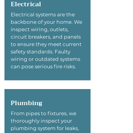
Electrical
Electrical systems are the
backbone of your home. We
inspect wiring, outlets,
circuit breakers, and panels
to ensure they meet current
safety standards. Faulty
wiring or outdated systems
can pose serious fire risks.
Plumbing
From pipes to fixtures, we
thoroughly inspect your
plumbing system for leaks,