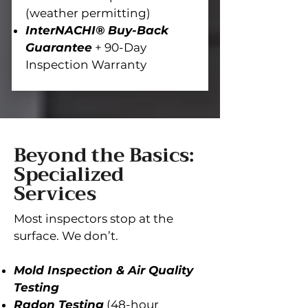
(weather permitting)
InterNACHI® Buy-Back
Guarantee
+ 90-Day
Inspection Warranty
Beyond the Basics:
Specialized
Services
Most inspectors stop at the
surface. We don’t.
Mold Inspection & Air Quality
Testing
Radon Testing
(48-hour