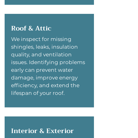
Roof & Attic
We inspect for missing
shingles, leaks, insulation
quality, and ventilation
issues. Identifying problems
early can prevent water
damage, improve energy
efficiency, and extend the
lifespan of your roof.
Interior & Exterior