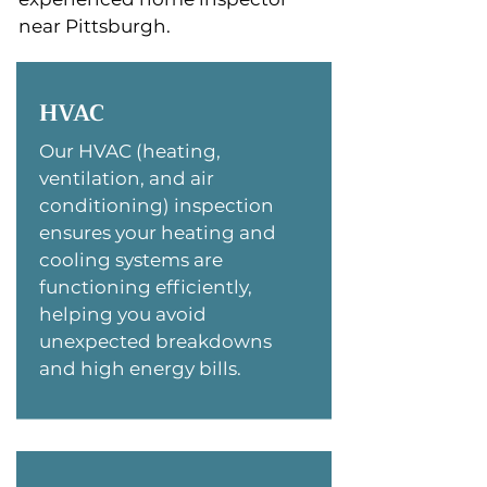
near Pittsburgh.
HVAC
Our HVAC (heating,
ventilation, and air
conditioning) inspection
ensures your heating and
cooling systems are
functioning efficiently,
helping you avoid
unexpected breakdowns
and high energy bills.