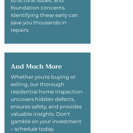
structural issues, and
foundation concerns.
Identifying these early can
save you thousands in
repairs.
And Much More
Whether you're buying or
selling, our thorough
residential home inspection
uncovers hidden defects,
ensures safety, and provides
valuable insights. Don't
gamble on your investment
– schedule today.