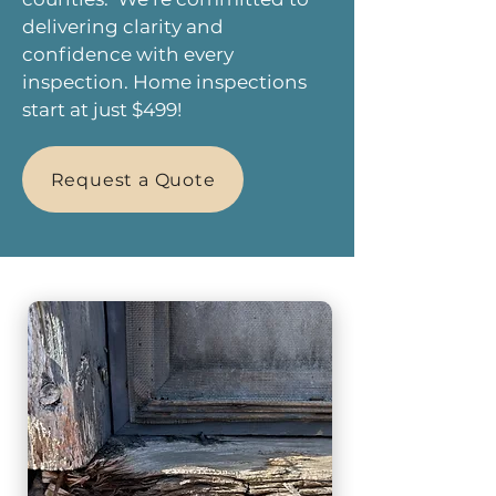
delivering clarity and
confidence with every
inspection. Home inspections
start at just $499!
Request a Quote