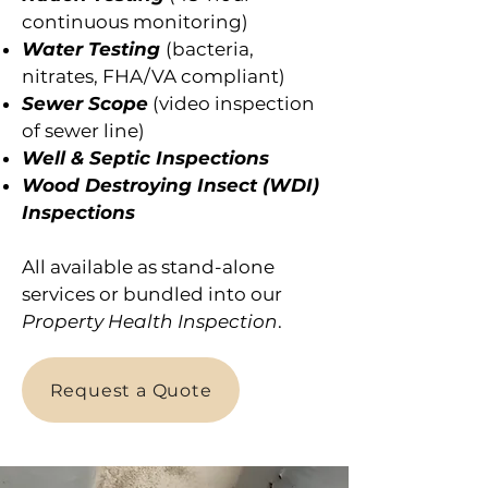
continuous monitoring)
Water Testing
(bacteria,
nitrates, FHA/VA compliant)
Sewer Scope
(video inspection
of sewer line)
Well & Septic Inspections
Wood Destroying Insect (WDI)
Inspections
All available as stand-alone
services or bundled into our
Property Health Inspection
.
Request a Quote