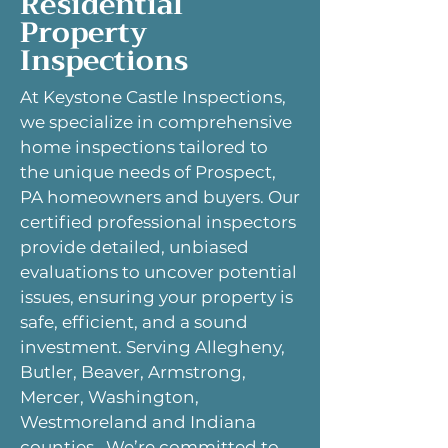
Residential
Property
Inspections
At Keystone Castle Inspections,
we specialize in comprehensive
home inspections tailored to
the unique needs of Prospect,
PA homeowners and buyers. Our
certified professional inspectors
provide detailed, unbiased
evaluations to uncover potential
issues, ensuring your property is
safe, efficient, and a sound
investment. Serving Allegheny,
Butler, Beaver, Armstrong,
Mercer, Washington,
Westmoreland and Indiana
counties. We’re committed to