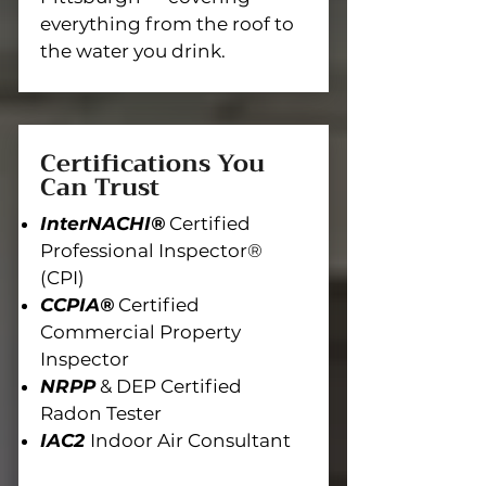
everything from the roof to
the water you drink.
Certifications You
Can Trust
InterNACHI®
Certified
Professional Inspector®
(CPI)
CCPIA®
Certified
Commercial Property
Inspector
NRPP
& DEP Certified
Radon Tester
IAC2
Indoor Air Consultant