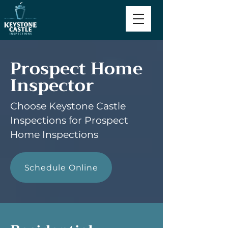
Prospect Home
Inspector
Choose Keystone Castle
Inspections for Prospect
Home Inspections
Schedule Online