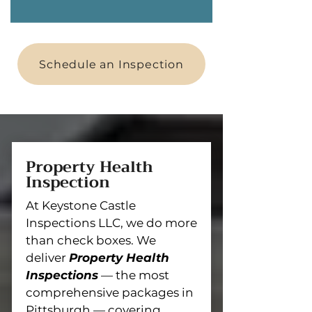
Schedule an Inspection
Property Health
Inspection
At Keystone Castle
Inspections LLC, we do more
than check boxes. We
deliver
Property Health
Inspections
— the most
comprehensive packages in
Pittsburgh — covering