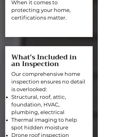
When it comes to
protecting your home,
certifications matter.
What's Included in
an Inspection
Our comprehensive home
inspection ensures no detail
is overlooked:
Structural, roof, attic,
foundation, HVAC,
plumbing, electrical
Thermal imaging to help
spot hidden moisture
Drone roof inspection