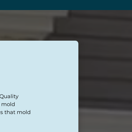
 Quality
r mold
es that mold