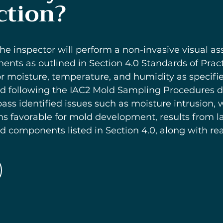
ction?
he inspector will perform a non-invasive visual a
ts as outlined in Section 4.0 Standards of Practic
moisture, temperature, and humidity as specified 
d following the IAC2 Mold Sampling Procedures det
ass identified issues such as moisture intrusion
ns favorable for mold development, results from l
components listed in Section 4.0, along with reas