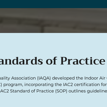
andards of Practice
ality Association (IAQA) developed the Indoor Air
) program, incorporating the IAC2 certification fo
IAC2 Standard of Practice (SOP) outlines guidelin
.