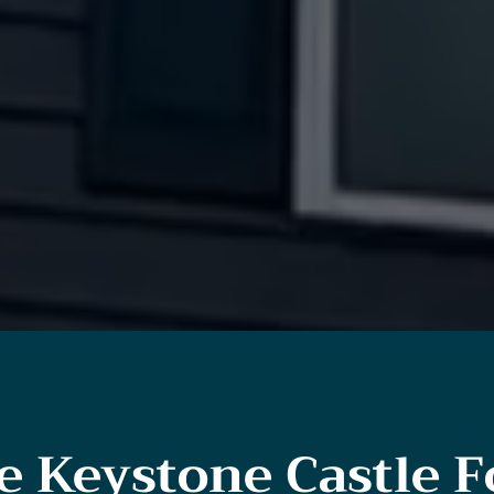
 Keystone Castle F