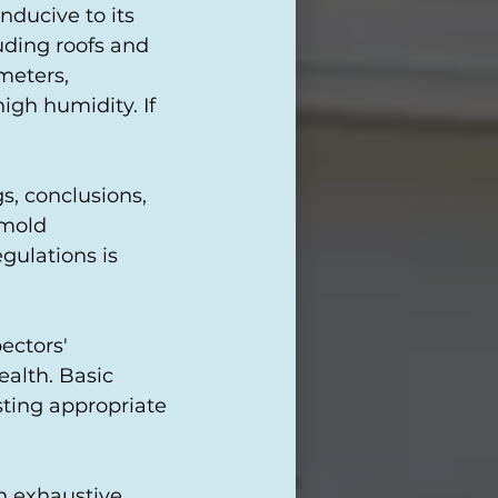
nducive to its
uding roofs and
meters,
igh humidity. If
s, conclusions,
 mold
gulations is
ectors'
ealth. Basic
sting appropriate
an exhaustive