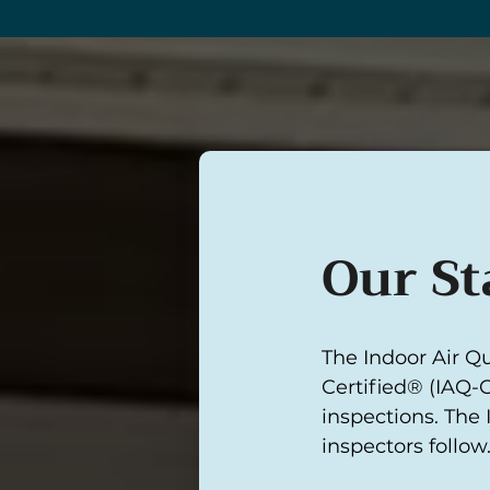
Our St
The Indoor Air Qu
Certified® (IAQ-C
inspections. The 
inspectors follow