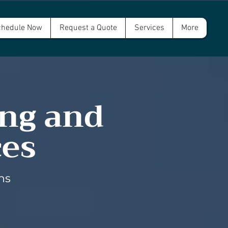
hedule Now
Request a Quote
Services
More
ing and
ces
ns