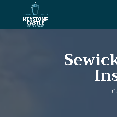
Sewick
In
C