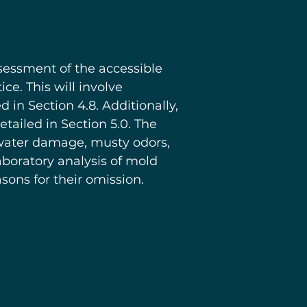
ssessment of the accessible
e. This will involve
in Section 4.8. Additionally,
ailed in Section 5.0. The
, water damage, musty odors,
aboratory analysis of mold
ons for their omission.