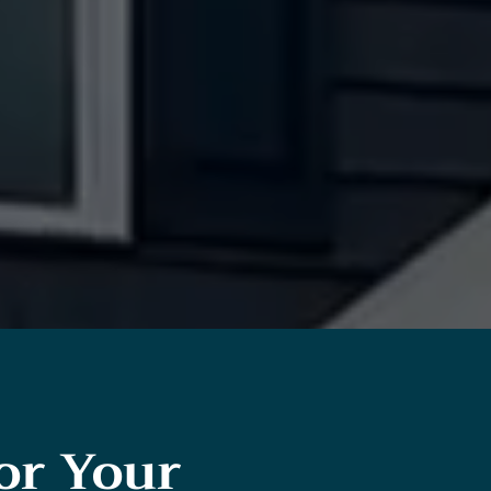
or Your