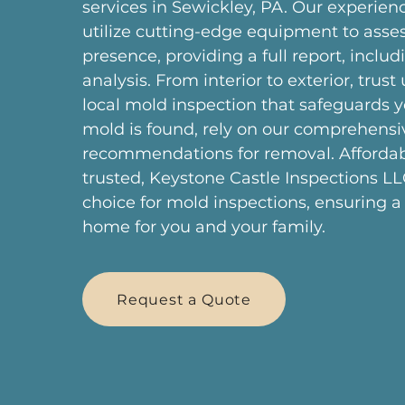
services in Sewickley, PA. Our experien
utilize cutting-edge equipment to asse
presence, providing a full report, includi
analysis. From interior to exterior, trust 
local mold inspection that safeguards y
mold is found, rely on our comprehensi
recommendations for removal. Afforda
trusted, Keystone Castle Inspections LL
choice for mold inspections, ensuring a
home for you and your family.
Request a Quote