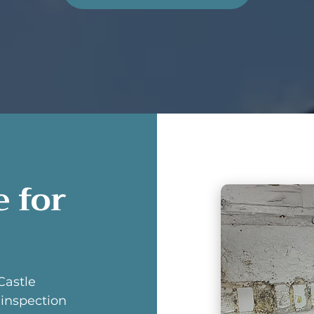
 for
Castle
inspection