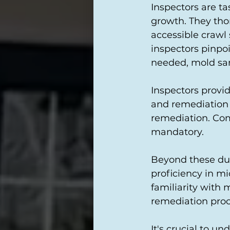
Inspectors are ta
growth. They thor
accessible crawl 
inspectors pinpoi
needed, mold samp
Inspectors provi
and remediation
remediation. Com
mandatory.
Beyond these dut
proficiency in mi
familiarity with
remediation proc
It's crucial to u