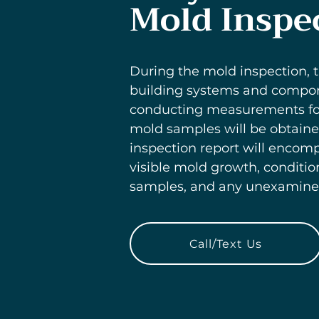
Mold Inspe
During the mold inspection, t
building systems and componen
conducting measurements for 
mold samples will be obtaine
inspection report will encomp
visible mold growth, conditio
samples, and any unexamined 
Call/Text Us