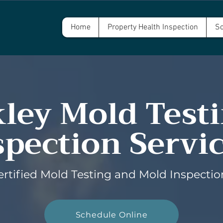
Home
Property Health Inspection
Sc
ley Mold Test
spection Servi
ertified Mold Testing and Mold Inspectio
Schedule Online