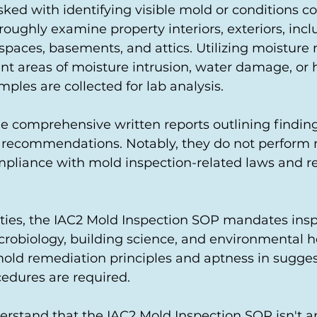
sked with identifying visible mold or conditions co
oughly examine property interiors, exteriors, incl
spaces, basements, and attics. Utilizing moisture 
nt areas of moisture intrusion, water damage, or h
les are collected for lab analysis.
de comprehensive written reports outlining finding
 recommendations. Notably, they do not perform
pliance with mold inspection-related laws and re
ies, the IAC2 Mold Inspection SOP mandates insp
crobiology, building science, and environmental h
 mold remediation principles and aptness in sugge
edures are required.
nderstand that the IAC2 Mold Inspection SOP isn't 