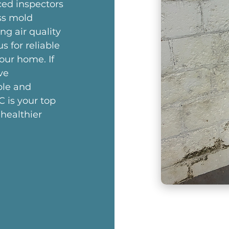
ced inspectors
ss mold
ng air quality
us for reliable
our home. If
ve
ble and
C is your top
 healthier