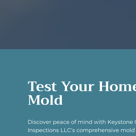
Test Your Home
Mold
Discover peace of mind with Keystone 
Inspections LLC's comprehensive mold 