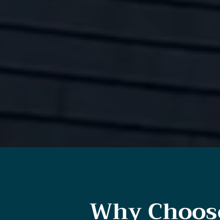
Why Choose