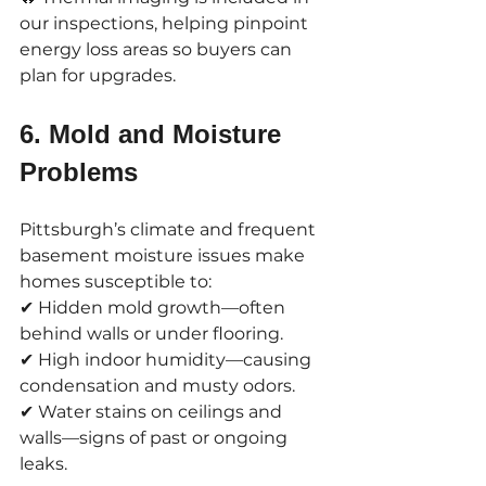
our inspections, helping pinpoint 
energy loss areas so buyers can 
plan for upgrades.
6. Mold and Moisture 
Problems
Pittsburgh’s climate and frequent 
basement moisture issues make 
homes susceptible to:
✔ Hidden mold growth—often 
behind walls or under flooring.
✔ High indoor humidity—causing 
condensation and musty odors.
✔ Water stains on ceilings and 
walls—signs of past or ongoing 
leaks.