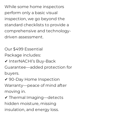
While some home inspectors 
perform only a basic visual 
inspection, we go beyond the 
standard checklists to provide a 
comprehensive and technology-
driven assessment.
Our $499 Essential 
Package includes:
✔ InterNACHI’s Buy-Back 
Guarantee—added protection for 
buyers.
✔ 90-Day Home Inspection 
Warranty—peace of mind after 
moving in.
✔ Thermal Imaging—detects 
hidden moisture, missing 
insulation, and energy loss.