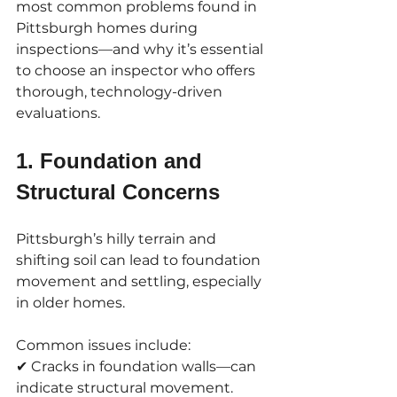
most common problems found in 
Pittsburgh homes during 
inspections—and why it’s essential 
to choose an inspector who offers 
thorough, technology-driven 
evaluations.
1. Foundation and 
Structural Concerns
Pittsburgh’s hilly terrain and 
shifting soil can lead to foundation 
movement and settling, especially 
in older homes. 
Common issues include:
✔ Cracks in foundation walls—can 
indicate structural movement.