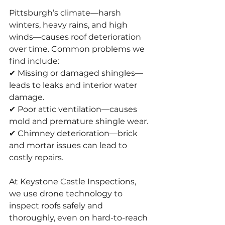
Pittsburgh’s climate—harsh 
winters, heavy rains, and high 
winds—causes roof deterioration 
over time. Common problems we 
find include:
✔ Missing or damaged shingles—
leads to leaks and interior water 
damage.
✔ Poor attic ventilation—causes 
mold and premature shingle wear.
✔ Chimney deterioration—brick 
and mortar issues can lead to 
costly repairs.
At Keystone Castle Inspections, 
we use drone technology to 
inspect roofs safely and 
thoroughly, even on hard-to-reach 