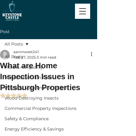
Post
All Posts
aaronwest241
All Posts
Feb 27, 2025
3 min read
What are Home
Mold & Air Quality
Inspection Issues in
Home Inspection Tips
Pittsburgh Properties
Property Maintenance & Care
Rated NaN out of 5 stars.
Wood Destroying Insects
Commercial Property Inspections
Safety & Compliance
Energy Efficiency & Savings