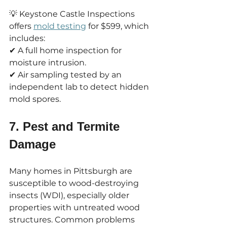
💡 Keystone Castle Inspections 
offers 
mold testing
 for $599, which 
includes:
✔ A full home inspection for 
moisture intrusion.
✔ Air sampling tested by an 
independent lab to detect hidden 
mold spores.
7. Pest and Termite 
Damage
Many homes in Pittsburgh are 
susceptible to wood-destroying 
insects (WDI), especially older 
properties with untreated wood 
structures. Common problems 