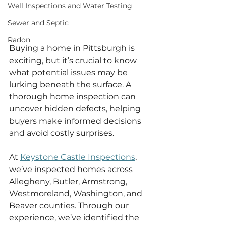
Well Inspections and Water Testing
Sewer and Septic
Radon
Buying a home in Pittsburgh is 
exciting, but it’s crucial to know 
what potential issues may be 
lurking beneath the surface. A 
thorough home inspection can 
uncover hidden defects, helping 
buyers make informed decisions 
and avoid costly surprises.
At 
Keystone Castle Inspections
, 
we’ve inspected homes across 
Allegheny, Butler, Armstrong, 
Westmoreland, Washington, and 
Beaver counties. Through our 
experience, we’ve identified the 