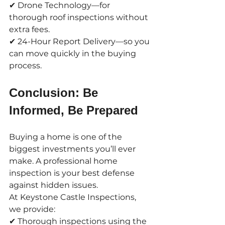
✔ Drone Technology—for 
thorough roof inspections without 
extra fees.
✔ 24-Hour Report Delivery—so you 
can move quickly in the buying 
process.
Conclusion: Be 
Informed, Be Prepared
Buying a home is one of the 
biggest investments you’ll ever 
make. A professional home 
inspection is your best defense 
against hidden issues.
At Keystone Castle Inspections, 
we provide:
✔ Thorough inspections using the 