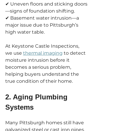
✔ Uneven floors and sticking doors
—signs of foundation shifting.
✔ Basement water intrusion—a 
major issue due to Pittsburgh’s 
high water table.
At Keystone Castle Inspections, 
we use 
thermal imaging
 to detect 
moisture intrusion before it 
becomes a serious problem, 
helping buyers understand the 
true condition of their home.
2. Aging Plumbing 
Systems
Many Pittsburgh homes still have 
galvanized steel or cast iron pipes, 