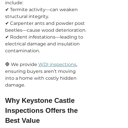
include:
✔ Termite activity—can weaken 
structural integrity.
✔ Carpenter ants and powder post 
beetles—cause wood deterioration.
✔ Rodent infestations—leading to 
electrical damage and insulation 
contamination.
🛑 We provide 
WDI inspections
, 
ensuring buyers aren’t moving 
into a home with costly hidden 
damage.
Why Keystone Castle 
Inspections Offers the 
Best Value