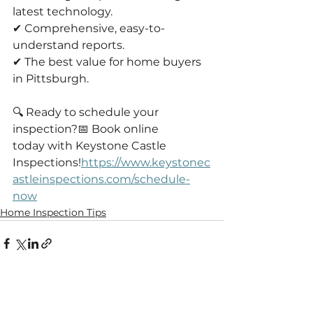
latest technology.
✔ Comprehensive, easy-to-
understand reports.
✔ The best value for home buyers 
in Pittsburgh.
🔍 Ready to schedule your 
inspection?📅 Book online 
today with Keystone Castle 
Inspections!
https://www.keystonec
astleinspections.com/schedule-
now
Home Inspection Tips