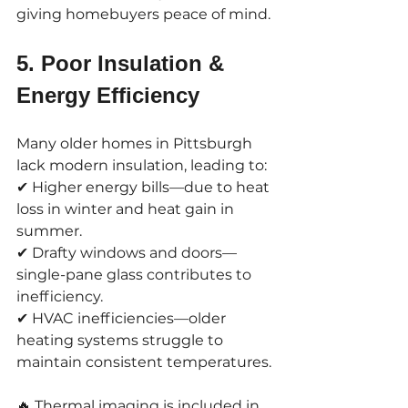
giving homebuyers peace of mind.
5. Poor Insulation & 
Energy Efficiency
Many older homes in Pittsburgh 
lack modern insulation, leading to:
✔ Higher energy bills—due to heat 
loss in winter and heat gain in 
summer.
✔ Drafty windows and doors—
single-pane glass contributes to 
inefficiency.
✔ HVAC inefficiencies—older 
heating systems struggle to 
maintain consistent temperatures.
🔥 Thermal imaging is included in 