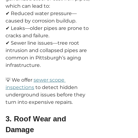
which can lead to:
✔ Reduced water pressure—
caused by corrosion buildup.
✔ Leaks—older pipes are prone to 
cracks and failure.
✔ Sewer line issues—tree root 
intrusion and collapsed pipes are 
common in Pittsburgh’s aging 
infrastructure.
💡 We offer 
sewer scope 
inspections
 to detect hidden 
underground issues before they 
turn into expensive repairs.
3. Roof Wear and 
Damage