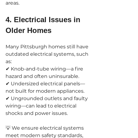
areas.
4. Electrical Issues in 
Older Homes
Many Pittsburgh homes still have 
outdated electrical systems, such 
as:
✔ Knob-and-tube wiring—a fire 
hazard and often uninsurable.
✔ Undersized electrical panels—
not built for modern appliances.
✔ Ungrounded outlets and faulty 
wiring—can lead to electrical 
shocks and power issues.
💡 We ensure electrical systems 
meet modern safety standards, 