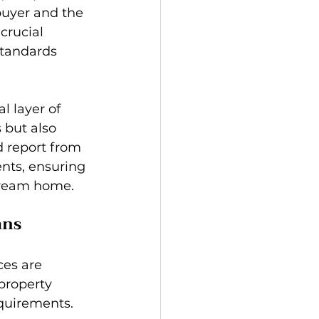
buyer and the 
crucial 
standards 
l layer of 
 but also 
d report from 
nts, ensuring 
 dream home.
ans
es are 
property 
equirements. 