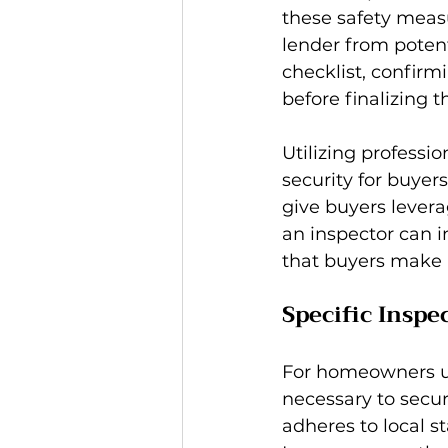
these safety measu
lender from potent
checklist, confirm
before finalizing t
Utilizing professio
security for buyers
give buyers levera
an inspector can i
that buyers make 
Specific Inspe
For homeowners uti
necessary to secur
adheres to local s