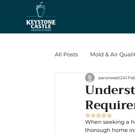
All Posts
Mold & Air Quali
aaronwest241
Feb
Wood Destroying Insects
Underst
Require
Energy Efficiency & Savi
Rated NaN out of 
When seeking a ho
Radon
thorough home in