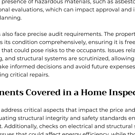
 presence of hazardous materials, such as asbest
onal evaluations, which can impact approval and i
planning.
 also face precise audit requirements. The proper
s its condition comprehensively, ensuring it is fre
 that could pose risks to the occupants. Issues rel
g, and structural systems are scrutinized, allowing
e informed decisions and avoid future expenses 
ng critical repairs.
ents Covered in a Home Inspe
ddress critical aspects that impact the price and 
luating structural integrity and safety standards en
. Additionally, checks on electrical and structural
issues that could affect energy efficiency, while th