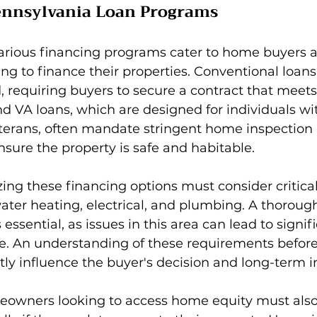
ennsylvania Loan Programs
various financing programs cater to home buyers 
 to finance their properties. Conventional loans
 requiring buyers to secure a contract that meets 
d VA loans, which are designed for individuals wi
eterans, often mandate stringent home inspection 
sure the property is safe and habitable.
ing these financing options must consider critic
ater heating, electrical, and plumbing. A thorou
essential, as issues in this area can lead to signifi
ne. An understanding of these requirements befor
ly influence the buyer's decision and long-term 
owners looking to access home equity must also fu