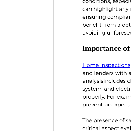
conditions, especi
can highlight any 
ensuring complian
benefit from a det
avoiding unforese
Importance of
Home inspections
and lenders with 
analysisincludes c
system, and electr
properly. For exam
prevent unexpected
The presence of sa
critical aspect ev