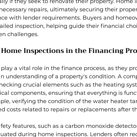
ally if they seek to renovate their property. Home 
necessary repairs, ultimately securing their prope
ce with lender requirements. Buyers and homeow
ailed inspection, helping guide their financial cho
en challenges.
 Home Inspections in the Financing Pro
 play a vital role in the finance process, as they p
an understanding of a property's condition. A com
hecking crucial elements such as the heating syst
ical components, ensuring that everything is func
ple, verifying the condition of the water heater ta
 costs related to repairs or replacements after t
fety features, such as a carbon monoxide detector
aluated during home inspections. Lenders often req