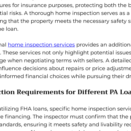
res for insurance purposes, protecting both the 
ial risks. A thorough home inspection serves as a 
ing that the property meets the necessary safety 
he loan.
nal 
home inspection services
 provides an additiona
. These services not only highlight potential issues
ge when negotiating terms with sellers. A detaile
nfluence decisions about repairs or price adjustme
informed financial choices while pursuing their
ction Requirements for Different PA Lo
lizing FHA loans, specific home inspection servic
e financing. The inspector must confirm that the 
tandards, ensuring it meets safety and livability r