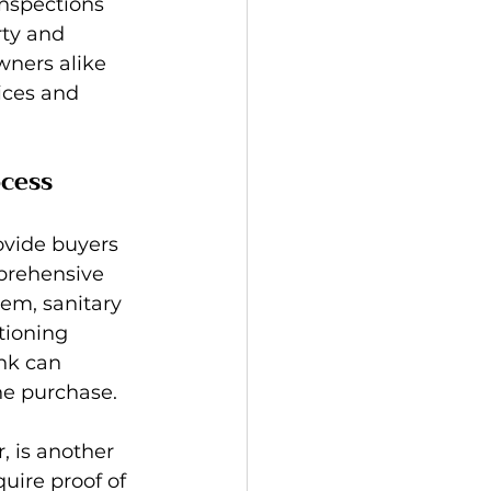
inspections 
rty and 
ners alike 
ices and 
cess
rovide buyers 
prehensive 
em, sanitary 
tioning 
nk can 
he purchase.
, is another 
uire proof of 