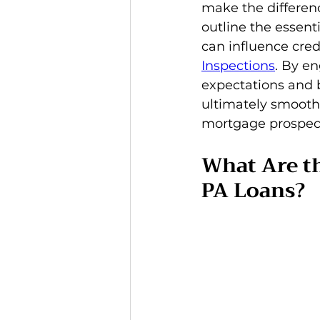
make the differenc
outline the essen
can influence credi
Inspections
. By en
expectations and 
ultimately smooth
mortgage prospec
What Are t
PA Loans?