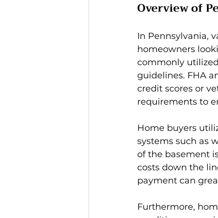
Overview of P
In Pennsylvania, 
homeowners looking
commonly utilized,
guidelines. FHA an
credit scores or v
requirements to en
Home buyers utiliz
systems such as w
of the basement is 
costs down the li
payment can great
Furthermore, home