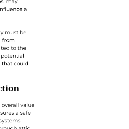
os, may 
nfluence a 
ty must be 
e from 
ated to the 
 potential 
that could 
ction
overall value 
sures a safe 
 systems 
orough attic 