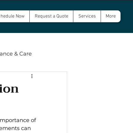
hedule Now
Request a Quote
Services
More
ance & Care
 & Compliance
ion
wer and Septic
mportance of 
rements can 