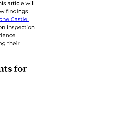
 article will 
w findings 
one Castle 
 on inspection 
ience, 
g their 
ts for 