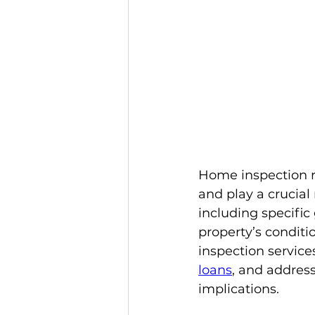
Home inspection r
and play a crucial
including specific
property’s conditio
inspection servic
loans
, and address
implications.