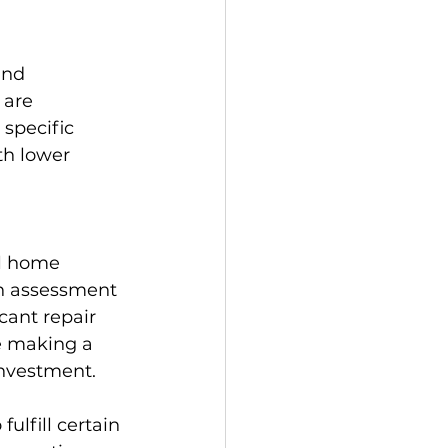
and 
 are 
specific 
th lower 
al home 
gh assessment 
cant repair 
e making a 
investment.
lfill certain 