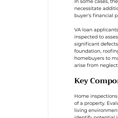
In some cases, the
necessitate additi
buyer's financial 
VA loan applicants
inspected to asses
significant defects
foundation, roofin
homebuyers to mak
arise from neglecti
Key Compon
Home inspections a
of a property. Eva
living environment
identify potential 