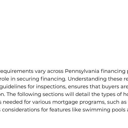
equirements vary across Pennsylvania financing
 role in securing financing. Understanding these r
 guidelines for inspections, ensures that buyers ar
n. The following sections will detail the types of 
es needed for various mortgage programs, such as
 considerations for features like swimming pools 