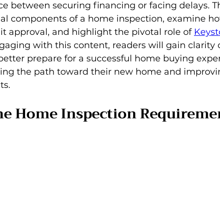
e between securing financing or facing delays. This
tial components of a home inspection, examine ho
t approval, and highlight the pivotal role of 
Keyst
gaging with this content, readers will gain clarity
better prepare for a successful home buying exper
ing the path toward their new home and improvin
ts.
he Home Inspection Requiremen