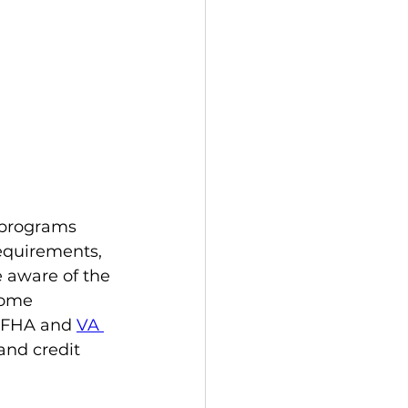
 programs 
equirements, 
e aware of the 
home 
 FHA and 
VA 
and credit 