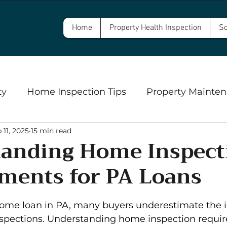
Home
Property Health Inspection
Sc
ty
Home Inspection Tips
Property Mainten
 11, 2025
15 min read
Commercial Property Inspections
Safety
anding Home Inspect
ments for PA Loans
ngs
Well Inspections and Water Testing
Se
5 stars.
me loan in PA, many buyers underestimate the i
spections. Understanding home inspection requi