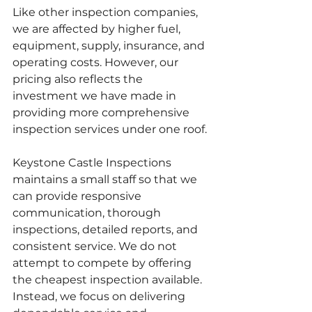
Like other inspection companies, 
we are affected by higher fuel, 
equipment, supply, insurance, and 
operating costs. However, our 
pricing also reflects the 
investment we have made in 
providing more comprehensive 
inspection services under one roof.
Keystone Castle Inspections 
maintains a small staff so that we 
can provide responsive 
communication, thorough 
inspections, detailed reports, and 
consistent service. We do not 
attempt to compete by offering 
the cheapest inspection available. 
Instead, we focus on delivering 