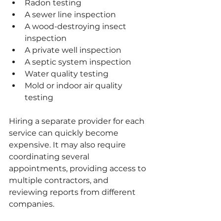
Radon testing
A sewer line inspection
A wood-destroying insect 
inspection
A private well inspection
A septic system inspection
Water quality testing
Mold or indoor air quality 
testing
Hiring a separate provider for each 
service can quickly become 
expensive. It may also require 
coordinating several 
appointments, providing access to 
multiple contractors, and 
reviewing reports from different 
companies.