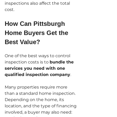
inspections also affect the total 
cost.
How Can Pittsburgh 
Home Buyers Get the 
Best Value?
One of the best ways to control 
inspection costs is to 
bundle the 
services you need with one 
qualified inspection company
.
Many properties require more 
than a standard home inspection. 
Depending on the home, its 
location, and the type of financing 
involved, a buyer may also need: