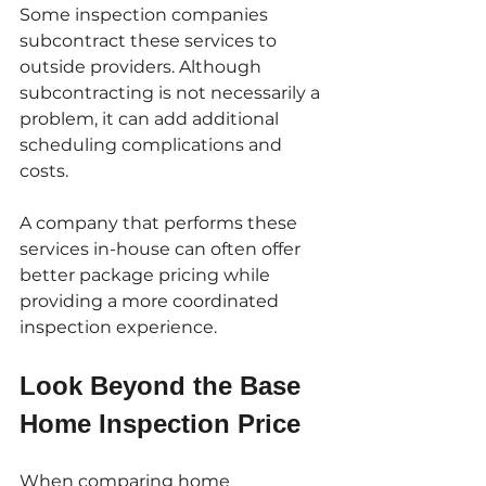
Some inspection companies 
subcontract these services to 
outside providers. Although 
subcontracting is not necessarily a 
problem, it can add additional 
scheduling complications and 
costs.
A company that performs these 
services in-house can often offer 
better package pricing while 
providing a more coordinated 
inspection experience.
Look Beyond the Base 
Home Inspection Price
When comparing home 