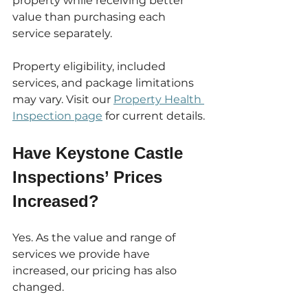
property while receiving better 
value than purchasing each 
service separately.
Property eligibility, included 
services, and package limitations 
may vary. Visit our 
Property Health 
Inspection page
 for current details.
Have Keystone Castle 
Inspections’ Prices 
Increased?
Yes. As the value and range of 
services we provide have 
increased, our pricing has also 
changed.