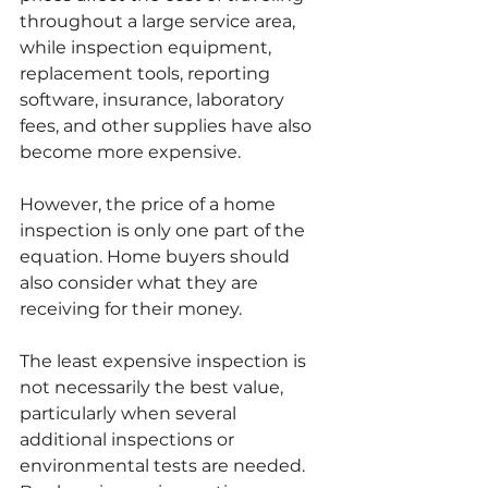
throughout a large service area, 
while inspection equipment, 
replacement tools, reporting 
software, insurance, laboratory 
fees, and other supplies have also 
become more expensive.
However, the price of a home 
inspection is only one part of the 
equation. Home buyers should 
also consider what they are 
receiving for their money.
The least expensive inspection is 
not necessarily the best value, 
particularly when several 
additional inspections or 
environmental tests are needed. 