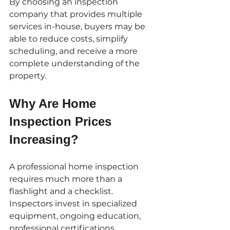
By choosing an inspection 
company that provides multiple 
services in-house, buyers may be 
able to reduce costs, simplify 
scheduling, and receive a more 
complete understanding of the 
property.
Why Are Home 
Inspection Prices 
Increasing?
A professional home inspection 
requires much more than a 
flashlight and a checklist. 
Inspectors invest in specialized 
equipment, ongoing education, 
professional certifications, 