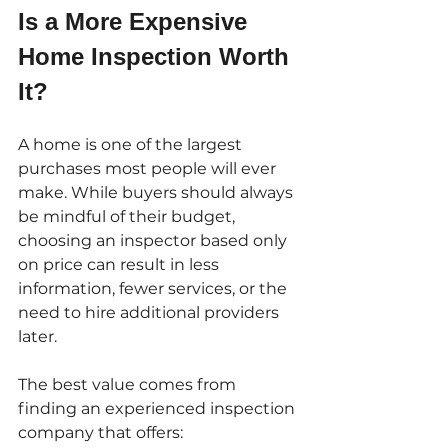
Is a More Expensive 
Home Inspection Worth 
It?
A home is one of the largest 
purchases most people will ever 
make. While buyers should always 
be mindful of their budget, 
choosing an inspector based only 
on price can result in less 
information, fewer services, or the 
need to hire additional providers 
later.
The best value comes from 
finding an experienced inspection 
company that offers: