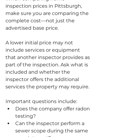
inspection prices in Pittsburgh, 
make sure you are comparing the 
complete cost—not just the 
advertised base price.
A lower initial price may not 
include services or equipment 
that another inspector provides as 
part of the inspection. Ask what is 
included and whether the 
inspector offers the additional 
services the property may require.
Important questions include:
Does the company offer radon 
testing?
Can the inspector perform a 
sewer scope during the same 