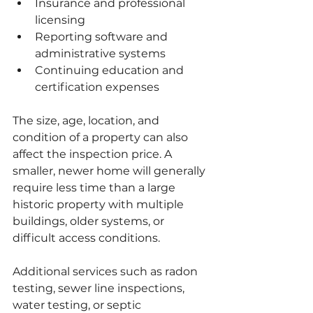
Insurance and professional 
licensing
Reporting software and 
administrative systems
Continuing education and 
certification expenses
The size, age, location, and 
condition of a property can also 
affect the inspection price. A 
smaller, newer home will generally 
require less time than a large 
historic property with multiple 
buildings, older systems, or 
difficult access conditions.
Additional services such as radon 
testing, sewer line inspections, 
water testing, or septic 