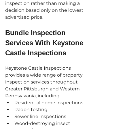
inspection rather than making a 
decision based only on the lowest 
advertised price.
Bundle Inspection 
Services With Keystone 
Castle Inspections
Keystone Castle Inspections 
provides a wide range of property 
inspection services throughout 
Greater Pittsburgh and Western 
Pennsylvania, including:
Residential home inspections
Radon testing
Sewer line inspections
Wood-destroying insect 