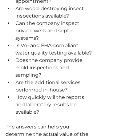
appointment?
Are wood-destroying insect 
inspections available?
Can the company inspect 
private wells and septic 
systems?
Is VA- and FHA-compliant 
water quality testing available?
Does the company provide 
mold inspections and 
sampling?
Are the additional services 
performed in-house?
How quickly will the reports 
and laboratory results be 
available?
The answers can help you 
determine the actual value of the 