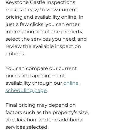
Keystone Castle Inspections 
makes it easy to view current 
pricing and availability online. In 
just a few clicks, you can enter 
information about the property, 
select the services you need, and 
review the available inspection 
options.
You can compare our current 
prices and appointment 
availability through our 
online 
scheduling page
.
Final pricing may depend on 
factors such as the property’s size, 
age, location, and the additional 
services selected.