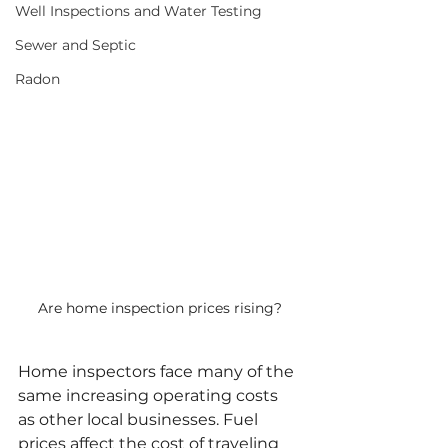
Well Inspections and Water Testing
Sewer and Septic
Radon
Are home inspection prices rising?
Home inspectors face many of the 
same increasing operating costs 
as other local businesses. Fuel 
prices affect the cost of traveling 