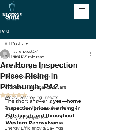
Post
All Posts
aaronwest241
All Posts
Jun 12
5 min read
Are Home Inspection
Mold & Air Quality
Prices Rising in
Home Inspection Tips
Pittsburgh, PA?
Property Maintenance & Care
Rated NaN out of 5 stars.
Wood Destroying Insects
The short answer is 
yes—home 
Commercial Property Inspections
inspection prices are rising in 
Pittsburgh and throughout 
Safety & Compliance
Western Pennsylvania
.
Energy Efficiency & Savings