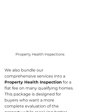
Property Health Inspections
We also bundle our 
comprehensive services into a 
Property Health Inspection
 for a 
flat fee on many qualifying homes. 
This package is designed for 
buyers who want a more 
complete evaluation of the 