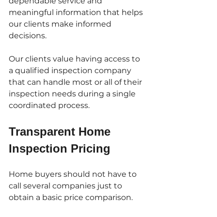
dependable service and 
meaningful information that helps 
our clients make informed 
decisions.
Our clients value having access to 
a qualified inspection company 
that can handle most or all of their 
inspection needs during a single 
coordinated process.
Transparent Home 
Inspection Pricing
Home buyers should not have to 
call several companies just to 
obtain a basic price comparison.