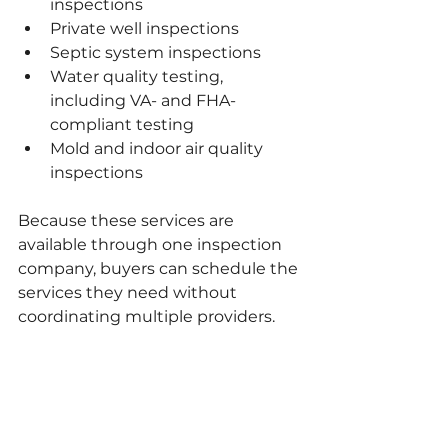
inspections
Private well inspections
Septic system inspections
Water quality testing, 
including VA- and FHA-
compliant testing
Mold and indoor air quality 
inspections
Because these services are 
available through one inspection 
company, buyers can schedule the 
services they need without 
coordinating multiple providers.