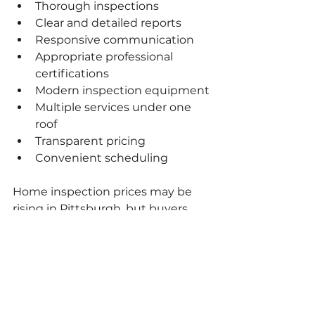
Thorough inspections
Clear and detailed reports
Responsive communication
Appropriate professional 
certifications
Modern inspection equipment
Multiple services under one 
roof
Transparent pricing
Convenient scheduling
Home inspection prices may be 
rising in Pittsburgh, but buyers 
can still receive excellent value by 
comparing what each company 
actually provides and bundling 
services whenever possible.
Schedule Your 