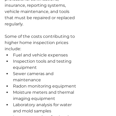
insurance, reporting systems, 
vehicle maintenance, and tools 
that must be repaired or replaced 
regularly.
Some of the costs contributing to 
higher home inspection prices 
include:
Fuel and vehicle expenses
Inspection tools and testing 
equipment
Sewer cameras and 
maintenance
Radon monitoring equipment
Moisture meters and thermal 
imaging equipment
Laboratory analysis for water 
and mold samples