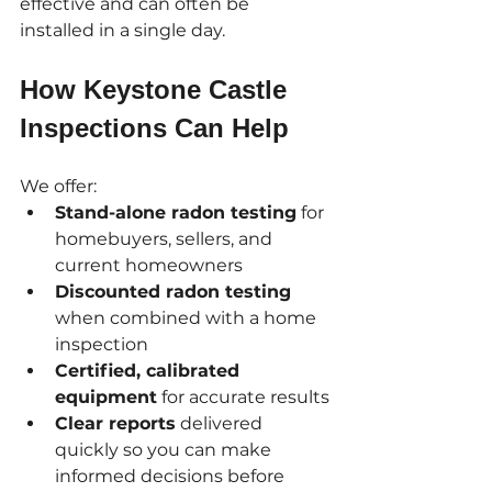
effective and can often be 
installed in a single day.
How Keystone Castle 
Inspections Can Help
We offer:
Stand-alone radon testing
 for 
homebuyers, sellers, and 
current homeowners
Discounted radon testing
when combined with a home 
inspection
Certified, calibrated 
equipment
 for accurate results
Clear reports
 delivered 
quickly so you can make 
informed decisions before 