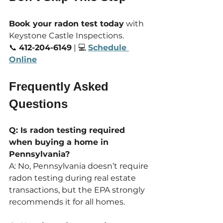
Book your radon test today
 with 
Keystone Castle Inspections. 
📞 
412-204-6149
 | 💻 
Schedule 
Online
Frequently Asked 
Questions
Q: Is radon testing required 
when buying a home in 
Pennsylvania?
A: No, Pennsylvania doesn’t require 
radon testing during real estate 
transactions, but the EPA strongly 
recommends it for all homes.