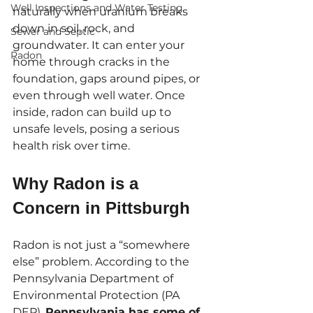
Well Inspections and Water Testing
naturally when uranium breaks 
down in soil, rock, and 
Sewer and Septic
groundwater. It can enter your 
Radon
home through cracks in the 
foundation, gaps around pipes, or 
even through well water. Once 
inside, radon can build up to 
unsafe levels, posing a serious 
health risk over time.
Why Radon is a 
Concern in Pittsburgh
Radon is not just a “somewhere 
else” problem. According to the 
Pennsylvania Department of 
Environmental Protection (PA 
DEP), 
Pennsylvania has some of 