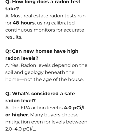
Q: How long does a radon test 
take?
A: Most real estate radon tests run 
for 
48 hours
, using calibrated 
continuous monitors for accurate 
results.
Q: Can new homes have high 
radon levels?
A: Yes. Radon levels depend on the 
soil and geology beneath the 
home—not the age of the house.
Q: What’s considered a safe 
radon level?
A: The EPA action level is 
4.0 pCi/L 
or higher
. Many buyers choose 
mitigation even for levels between 
2.0–4.0 pCi/L.