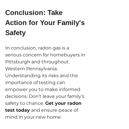
Conclusion: Take 
Action for Your Family's 
Safety
In conclusion, radon gas is a 
serious concern for homebuyers in 
Pittsburgh and throughout 
Western Pennsylvania. 
Understanding its risks and the 
importance of testing can 
empower you to make informed 
decisions. Don’t leave your family’s 
safety to chance. 
Get your radon 
test today
 and ensure peace of 
mind in your new home.