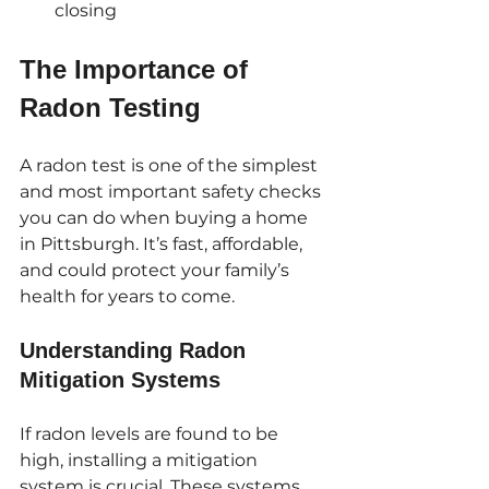
closing
The Importance of 
Radon Testing
A radon test is one of the simplest 
and most important safety checks 
you can do when buying a home 
in Pittsburgh. It’s fast, affordable, 
and could protect your family’s 
health for years to come. 
Understanding Radon 
Mitigation Systems
If radon levels are found to be 
high, installing a mitigation 
system is crucial. These systems 