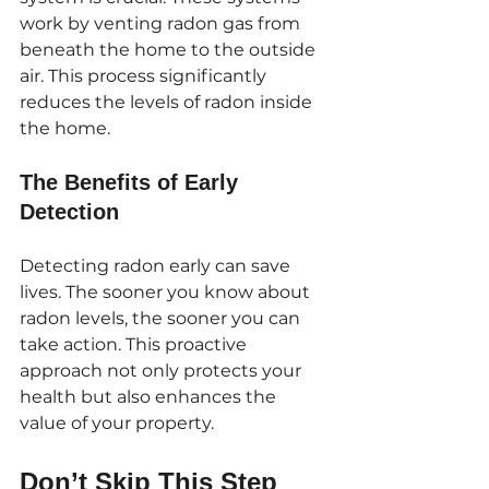
work by venting radon gas from 
beneath the home to the outside 
air. This process significantly 
reduces the levels of radon inside 
the home. 
The Benefits of Early 
Detection
Detecting radon early can save 
lives. The sooner you know about 
radon levels, the sooner you can 
take action. This proactive 
approach not only protects your 
health but also enhances the 
value of your property.
Don’t Skip This Step