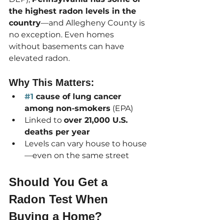
the highest radon levels in the 
country
—and Allegheny County is 
no exception. Even homes 
without basements can have 
elevated radon.
Why This Matters:
#1
 cause of lung cancer 
among non-smokers
 (EPA)
Linked to 
over 21,000 U.S. 
deaths per year
Levels can vary house to house
—even on the same street
Should You Get a 
Radon Test When 
Buying a Home?