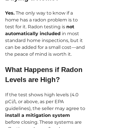
Yes.
 The only way to know if a 
home has a radon problem is to 
test for it. Radon testing is 
not 
automatically included
 in most 
standard home inspections, but it 
can be added for a small cost—and 
the peace of mind is worth it.
What Happens if Radon 
Levels are High?
If the test shows high levels (4.0 
pCi/L or above, as per EPA 
guidelines), the seller may agree to 
install a mitigation system
before closing. These systems are 