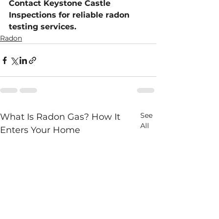
Contact Keystone Castle 
Inspections for reliable radon 
testing services.
Radon
See
What Is Radon Gas? How It
All
Enters Your Home