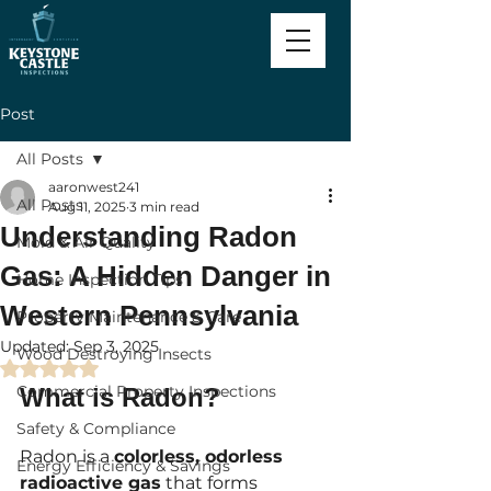
Post
All Posts
aaronwest241
All Posts
Aug 11, 2025
3 min read
Understanding Radon
Mold & Air Quality
Gas: A Hidden Danger in
Home Inspection Tips
Western Pennsylvania
Property Maintenance & Care
Updated:
Sep 3, 2025
Wood Destroying Insects
Rated NaN out of 5 stars.
Commercial Property Inspections
What is Radon?
Safety & Compliance
Radon is a 
colorless, odorless 
Energy Efficiency & Savings
radioactive gas
 that forms 