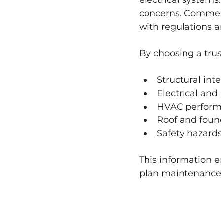
electrical systems
concerns. Commerc
with regulations a
By choosing a trus
Structural inte
Electrical an
HVAC perfor
Roof and foun
Safety hazard
This information 
plan maintenance e