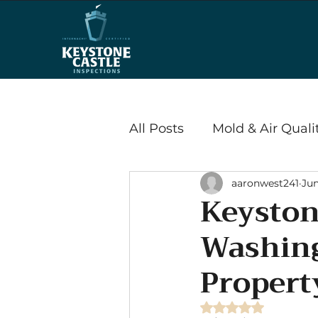
All Posts
Mold & Air Quali
aaronwest241
Jun
Wood Destroying Insects
Keyston
Washing
Energy Efficiency & Savi
Propert
Radon
Rated NaN out of 