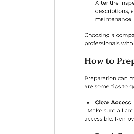
After the insp
descriptions, 
maintenance, 
Choosing a compan
professionals who 
How to Prep
Preparation can m
are some tips to g
Clear Access
  Make sure all areas, including basements, attics, and crawl spaces, are 
accessible. Remove