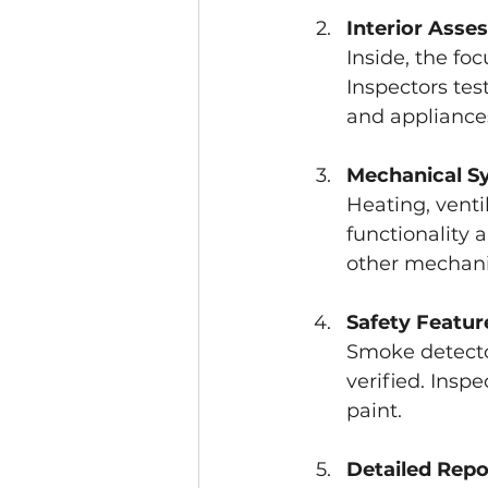
Interior Asse
Inside, the foc
Inspectors test
and appliances
Mechanical S
Heating, venti
functionality 
other mechani
Safety Featur
Smoke detecto
verified. Inspe
paint.
Detailed Repo