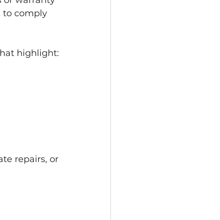
 or warranty 
 to comply 
hat highlight:
e repairs, or 