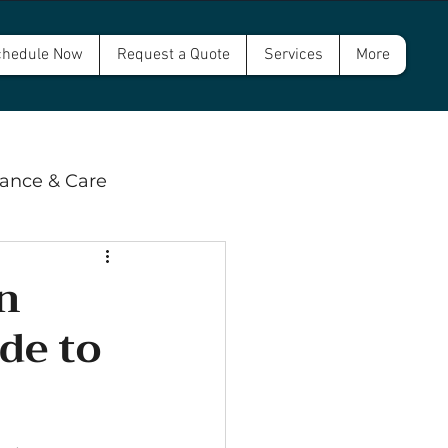
hedule Now
Request a Quote
Services
More
ance & Care
 & Compliance
n
de to
wer and Septic