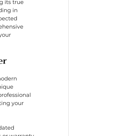
 its true 
ing in 
pected 
ehensive 
your 
er
modern 
nique 
professional 
ting your 
dated 