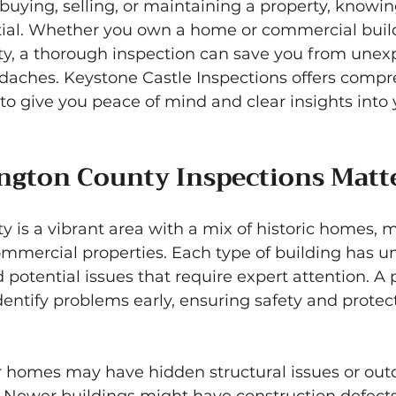
uying, selling, or maintaining a property, knowing
ntial. Whether you own a home or commercial build
, a thorough inspection can save you from unex
aches. Keystone Castle Inspections offers compr
to give you peace of mind and clear insights into 
gton County Inspections Matt
 is a vibrant area with a mix of historic homes, 
mmercial properties. Each type of building has u
 potential issues that require expert attention. A 
dentify problems early, ensuring safety and protec
r homes may have hidden structural issues or out