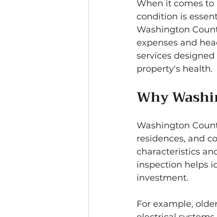
When it comes to b
condition is esse
Washington County
expenses and head
services designed 
property's health.
Why Washin
Washington County
residences, and co
characteristics and
inspection helps i
investment.
For example, olde