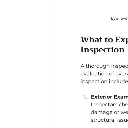
Eye-leve
What to Ex
Inspection
A thorough inspect
evaluation of every
inspection include
Exterior Exam
Inspectors che
damage or wear
structural issu