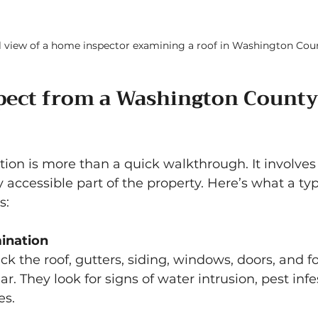
l view of a home inspector examining a roof in Washington Cou
pect from a Washington County
ion is more than a quick walkthrough. It involves
 accessible part of the property. Here’s what a typ
s:
ination
ck the roof, gutters, siding, windows, doors, and f
. They look for signs of water intrusion, pest infe
es.