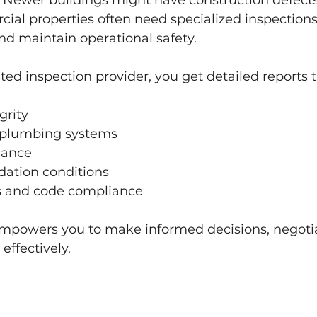
. Newer buildings might have construction defects
ial properties often need specialized inspections
nd maintain operational safety.
ted inspection provider, you get detailed reports t
grity
d plumbing systems
mance
dation conditions
s and code compliance
empowers you to make informed decisions, negotiat
ffectively.