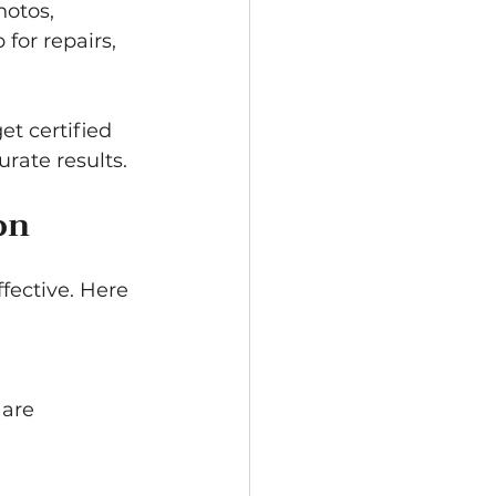
otos, 
for repairs, 
t certified 
rate results.
on
ective. Here 