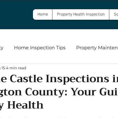
Home
Property Health Inspection
Sc
ty
Home Inspection Tips
Property Mainten
 15
4 min read
Commercial Property Inspections
Safety
e Castle Inspections i
ton County: Your Gui
ngs
Well Inspections and Water Testing
Se
y Health
5 stars.