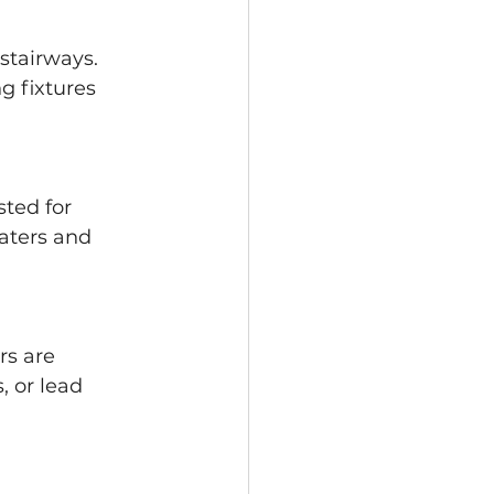
 stairways. 
g fixtures 
ted for 
aters and 
s are 
, or lead 