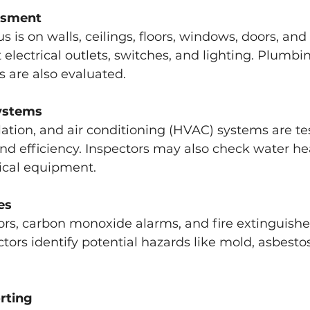
ssment
us is on walls, ceilings, floors, windows, doors, and
 electrical outlets, switches, and lighting. Plumbin
 are also evaluated.
ystems
lation, and air conditioning (HVAC) systems are tes
and efficiency. Inspectors may also check water he
cal equipment.
es
rs, carbon monoxide alarms, and fire extinguisher
ctors identify potential hazards like mold, asbestos
rting