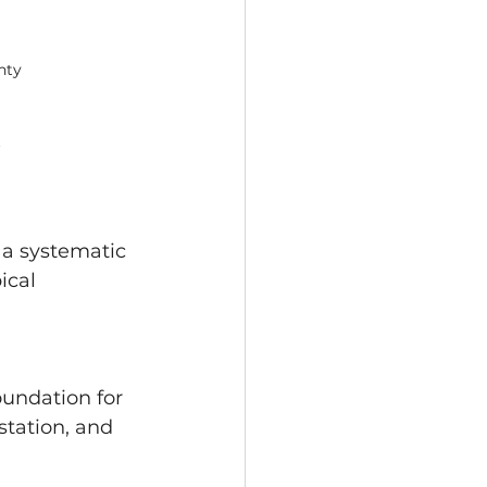
nty
 
 a systematic 
ical 
oundation for 
station, and 