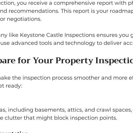
ection, you receive a comprehensive report with ph
and recommendations. This report is your roadmap 
or negotiations.
y like Keystone Castle Inspections ensures you ge
use advanced tools and technology to deliver accu
are for Your Property Inspecti
ake the inspection process smoother and more eff
et ready:
 clutter that might block inspection points.