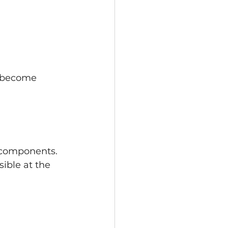
y become 
c components. 
ible at the 