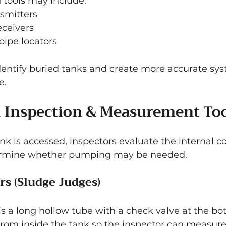
g tools may include:
smitters
eceivers
ipe locators
dentify buried tanks and create more accurate sys
e.
k Inspection & Measurement To
nk is accessed, inspectors evaluate the internal co
ermine whether pumping may be needed.
s (Sludge Judges)
s a long hollow tube with a check valve at the bott
from inside the tank so the inspector can measure