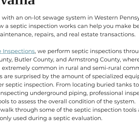
vania
5 stars.
 with an on-lot sewage system in Western Pennsy
 a septic inspection works can help you make be
intenance, repairs, and real estate transactions.
 Inspections
, we perform septic inspections thro
ty, Butler County, and Armstrong County, where
e extremely common in rural and semi-rural comm
are surprised by the amount of specialized equ
er septic inspection. From locating buried tanks to
inspecting underground piping, professional inspe
ools to assess the overall condition of the system.
ll walk through some of the septic inspection tools
y used during a septic evaluation.