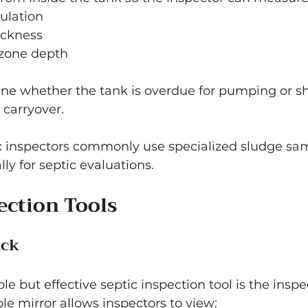
ulation
ickness
 zone depth
ine whether the tank is overdue for pumping or s
 carryover.
ic inspectors commonly use specialized sludge sam
ly for septic evaluations.
ection Tools
ick
le but effective septic inspection tool is the inspe
e mirror allows inspectors to view: