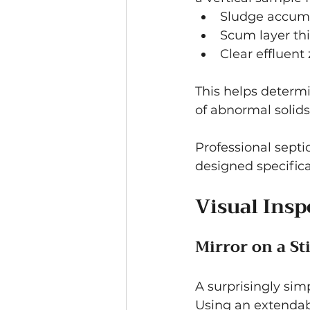
Sludge accum
Scum layer th
Clear effluent
This helps determ
of abnormal solids
Professional sept
designed specifical
Visual Insp
Mirror on a St
A surprisingly simp
Using an extendabl