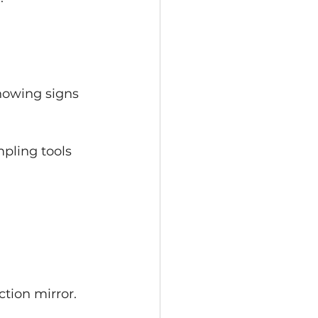
howing signs 
pling tools 
ction mirror.