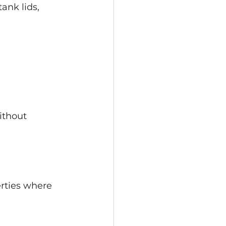
ank lids, 
ithout 
erties where 