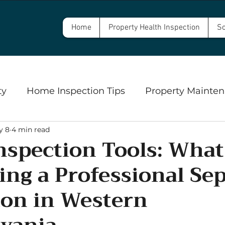
Home
Property Health Inspection
Sc
ty
Home Inspection Tips
Property Mainten
y 8
4 min read
Commercial Property Inspections
Safety
Inspection Tools: Wha
ing a Professional Sep
ngs
Well Inspections and Water Testing
Se
ion in Western