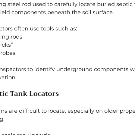
ong steel rod used to carefully locate buried septic t
field components beneath the soil surface.
ctors often use tools such as:
ing rods
icks”
probes
 inspectors to identify underground components w
ation.
tic Tank Locators
s are difficult to locate, especially on older prop
g.