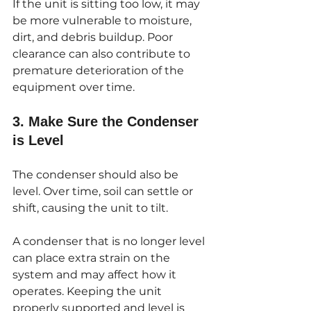
If the unit is sitting too low, it may 
be more vulnerable to moisture, 
dirt, and debris buildup. Poor 
clearance can also contribute to 
premature deterioration of the 
equipment over time.
3. Make Sure the Condenser 
is Level
The condenser should also be 
level. Over time, soil can settle or 
shift, causing the unit to tilt.
A condenser that is no longer level 
can place extra strain on the 
system and may affect how it 
operates. Keeping the unit 
properly supported and level is 