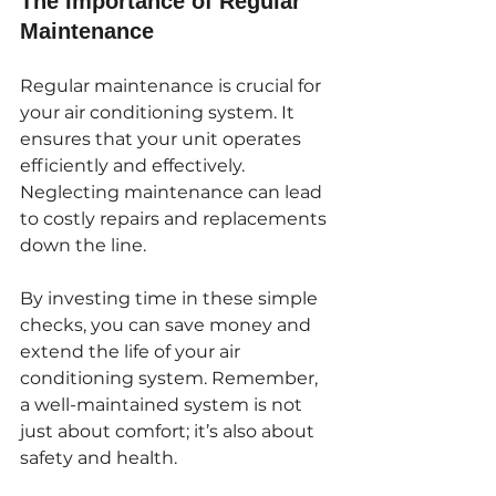
The Importance of Regular 
Maintenance
Regular maintenance is crucial for 
your air conditioning system. It 
ensures that your unit operates 
efficiently and effectively. 
Neglecting maintenance can lead 
to costly repairs and replacements 
down the line. 
By investing time in these simple 
checks, you can save money and 
extend the life of your air 
conditioning system. Remember, 
a well-maintained system is not 
just about comfort; it’s also about 
safety and health.