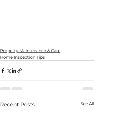
Property Maintenance & Care
Home Inspection Tips
See All
Recent Posts