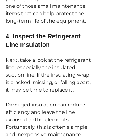
one of those small maintenance 
items that can help protect the 
long-term life of the equipment.
4. Inspect the Refrigerant 
Line Insulation
Next, take a look at the refrigerant 
line, especially the insulated 
suction line. If the insulating wrap 
is cracked, missing, or falling apart, 
it may be time to replace it.
Damaged insulation can reduce 
efficiency and leave the line 
exposed to the elements. 
Fortunately, this is often a simple 
and inexpensive maintenance 