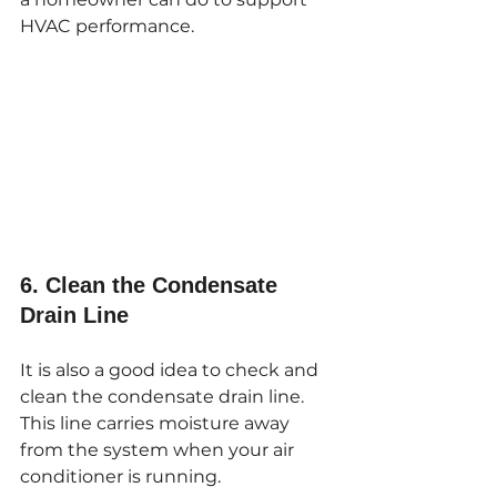
HVAC performance.
6. Clean the Condensate 
Drain Line
It is also a good idea to check and 
clean the condensate drain line. 
This line carries moisture away 
from the system when your air 
conditioner is running.