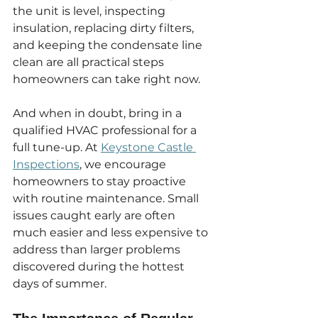
the unit is level, inspecting 
insulation, replacing dirty filters, 
and keeping the condensate line 
clean are all practical steps 
homeowners can take right now.
And when in doubt, bring in a 
qualified HVAC professional for a 
full tune-up. At 
Keystone Castle 
Inspections
, we encourage 
homeowners to stay proactive 
with routine maintenance. Small 
issues caught early are often 
much easier and less expensive to 
address than larger problems 
discovered during the hottest 
days of summer.