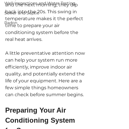
Well Inspections and Water Testing
and the next morning, they dip 
back into the 20s. This swing in 
Sewer and Septic
temperature makes it the perfect 
Radon
time to prepare your air 
conditioning system before the 
real heat arrives.
A little preventative attention now 
can help your system run more 
efficiently, improve indoor air 
quality, and potentially extend the 
life of your equipment. Here are a 
few simple things homeowners 
can check before summer begins.
Preparing Your Air 
Conditioning System 