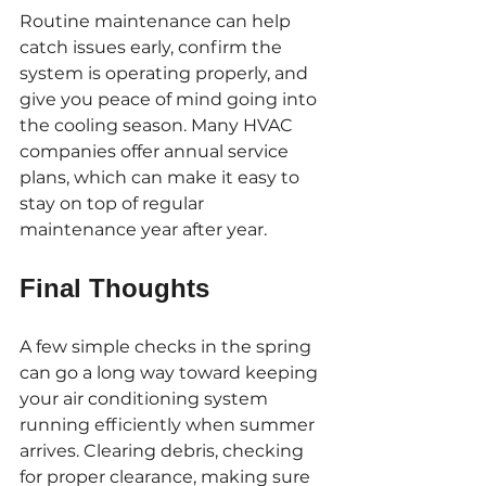
Routine maintenance can help 
catch issues early, confirm the 
system is operating properly, and 
give you peace of mind going into 
the cooling season. Many HVAC 
companies offer annual service 
plans, which can make it easy to 
stay on top of regular 
maintenance year after year.
Final Thoughts
A few simple checks in the spring 
can go a long way toward keeping 
your air conditioning system 
running efficiently when summer 
arrives. Clearing debris, checking 
for proper clearance, making sure 