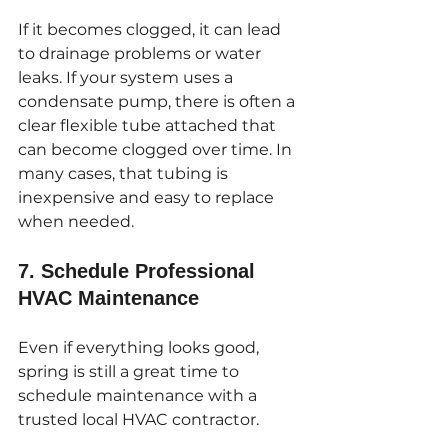
If it becomes clogged, it can lead 
to drainage problems or water 
leaks. If your system uses a 
condensate pump, there is often a 
clear flexible tube attached that 
can become clogged over time. In 
many cases, that tubing is 
inexpensive and easy to replace 
when needed.
7. Schedule Professional 
HVAC Maintenance
Even if everything looks good, 
spring is still a great time to 
schedule maintenance with a 
trusted local HVAC contractor.