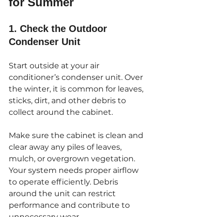
for Summer
1. Check the Outdoor 
Condenser Unit
Start outside at your air 
conditioner’s condenser unit. Over 
the winter, it is common for leaves, 
sticks, dirt, and other debris to 
collect around the cabinet. 
Make sure the cabinet is clean and 
clear away any piles of leaves, 
mulch, or overgrown vegetation. 
Your system needs proper airflow 
to operate efficiently. Debris 
around the unit can restrict 
performance and contribute to 
unnecessary wear.