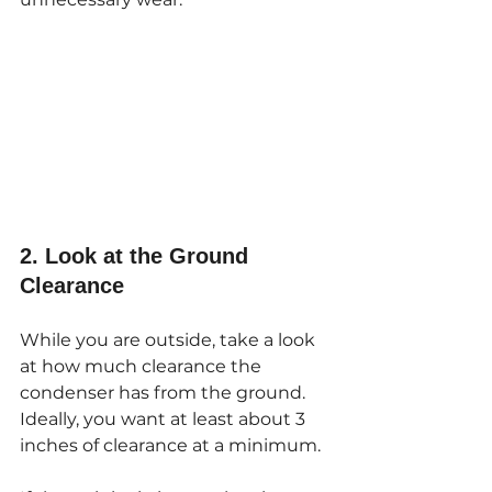
2. Look at the Ground 
Clearance
While you are outside, take a look 
at how much clearance the 
condenser has from the ground. 
Ideally, you want at least about 3 
inches of clearance at a minimum.