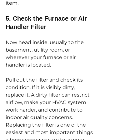
item.
5. Check the Furnace or Air 
Handler Filter
Now head inside, usually to the 
basement, utility room, or 
wherever your furnace or air 
handler is located.
Pull out the filter and check its 
condition. If it is visibly dirty, 
replace it. A dirty filter can restrict 
airflow, make your HVAC system 
work harder, and contribute to 
indoor air quality concerns. 
Replacing the filter is one of the 
easiest and most important things 
a homeowner can do to support 