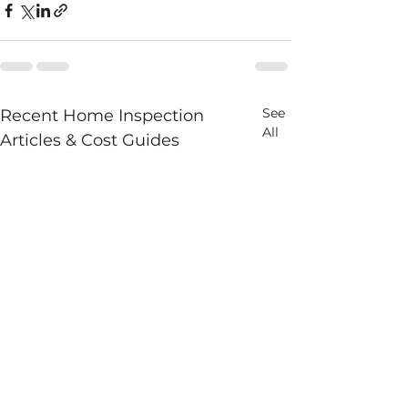
See
Recent Home Inspection
All
Articles & Cost Guides