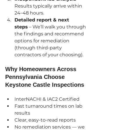
Results typically arrive within 
24–48 hours.
Detailed report & next 
steps
 – We’ll walk you through 
the findings and recommend 
options for remediation 
(through third-party 
contractors of your choosing).
Why Homeowners Across 
Pennsylvania Choose 
Keystone Castle Inspections
InterNACHI & IAC2 Certified
Fast turnaround times on lab 
results
Clear, easy-to-read reports
No remediation services — we 