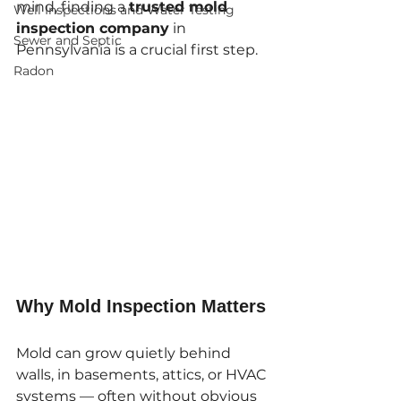
mind, finding a 
trusted mold 
Well Inspections and Water Testing
inspection company
 in 
Sewer and Septic
Pennsylvania is a crucial first step.
Radon
Why Mold Inspection Matters
Mold can grow quietly behind 
walls, in basements, attics, or HVAC 
systems — often without obvious 