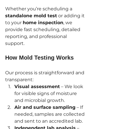
Whether you’re scheduling a 
standalone mold test
 or adding it 
to your 
home inspection
, we 
provide fast scheduling, detailed 
reporting, and professional 
support.
How Mold Testing Works
Our process is straightforward and 
transparent:
Visual assessment
 – We look 
for visible signs of moisture 
and microbial growth.
Air and surface sampling
 – If 
needed, samples are collected 
and sent to an accredited lab.
Independent lab analysis
 – 