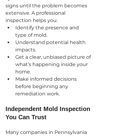
signs until the problem becomes 
extensive. A professional 
inspection helps you:
Identify the presence and 
type of mold.
Understand potential health 
impacts.
Get a clear, unbiased picture of 
what’s happening inside your 
home.
Make informed decisions 
before beginning any 
remediation work.
Independent Mold Inspection 
You Can Trust
Many companies in Pennsylvania 