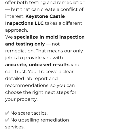
offer both testing and remediation 
— but that can create a conflict of 
interest. 
Keystone Castle 
Inspections LLC
 takes a different 
approach.
We 
specialize in mold inspection 
and testing only
 — not 
remediation. That means our only 
job is to provide you with 
accurate, unbiased results
 you 
can trust. You’ll receive a clear, 
detailed lab report and 
recommendations, so you can 
choose the right next steps for 
your property.
✅ No scare tactics.
✅ No upselling remediation 
services.