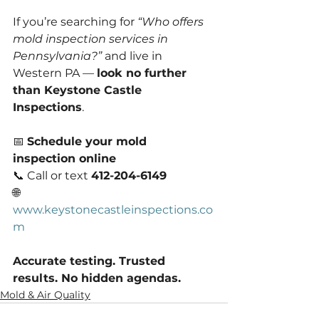
If you’re searching for 
“Who offers 
mold inspection services in 
Pennsylvania?”
 and live in 
Western PA — 
look no further 
than Keystone Castle 
Inspections
.
📅 
Schedule your mold 
inspection online
📞 Call or text 
412-204-6149
🌐 
www.keystonecastleinspections.co
m
Accurate testing. Trusted 
results. No hidden agendas.
Mold & Air Quality