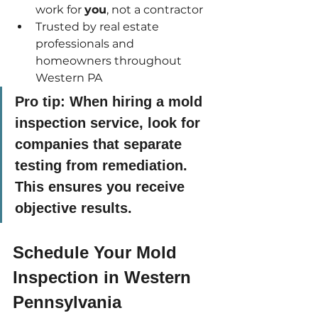
work for 
you
, not a contractor
Trusted by real estate 
professionals and 
homeowners throughout 
Western PA
Pro tip:
 When hiring a mold 
inspection service, look for 
companies that separate 
testing from remediation. 
This ensures you receive 
objective results.
Schedule Your Mold 
Inspection in Western 
Pennsylvania