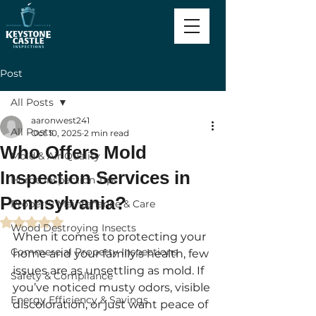
Post
All Posts
aaronwest241
All Posts
Oct 10, 2025
2 min read
Who Offers Mold
Mold & Air Quality
Inspection Services in
Home Inspection Tips
Pennsylvania?
Property Maintenance & Care
Rated NaN out of 5 stars.
Wood Destroying Insects
When it comes to protecting your 
Commercial Property Inspections
home and your family’s health, few 
issues are as unsettling as mold. If 
Safety & Compliance
you’ve noticed musty odors, visible 
Energy Efficiency & Savings
discoloration, or just want peace of 