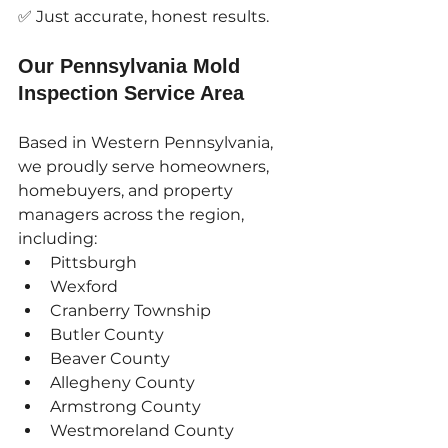
✅ Just accurate, honest results.
Our Pennsylvania Mold 
Inspection Service Area
Based in Western Pennsylvania, 
we proudly serve homeowners, 
homebuyers, and property 
managers across the region, 
including:
Pittsburgh
Wexford
Cranberry Township
Butler County
Beaver County
Allegheny County
Armstrong County
Westmoreland County