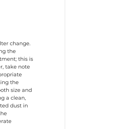
ilter change. 
ng the 
ment; this is 
r, take note 
propriate 
ing the 
oth size and 
g a clean, 
ed dust in 
the 
rate 