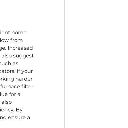
icient home 
low from 
ge. Increased 
 also suggest 
such as 
tors. If your 
orking harder 
furnace filter 
due for a 
 also 
iency. By 
nd ensure a 