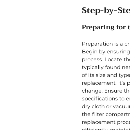
Step-by-St
Preparing for 
Preparation is a cr
Begin by ensuring 
process. Locate th
typically found nea
of its size and typ
replacement. It’s 
change. Ensure the
specifications to 
dry cloth or vacu
the filter compart
replacement proce