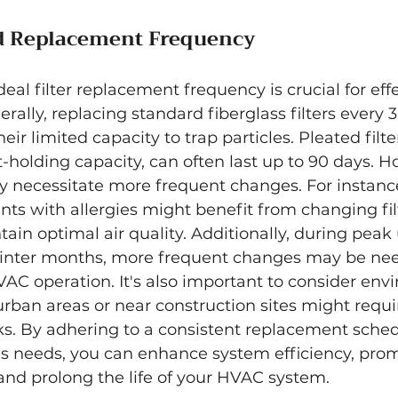
Replacement Frequency
eal filter replacement frequency is crucial for eff
ally, replacing standard fiberglass filters every 3
eir limited capacity to trap particles. Pleated filte
-holding capacity, can often last up to 90 days. H
ay necessitate more frequent changes. For instan
ents with allergies might benefit from changing fil
tain optimal air quality. Additionally, during peak
winter months, more frequent changes may be nee
VAC operation. It's also important to consider env
urban areas or near construction sites might requ
cks. By adhering to a consistent replacement sched
's needs, you can enhance system efficiency, prom
, and prolong the life of your HVAC system.