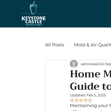
All Posts
Mold & Air Quali
aaronwest241
Sep
Wood Destroying Insects
Home Ma
Guide t
Energy Efficiency & Savi
Updated:
Feb 5, 2025
Rated NaN out of 
Radon
Maintaining your h