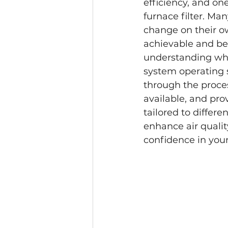
efficiency, and on
furnace filter. Ma
change on their ow
achievable and be
understanding whe
system operating 
through the proces
available, and pro
tailored to differ
enhance air qualit
confidence in your