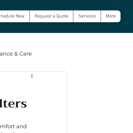
hedule Now
Request a Quote
Services
More
ance & Care
 & Compliance
l
lters
wer and Septic
omfort and 