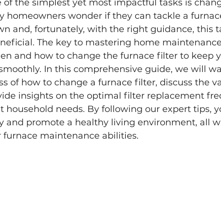
e of the simplest yet most impactful tasks is chan
ny homeowners wonder if they can tackle a furnace 
n and, fortunately, with the right guidance, this t
neficial. The key to mastering home maintenance l
n and how to change the furnace filter to keep 
smoothly. In this comprehensive guide, we will wa
s of how to change a furnace filter, discuss the va
vide insights on the optimal filter replacement fr
ent household needs. By following our expert tips, 
y and promote a healthy living environment, all w
 furnace maintenance abilities.