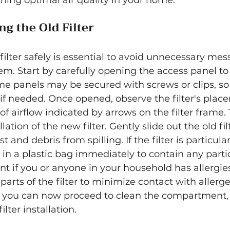
aining optimal air quality in your home.
g the Old Filter
ilter safely is essential to avoid unnecessary me
m. Start by carefully opening the access panel to t
 panels may be secured with screws or clips, so
if needed. Once opened, observe the filter's plac
of airflow indicated by arrows on the filter frame. T
lation of the new filter. Gently slide out the old fil
 and debris from spilling. If the filter is particularl
 in a plastic bag immediately to contain any particl
nt if you or anyone in your household has allergies
parts of the filter to minimize contact with allerg
, you can now proceed to clean the compartment, e
lter installation.