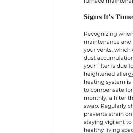
furnace maintenan
Signs It's Tim
Recognizing when t
maintenance and H
your vents, which 
dust accumulation
your filter is due 
heightened allergy
heating system is 
to compensate for a 
monthly; a filter t
swap. Regularly cha
prevents strain on
staying vigilant 
healthy living spa