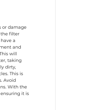
ss or damage 
he filter 
 have a 
ement and 
his will 
ter, taking 
y dirty, 
es. This is 
. Avoid 
ens. With the 
nsuring it is 