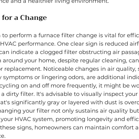
ce and a healthier living environment.
e for a Change
o perform a furnace filter change is vital for eff
VAC performance. One clear sign is reduced airf
can indicate a clogged filter obstructing air passa
 around your home, despite regular cleaning, can
for replacement. Noticeable changes in air quality, 
 symptoms or lingering odors, are additional indica
cycling on and off more frequently, it might be w
dirty filter. It's advisable to visually inspect your 
hat's significantly gray or layered with dust is over
nging your filter not only sustains air quality but
 your HVAC system, promoting longevity and effic
to these signs, homeowners can maintain comfort a
ce.