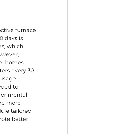
ective furnace 
0 days is 
rs, which 
owever, 
ce, homes 
ters every 30 
 usage 
ded to 
ironmental 
ire more 
ule tailored 
ote better 