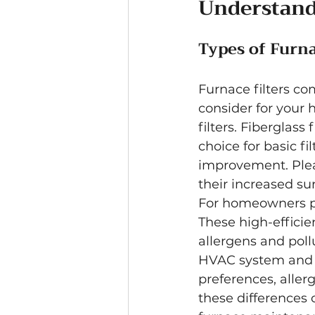
Understand
Types of Furna
Furnace filters com
consider for your
filters. Fiberglas
choice for basic fi
improvement. Pleat
their increased su
For homeowners pri
These high-efficien
allergens and pollu
HVAC system and li
preferences, aller
these differences 