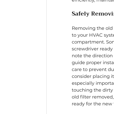
efficiently, maint
Safely Removin
Removing the old f
to your HVAC syste
compartment. Some
screwdriver ready 
note the direction 
guide proper instal
care to prevent dust
consider placing it
especially importa
touching the dirty 
old filter removed
ready for the new fi