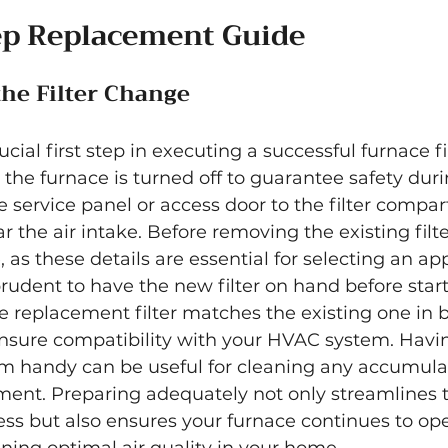
ep Replacement Guide
the Filter Change
ucial first step in executing a successful furnace f
the furnace is turned off to guarantee safety duri
e service panel or access door to the filter compart
r the air intake. Before removing the existing filte
e, as these details are essential for selecting an ap
prudent to have the new filter on hand before start
 replacement filter matches the existing one in b
ensure compatibility with your HVAC system. Havin
um handy can be useful for cleaning any accumulat
ment. Preparing adequately not only streamlines 
ss but also ensures your furnace continues to ope