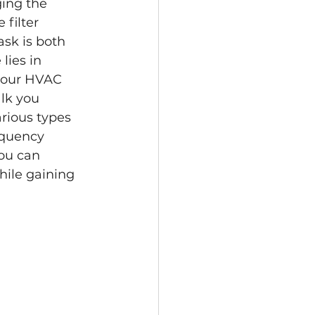
ging the 
filter 
ask is both 
ies in 
your HVAC 
lk you 
rious types 
equency 
you can 
hile gaining 