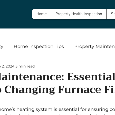
Home
Property Health Inspection
Sc
ty
Home Inspection Tips
Property Mainten
 2, 2024
5 min read
Commercial Property Inspections
Safety
intenance: Essentia
o Changing Furnace Fi
ngs
Well Inspections and Water Testing
Se
5 stars.
ome’s heating system is essential for ensuring c