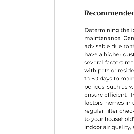
Recommended 
Determining the id
maintenance. Gener
advisable due to th
have a higher dust
several factors m
with pets or resid
to 60 days to main
periods, such as 
ensure efficient H
factors; homes in 
regular filter che
to your household
indoor air quality