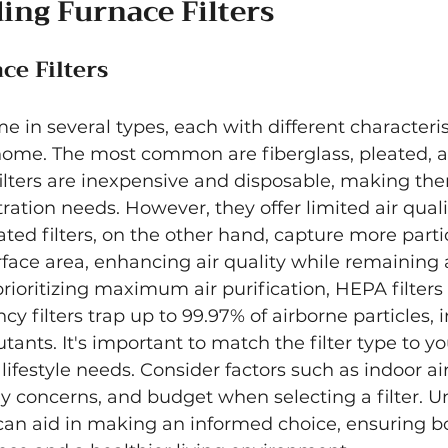
ing Furnace Filters
ce Filters
e in several types, each with different characteris
 home. The most common are fiberglass, pleated,
s filters are inexpensive and disposable, making th
ltration needs. However, they offer limited air quali
ed filters, on the other hand, capture more partic
rface area, enhancing air quality while remaining a
oritizing maximum air purification, HEPA filters a
cy filters trap up to 99.97% of airborne particles, 
tants. It's important to match the filter type to yo
festyle needs. Consider factors such as indoor air
gy concerns, and budget when selecting a filter. 
can aid in making an informed choice, ensuring bo