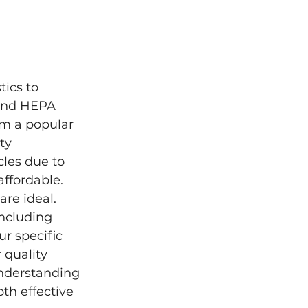
tics to 
 and HEPA 
em a popular 
ty 
les due to 
ffordable. 
re ideal. 
including 
ur specific 
 quality 
Understanding 
th effective 