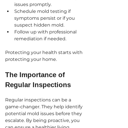
issues promptly.
Schedule mold testing if 
symptoms persist or if you 
suspect hidden mold.
Follow up with professional 
remediation if needed.
Protecting your health starts with 
protecting your home.
The Importance of 
Regular Inspections
Regular inspections can be a 
game-changer. They help identify 
potential mold issues before they 
escalate. By being proactive, you 
can ensure a healthier living 