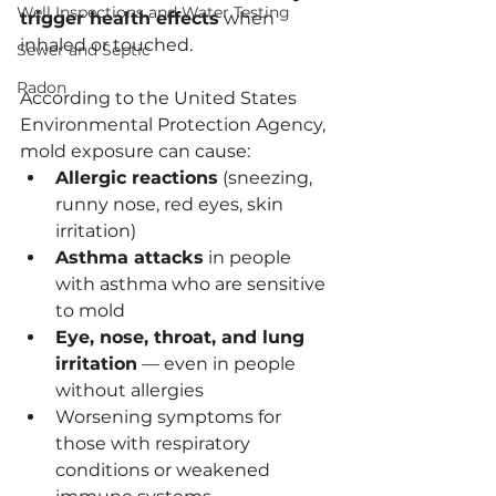
Well Inspections and Water Testing
trigger health effects
 when 
inhaled or touched.
Sewer and Septic
Radon
According to the United States 
Environmental Protection Agency, 
mold exposure can cause:
Allergic reactions
 (sneezing, 
runny nose, red eyes, skin 
irritation)
Asthma attacks
 in people 
with asthma who are sensitive 
to mold
Eye, nose, throat, and lung 
irritation
 — even in people 
without allergies
Worsening symptoms for 
those with respiratory 
conditions or weakened 