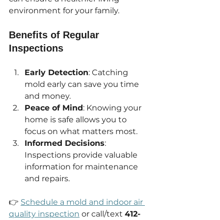
environment for your family.
Benefits of Regular 
Inspections
Early Detection
: Catching 
mold early can save you time 
and money.
Peace of Mind
: Knowing your 
home is safe allows you to 
focus on what matters most.
Informed Decisions
: 
Inspections provide valuable 
information for maintenance 
and repairs.
👉 
Schedule a mold and indoor air 
quality inspection
 or call/text 
412-