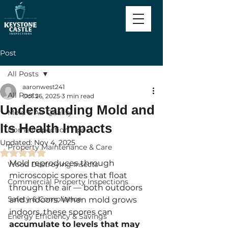
Post
All Posts
aaronwest241
All Posts
Oct 26, 2025
3 min read
Understanding Mold and
Mold & Air Quality
Its Health Impacts
Home Inspection Tips
Updated:
Nov 4, 2025
Property Maintenance & Care
Rated NaN out of 5 stars.
Mold reproduces through 
Wood Destroying Insects
microscopic spores that float 
Commercial Property Inspections
through the air — both outdoors 
Safety & Compliance
and indoors. When mold grows 
indoors, these spores can 
Energy Efficiency & Savings
accumulate to levels that may 