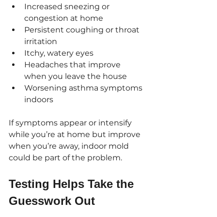
Increased sneezing or 
congestion at home
Persistent coughing or throat 
irritation
Itchy, watery eyes
Headaches that improve 
when you leave the house
Worsening asthma symptoms 
indoors
If symptoms appear or intensify 
while you’re at home but improve 
when you’re away, indoor mold 
could be part of the problem.
Testing Helps Take the 
Guesswork Out