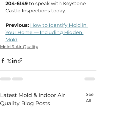
204-6149
 to speak with Keystone 
Castle Inspections today.
Previous:
How to Identify Mold in 
Your Home — Including Hidden 
Mold
Mold & Air Quality
See
Latest Mold & Indoor Air
All
Quality Blog Posts