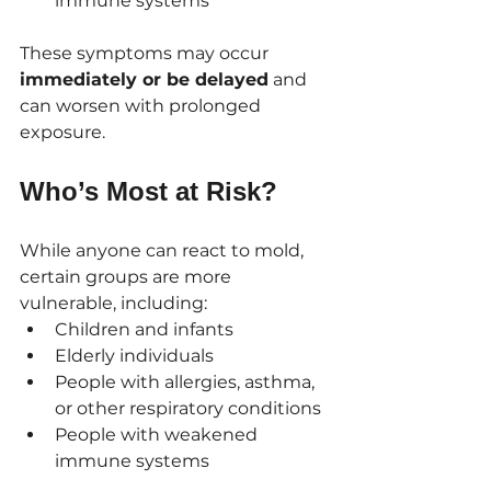
immune systems
These symptoms may occur 
immediately or be delayed
 and 
can worsen with prolonged 
exposure.
Who’s Most at Risk?
While anyone can react to mold, 
certain groups are more 
vulnerable, including:
Children and infants
Elderly individuals
People with allergies, asthma, 
or other respiratory conditions
People with weakened 
immune systems