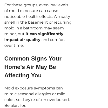
For these groups, even low levels 
of mold exposure can cause 
noticeable health effects. A musty 
smell in the basement or recurring 
mold in a bathroom may seem 
minor, but 
it can significantly 
impact air quality
 and comfort 
over time.
Common Signs Your 
Home’s Air May Be 
Affecting You
Mold exposure symptoms can 
mimic seasonal allergies or mild 
colds, so they’re often overlooked. 
Be alert for: