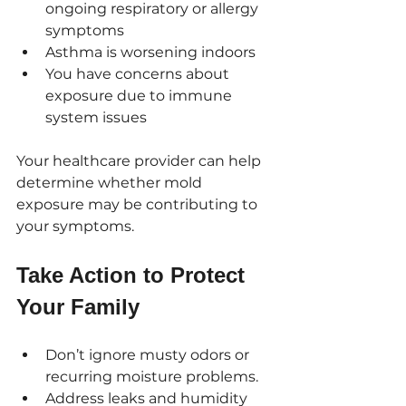
ongoing respiratory or allergy 
symptoms
Asthma is worsening indoors
You have concerns about 
exposure due to immune 
system issues
Your healthcare provider can help 
determine whether mold 
exposure may be contributing to 
your symptoms.
Take Action to Protect 
Your Family
Don’t ignore musty odors or 
recurring moisture problems.
Address leaks and humidity 