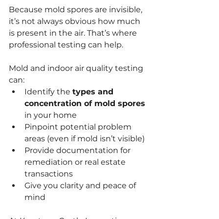
Because mold spores are invisible, 
it’s not always obvious how much 
is present in the air. That’s where 
professional testing can help.
Mold and indoor air quality testing 
can:
Identify the 
types and 
concentration of mold spores
in your home
Pinpoint potential problem 
areas (even if mold isn’t visible)
Provide documentation for 
remediation or real estate 
transactions
Give you clarity and peace of 
mind