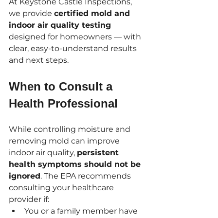
At Keystone Castle Inspections, 
we provide 
certified mold and 
indoor air quality testing
designed for homeowners — with 
clear, easy-to-understand results 
and next steps.
When to Consult a 
Health Professional
While controlling moisture and 
removing mold can improve 
indoor air quality, 
persistent 
health symptoms should not be 
ignored
. The EPA recommends 
consulting your healthcare 
provider if:
You or a family member have 