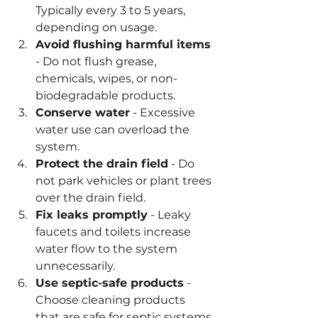
Typically every 3 to 5 years, 
depending on usage.
Avoid flushing harmful items
- Do not flush grease, 
chemicals, wipes, or non-
biodegradable products.
Conserve water
 - Excessive 
water use can overload the 
system.
Protect the drain field
 - Do 
not park vehicles or plant trees 
over the drain field.
Fix leaks promptly
 - Leaky 
faucets and toilets increase 
water flow to the system 
unnecessarily.
Use septic-safe products
 - 
Choose cleaning products 
that are safe for septic systems.