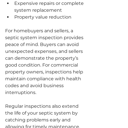
Expensive repairs or complete 
system replacement
Property value reduction
For homebuyers and sellers, a 
septic system inspection provides 
peace of mind. Buyers can avoid 
unexpected expenses, and sellers 
can demonstrate the property’s 
good condition. For commercial 
property owners, inspections help 
maintain compliance with health 
codes and avoid business 
interruptions.
Regular inspections also extend 
the life of your septic system by 
catching problems early and 
allowing for timely maintenance.