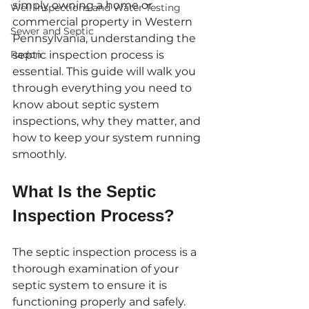
simply owning a home or 
Well Inspections and Water Testing
commercial property in Western 
Sewer and Septic
Pennsylvania, understanding the 
Radon
septic inspection process is 
essential. This guide will walk you 
through everything you need to 
know about septic system 
inspections, why they matter, and 
how to keep your system running 
smoothly.
What Is the Septic 
Inspection Process?
The septic inspection process is a 
thorough examination of your 
septic system to ensure it is 
functioning properly and safely. 