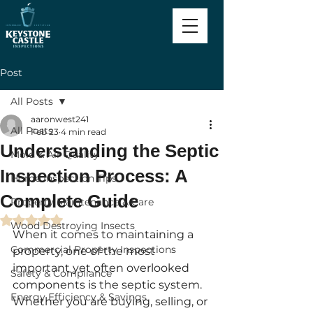
Post
All Posts
aaronwest241
All Posts
Feb 23
4 min read
Understanding the Septic
Mold & Air Quality
Inspection Process: A
Home Inspection Tips
Complete Guide
Property Maintenance & Care
Rated NaN out of 5 stars.
Wood Destroying Insects
When it comes to maintaining a 
Commercial Property Inspections
property, one of the most 
important yet often overlooked 
Safety & Compliance
components is the septic system. 
Energy Efficiency & Savings
Whether you are buying, selling, or 