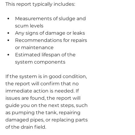
This report typically includes:
Measurements of sludge and 
scum levels
Any signs of damage or leaks
Recommendations for repairs 
or maintenance
Estimated lifespan of the 
system components
If the system is in good condition, 
the report will confirm that no 
immediate action is needed. If 
issues are found, the report will 
guide you on the next steps, such 
as pumping the tank, repairing 
damaged pipes, or replacing parts 
of the drain field.