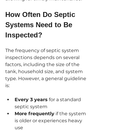
How Often Do Septic 
Systems Need to Be 
Inspected?
The frequency of septic system 
inspections depends on several 
factors, including the size of the 
tank, household size, and system 
type. However, a general guideline 
is:
Every 3 years
 for a standard 
septic system
More frequently
 if the system 
is older or experiences heavy 
use