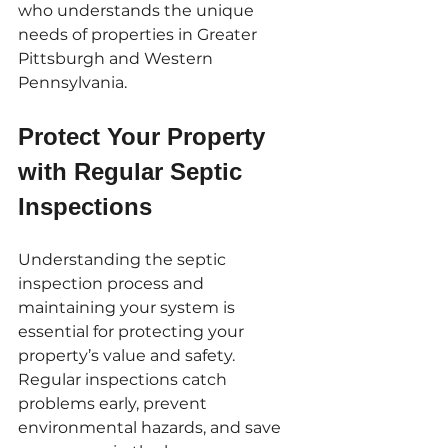
who understands the unique 
needs of properties in Greater 
Pittsburgh and Western 
Pennsylvania.
Protect Your Property 
with Regular Septic 
Inspections
Understanding the septic 
inspection process and 
maintaining your system is 
essential for protecting your 
property’s value and safety. 
Regular inspections catch 
problems early, prevent 
environmental hazards, and save 