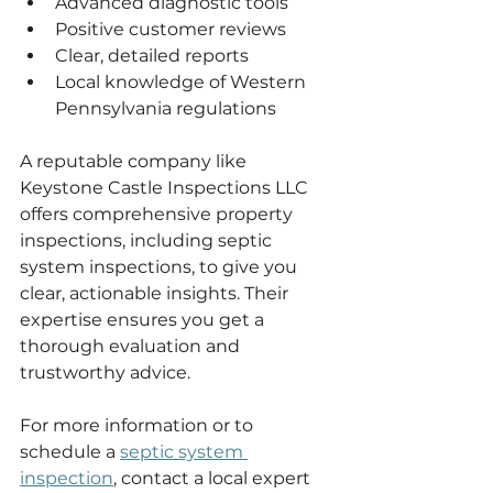
Advanced diagnostic tools
Positive customer reviews
Clear, detailed reports
Local knowledge of Western 
Pennsylvania regulations
A reputable company like 
Keystone Castle Inspections LLC 
offers comprehensive property 
inspections, including septic 
system inspections, to give you 
clear, actionable insights. Their 
expertise ensures you get a 
thorough evaluation and 
trustworthy advice.
For more information or to 
schedule a 
septic system 
inspection
, contact a local expert 