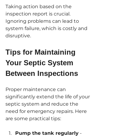
Taking action based on the 
inspection report is crucial. 
Ignoring problems can lead to 
system failure, which is costly and 
disruptive.
Tips for Maintaining 
Your Septic System 
Between Inspections
Proper maintenance can 
significantly extend the life of your 
septic system and reduce the 
need for emergency repairs. Here 
are some practical tips:
Pump the tank regularly
 - 