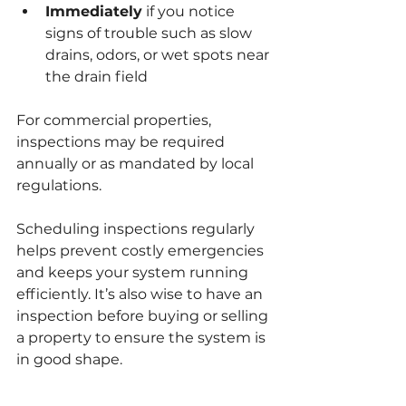
Immediately
 if you notice 
signs of trouble such as slow 
drains, odors, or wet spots near 
the drain field
For commercial properties, 
inspections may be required 
annually or as mandated by local 
regulations.
Scheduling inspections regularly 
helps prevent costly emergencies 
and keeps your system running 
efficiently. It’s also wise to have an 
inspection before buying or selling 
a property to ensure the system is 
in good shape.