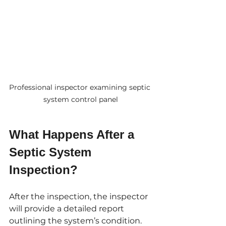
Professional inspector examining septic 
system control panel
What Happens After a 
Septic System 
Inspection?
After the inspection, the inspector 
will provide a detailed report 
outlining the system’s condition. 