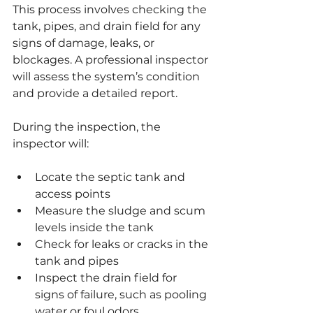
This process involves checking the 
tank, pipes, and drain field for any 
signs of damage, leaks, or 
blockages. A professional inspector 
will assess the system’s condition 
and provide a detailed report.
During the inspection, the 
inspector will:
Locate the septic tank and 
access points
Measure the sludge and scum 
levels inside the tank
Check for leaks or cracks in the 
tank and pipes
Inspect the drain field for 
signs of failure, such as pooling 
water or foul odors