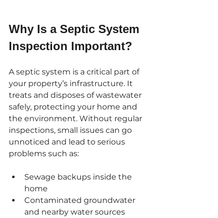
Why Is a Septic System 
Inspection Important?
A septic system is a critical part of 
your property’s infrastructure. It 
treats and disposes of wastewater 
safely, protecting your home and 
the environment. Without regular 
inspections, small issues can go 
unnoticed and lead to serious 
problems such as:
Sewage backups inside the 
home
Contaminated groundwater 
and nearby water sources