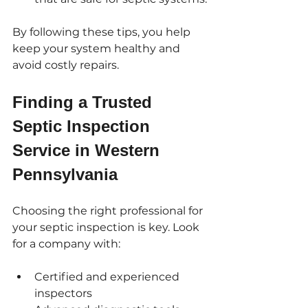
By following these tips, you help 
keep your system healthy and 
avoid costly repairs.
Finding a Trusted 
Septic Inspection 
Service in Western 
Pennsylvania
Choosing the right professional for 
your septic inspection is key. Look 
for a company with:
Certified and experienced 
inspectors