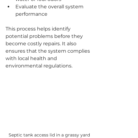
Evaluate the overall system 
performance
This process helps identify 
potential problems before they 
become costly repairs. It also 
ensures that the system complies 
with local health and 
environmental regulations.
Septic tank access lid in a grassy yard