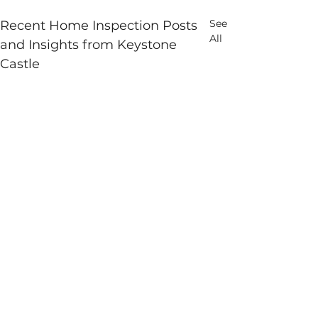
See
Recent Home Inspection Posts
All
and Insights from Keystone
Castle