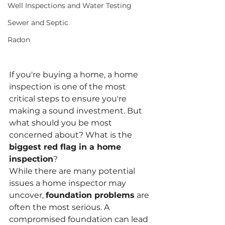
Well Inspections and Water Testing
Sewer and Septic
Radon
If you're buying a home, a home 
inspection is one of the most 
critical steps to ensure you're 
making a sound investment. But 
what should you be most 
concerned about? What is the 
biggest red flag in a home 
inspection
?
While there are many potential 
issues a home inspector may 
uncover, 
foundation problems
 are 
often the most serious. A 
compromised foundation can lead 