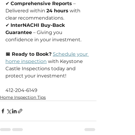
✔ 
Comprehensive Reports
 – 
Delivered within 
24 hours
 with 
clear recommendations.
✔ 
InterNACHI Buy-Back 
Guarantee
 – Giving you 
confidence in your investment.
📅 Ready to Book?
Schedule your 
home inspection
 with Keystone 
Castle Inspections today and 
protect your investment!
412-204-6149
Home Inspection Tips