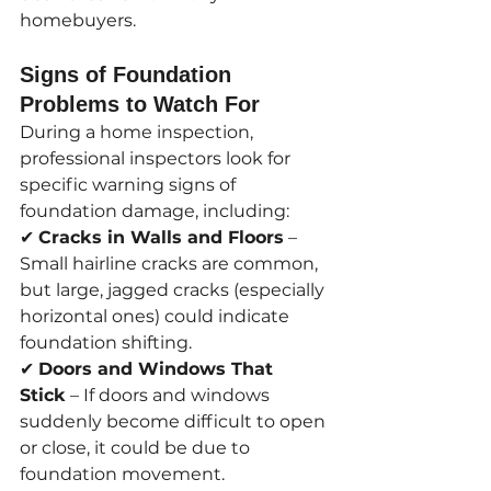
homebuyers.
Signs of Foundation 
Problems to Watch For
During a home inspection, 
professional inspectors look for 
specific warning signs of 
foundation damage, including:
✔ 
Cracks in Walls and Floors
 – 
Small hairline cracks are common, 
but large, jagged cracks (especially 
horizontal ones) could indicate 
foundation shifting.
✔ 
Doors and Windows That 
Stick
 – If doors and windows 
suddenly become difficult to open 
or close, it could be due to 
foundation movement.