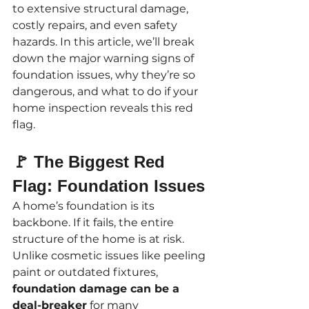
to extensive structural damage, 
costly repairs, and even safety 
hazards. In this article, we’ll break 
down the major warning signs of 
foundation issues, why they’re so 
dangerous, and what to do if your 
home inspection reveals this red 
flag.
🚩 The Biggest Red 
Flag: Foundation Issues
A home’s foundation is its 
backbone. If it fails, the entire 
structure of the home is at risk. 
Unlike cosmetic issues like peeling 
paint or outdated fixtures, 
foundation damage can be a 
deal-breaker
 for many 