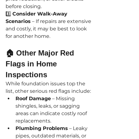
before closing.
3️⃣ 
Consider Walk-Away 
Scenarios
 – If repairs are extensive 
and costly, it may be best to look 
for another home.
🏠 Other Major Red 
Flags in Home 
Inspections
While foundation issues top the 
list, other serious red flags include:
Roof Damage
 – Missing 
shingles, leaks, or sagging 
areas can indicate costly roof 
replacements.
Plumbing Problems
 – Leaky 
pipes, outdated materials, or 