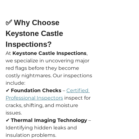
✅ Why Choose 
Keystone Castle 
Inspections?
At 
Keystone Castle Inspections
, 
we specialize in uncovering major 
red flags before they become 
costly nightmares. Our inspections 
include:
✔ 
Foundation Checks
 – 
Certified 
Professional Inspectors
 inspect for 
cracks, shifting, and moisture 
issues.
✔ 
Thermal Imaging Technology
 – 
Identifying hidden leaks and 
insulation problems.