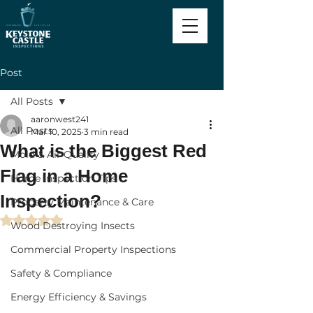
Post
All Posts
aaronwest241
All Posts
Mar 10, 2025
3 min read
What is the Biggest Red
Mold & Air Quality
Flag in a Home
Home Inspection Tips
Inspection?
Property Maintenance & Care
Rated NaN out of 5 stars.
Wood Destroying Insects
Commercial Property Inspections
Safety & Compliance
Energy Efficiency & Savings