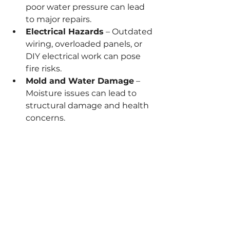
poor water pressure can lead 
to major repairs.
Electrical Hazards
 – Outdated 
wiring, overloaded panels, or 
DIY electrical work can pose 
fire risks.
Mold and Water Damage
 – 
Moisture issues can lead to 
structural damage and health 
concerns.