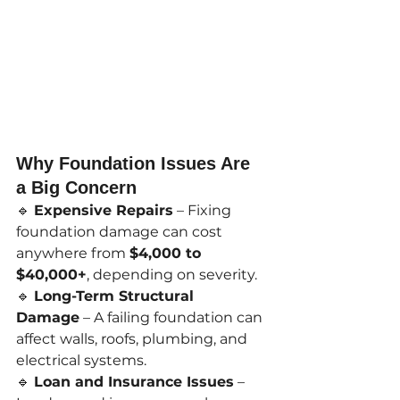
Why Foundation Issues Are 
a Big Concern
🔹 
Expensive Repairs
 – Fixing 
foundation damage can cost 
anywhere from 
$4,000 to 
$40,000+
, depending on severity.
🔹 
Long-Term Structural 
Damage
 – A failing foundation can 
affect walls, roofs, plumbing, and 
electrical systems.
🔹 
Loan and Insurance Issues
 – 