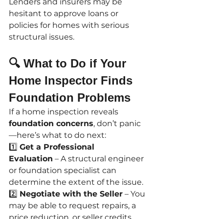
Lenders and insurers may be 
hesitant to approve loans or 
policies for homes with serious 
structural issues.
🔍 What to Do if Your 
Home Inspector Finds 
Foundation Problems
If a home inspection reveals 
foundation concerns
, don’t panic
—here’s what to do next:
1️⃣ 
Get a Professional 
Evaluation
 – A structural engineer 
or foundation specialist can 
determine the extent of the issue.
2️⃣ 
Negotiate with the Seller
 – You 
may be able to request repairs, a 
price reduction, or seller credits 