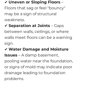
✔ 
Uneven or Sloping Floors
 – 
Floors that sag or feel "bouncy" 
may be a sign of structural 
weakness.
✔ 
Separation at Joints
 – Gaps 
between walls, ceilings, or where 
walls meet floors can be a warning 
sign.
✔ 
Water Damage and Moisture 
Issues
 – A damp basement, 
pooling water near the foundation, 
or signs of mold may indicate poor 
drainage leading to foundation 
problems.