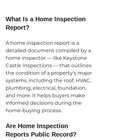
What Is a Home Inspection 
Report?
A home inspection report is a 
detailed document compiled by a 
home inspector — like Keystone 
Castle Inspections — that outlines 
the condition of a property's major 
systems, including the roof, HVAC, 
plumbing, electrical, foundation, 
and more. It helps buyers make 
informed decisions during the 
home-buying process.
Are Home Inspection 
Reports Public Record?