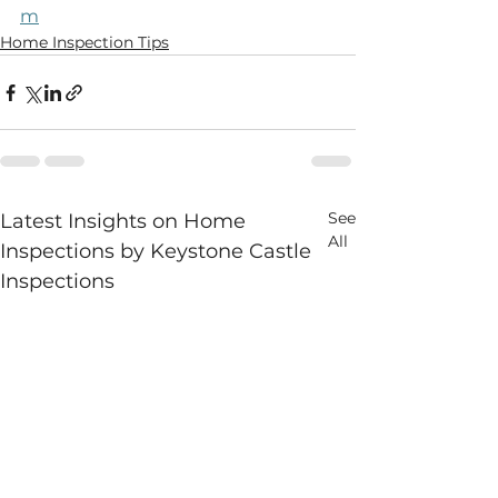
m
Home Inspection Tips
See
Latest Insights on Home
All
Inspections by Keystone Castle
Inspections