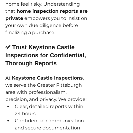
home feel risky. Understanding 
that 
home inspection reports are 
private
 empowers you to insist on 
your own due diligence before 
finalizing a purchase.
✅ Trust Keystone Castle 
Inspections for Confidential, 
Thorough Reports
At 
Keystone Castle Inspections
, 
we serve the Greater Pittsburgh 
area with professionalism, 
precision, and privacy. We provide:
Clear, detailed reports within 
24 hours
Confidential communication 
and secure documentation