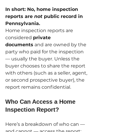
In short: No, home inspection 
reports are 
not
 public record in 
Pennsylvania.
Home inspection reports are 
considered 
private 
documents
 and are owned by the 
party who paid for the inspection 
— usually the buyer. Unless the 
buyer chooses to share the report 
with others (such as a seller, agent, 
or second prospective buyer), the 
report remains confidential.
Who Can Access a Home 
Inspection Report?
Here’s a breakdown of who can — 
and cannot — access the report: