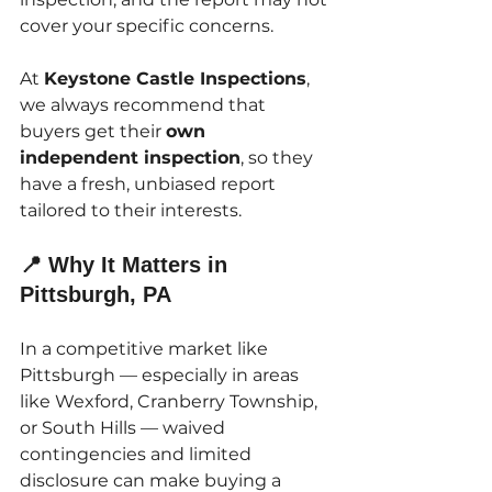
cover your specific concerns.
At 
Keystone Castle Inspections
, 
we always recommend that 
buyers get their 
own 
independent inspection
, so they 
have a fresh, unbiased report 
tailored to their interests.
📍 Why It Matters in 
Pittsburgh, PA
In a competitive market like 
Pittsburgh — especially in areas 
like Wexford, Cranberry Township, 
or South Hills — waived 
contingencies and limited 
disclosure can make buying a 