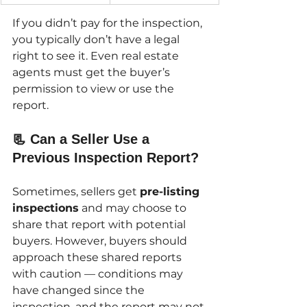
If you didn’t pay for the inspection, 
you typically don’t have a legal 
right to see it. Even real estate 
agents must get the buyer’s 
permission to view or use the 
report.
📃 Can a Seller Use a 
Previous Inspection Report?
Sometimes, sellers get 
pre-listing 
inspections
 and may choose to 
share that report with potential 
buyers. However, buyers should 
approach these shared reports 
with caution — conditions may 
have changed since the 
inspection, and the report may not 