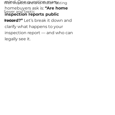
mind. One question many 
Well Inspections and Water Testing
homebuyers ask is: 
“Are home 
Sewer and Septic
inspection reports public 
Radon
record?”
 Let’s break it down and 
clarify what happens to your 
inspection report — and who can 
legally see it.