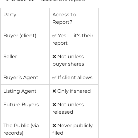
Party
Access to 
Report?
Buyer (client)
✅ Yes — it's their 
report
Seller
❌ Not unless 
buyer shares
Buyer’s Agent
✅ If client allows
Listing Agent
❌ Only if shared
Future Buyers
❌ Not unless 
released
The Public (via 
❌ Never publicly 
records)
filed