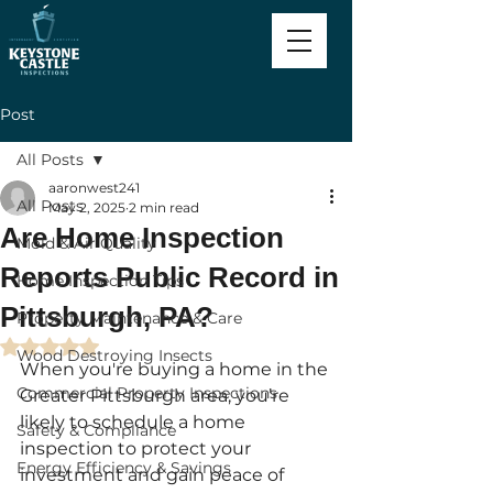
Post
All Posts
aaronwest241
All Posts
May 2, 2025
2 min read
Are Home Inspection
Mold & Air Quality
Reports Public Record in
Home Inspection Tips
Pittsburgh, PA?
Property Maintenance & Care
Rated NaN out of 5 stars.
Wood Destroying Insects
When you're buying a home in the 
Commercial Property Inspections
Greater Pittsburgh area, you’re 
likely to schedule a home 
Safety & Compliance
inspection to protect your 
Energy Efficiency & Savings
investment and gain peace of 