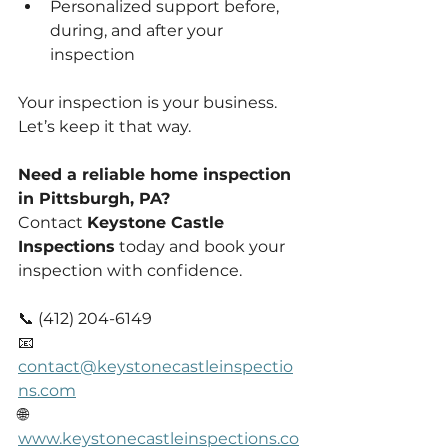
Personalized support before, 
during, and after your 
inspection
Your inspection is your business. 
Let’s keep it that way.
Need a reliable home inspection 
in Pittsburgh, PA?
Contact 
Keystone Castle 
Inspections
 today and book your 
inspection with confidence.
📞 (412) 204-6149
📧 
contact@keystonecastleinspectio
ns.com
🌐 
www.keystonecastleinspections.co