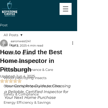
Post
All Posts
aaronwest241
All Posts
Apr 2, 2025
4 min read
How to Find the Best
Mold & Air Quality
Home Inspector in
Home Inspection Tips
Pittsburgh
Property Maintenance & Care
Updated:
Jun 4, 2025
Wood Destroying Insects
Rated NaN out of 5 stars.
Your Complete Guide to Choosing 
Commercial Property Inspections
a Reliable, Certified Inspector for 
Safety & Compliance
Your Next Home Purchase
Energy Efficiency & Savings