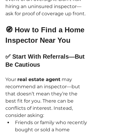
hiring an uninsured inspector—
ask for proof of coverage up front.
🧭 How to Find a Home 
Inspector Near You
✅ Start With Referrals—But 
Be Cautious
Your 
real estate agent
 may 
recommend an inspector—but 
that doesn’t mean they’re the 
best fit for you. There can be 
conflicts of interest. Instead, 
consider asking:
Friends or family who recently 
bought or sold a home