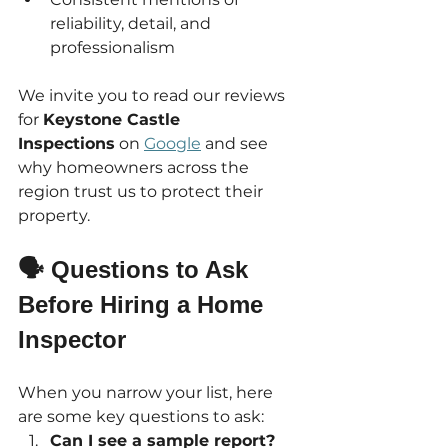
reliability, detail, and 
professionalism
We invite you to read our reviews 
for 
Keystone Castle 
Inspections
 on 
Google
 and see 
why homeowners across the 
region trust us to protect their 
property.
🗣 Questions to Ask 
Before Hiring a Home 
Inspector
When you narrow your list, here 
are some key questions to ask:
Can I see a sample report?