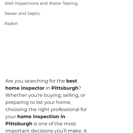
Well Inspections and Water Testing
Sewer and Septic
Radon
Are you searching for the 
best 
home inspector
 in 
Pittsburgh
? 
Whether you're buying, selling, or 
preparing to list your home, 
choosing the right professional for 
your 
home inspection in 
Pittsburgh
 is one of the most 
important decisions you’ll make. A 