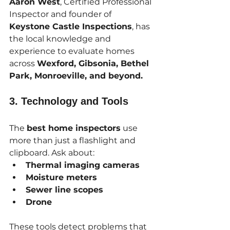
Aaron West
, Certified Professional 
Inspector and founder of 
Keystone Castle Inspections
, has 
the local knowledge and 
experience to evaluate homes 
across 
Wexford, Gibsonia, Bethel 
Park, Monroeville, and beyond.
3. 
Technology and Tools
The 
best home inspectors
 use 
more than just a flashlight and 
clipboard. Ask about:
Thermal imaging cameras
Moisture meters
Sewer line scopes
Drone
These tools detect problems that 