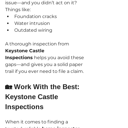
issue—and you didn’t act on it?
Things like:
Foundation cracks
Water intrusion
Outdated wiring
A thorough inspection from 
Keystone Castle 
Inspections
 helps you avoid these 
gaps—and gives you a solid paper 
trail if you ever need to file a claim.
🏡 Work With the Best: 
Keystone Castle 
Inspections
When it comes to finding a 