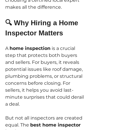
choosing a certified local expert 
makes all the difference.
🔍 Why Hiring a Home 
Inspector Matters
A 
home inspection
 is a crucial 
step that protects both buyers 
and sellers. For buyers, it reveals 
potential issues like roof damage, 
plumbing problems, or structural 
concerns before closing. For 
sellers, it helps you avoid last-
minute surprises that could derail 
a deal.
But not all inspectors are created 
equal. The 
best home inspector 