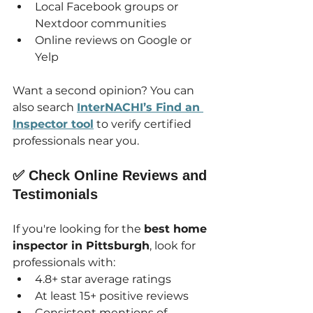
Local Facebook groups or 
Nextdoor communities
Online reviews on Google or 
Yelp
Want a second opinion? You can 
also search 
InterNACHI’s Find an 
Inspector tool
 to verify certified 
professionals near you.
✅ Check Online Reviews and 
Testimonials
If you're looking for the 
best home 
inspector in Pittsburgh
, look for 
professionals with:
4.8+ star average ratings
At least 15+ positive reviews
Consistent mentions of 