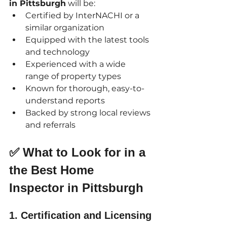
in Pittsburgh
 will be:
Certified by InterNACHI or a 
similar organization
Equipped with the latest tools 
and technology
Experienced with a wide 
range of property types
Known for thorough, easy-to-
understand reports
Backed by strong local reviews 
and referrals
✅ What to Look for in a 
the Best Home 
Inspector in Pittsburgh
1. 
Certification and Licensing