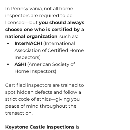
In Pennsylvania, not all home 
inspectors are required to be 
licensed—but 
you should always 
choose one who is certified by a 
national organization
, such as:
InterNACHI
 (International 
Association of Certified Home 
Inspectors)
ASHI
 (American Society of 
Home Inspectors)
Certified inspectors are trained to 
spot hidden defects and follow a 
strict code of ethics—giving you 
peace of mind throughout the 
transaction.
Keystone Castle Inspections
 is 