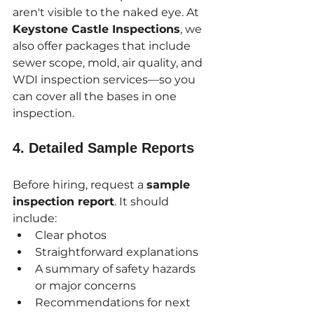
aren't visible to the naked eye. At 
Keystone Castle Inspections
, we 
also offer packages that include 
sewer scope, mold, air quality, and 
WDI inspection services—so you 
can cover all the bases in one 
inspection.
4. 
Detailed Sample Reports
Before hiring, request a 
sample 
inspection report
. It should 
include:
Clear photos
Straightforward explanations
A summary of safety hazards 
or major concerns
Recommendations for next 