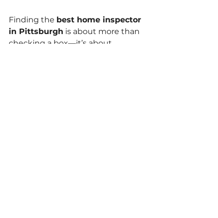
Finding the 
best home inspector 
in Pittsburgh
 is about more than 
checking a box—it’s about 
protecting your future. Whether 
you're a first-time buyer or a 
seasoned investor, a certified, 
experienced inspector like 
Keystone Castle Inspections
 can 
save you from unexpected costs 
and give you confidence in your 
purchase.
Don’t risk the unknown. 
Schedule 
your inspection today
 and get 
the answers you need to move 
forward with peace of mind.
Home Inspection Tips