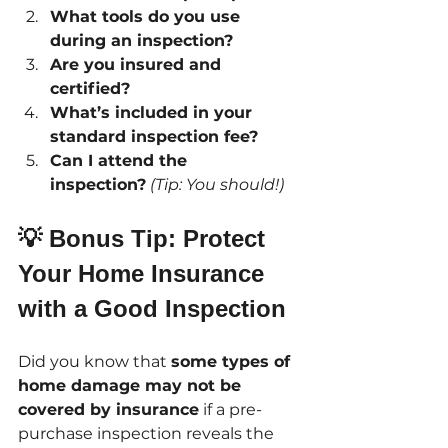
What tools do you use 
during an inspection?
Are you insured and 
certified?
What’s included in your 
standard inspection fee?
Can I attend the 
inspection?
(Tip: You should!)
💡 Bonus Tip: Protect 
Your Home Insurance 
with a Good Inspection
Did you know that 
some types of 
home damage may not be 
covered by insurance
 if a pre-
purchase inspection reveals the 