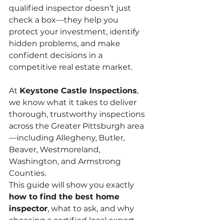
qualified inspector doesn’t just 
check a box—they help you 
protect your investment, identify 
hidden problems, and make 
confident decisions in a 
competitive real estate market.
At 
Keystone Castle Inspections
, 
we know what it takes to deliver 
thorough, trustworthy inspections 
across the Greater Pittsburgh area
—including Allegheny, Butler, 
Beaver, Westmoreland, 
Washington, and Armstrong 
Counties.
This guide will show you exactly 
how to find the best home 
inspector
, what to ask, and why 