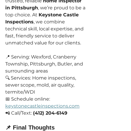
trusted, reliable 
home inspector 
in Pittsburgh
, we’re proud to be a 
top choice. At 
Keystone Castle 
Inspections
, we combine 
technical skill, local expertise, and 
fast, friendly service to deliver 
unmatched value for our clients.
📍 Serving: Wexford, Cranberry 
Township, Pittsburgh, Butler, and 
surrounding areas
🔍 Services: Home inspections, 
sewer scope, mold, air quality, 
termite/WDI
📅 Schedule online: 
keystonecastleinspections.com
📲 Call/Text: 
(412) 204-6149
📌 Final Thoughts