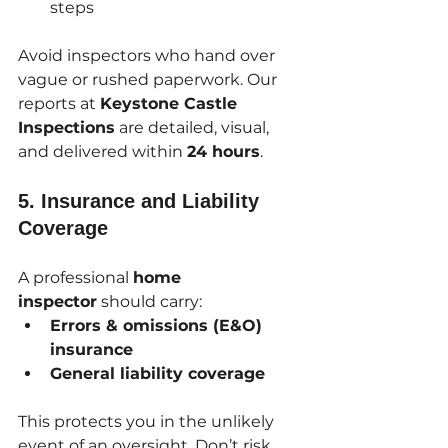
steps
Avoid inspectors who hand over 
vague or rushed paperwork. Our 
reports at 
Keystone Castle 
Inspections
 are detailed, visual, 
and delivered within 
24 hours
.
5. 
Insurance and Liability 
Coverage
A professional 
home 
inspector
 should carry:
Errors & omissions (E&O) 
insurance
General liability coverage
This protects you in the unlikely 
event of an oversight. Don’t risk 