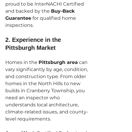
proud to be InterNACHI Certified 
and backed by the 
Buy-Back 
Guarantee
 for qualified home 
inspections.
2. 
Experience in the 
Pittsburgh Market
Homes in the 
Pittsburgh area
 can 
vary significantly by age, condition, 
and construction type. From older 
homes in the North Hills to new 
builds in Cranberry Township, you 
need an inspector who 
understands local architecture, 
climate-related issues, and county-
level requirements.