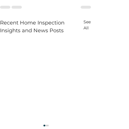
See
Recent Home Inspection
All
Insights and News Posts