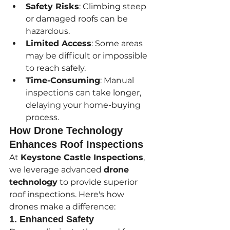
Safety Risks
: Climbing steep 
or damaged roofs can be 
hazardous.
Limited Access
: Some areas 
may be difficult or impossible 
to reach safely.
Time-Consuming
: Manual 
inspections can take longer, 
delaying your home-buying 
process.
How Drone Technology 
Enhances Roof Inspections
At 
Keystone Castle Inspections
, 
we leverage advanced 
drone 
technology
 to provide superior 
roof inspections. Here's how 
drones make a difference:
1. Enhanced Safety