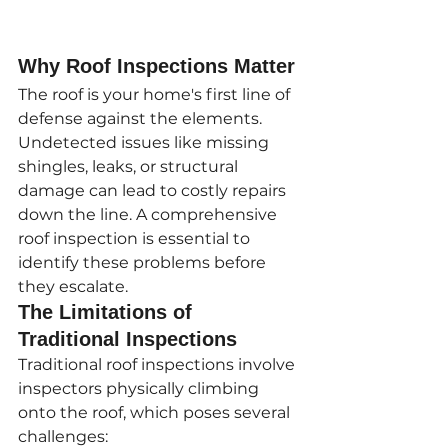
Why Roof Inspections Matter
The roof is your home's first line of 
defense against the elements. 
Undetected issues like missing 
shingles, leaks, or structural 
damage can lead to costly repairs 
down the line. A comprehensive 
roof inspection is essential to 
identify these problems before 
they escalate.
The Limitations of 
Traditional Inspections
Traditional roof inspections involve 
inspectors physically climbing 
onto the roof, which poses several 
challenges: