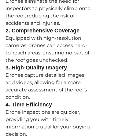
Drones eliminate the need for 
inspectors to physically climb onto 
the roof, reducing the risk of 
accidents and injuries.
2. Comprehensive Coverage
Equipped with high-resolution 
cameras, drones can access hard-
to-reach areas, ensuring no part of 
the roof goes unchecked.
3. High-Quality Imagery
Drones capture detailed images 
and videos, allowing for a more 
accurate assessment of the roof's 
condition.
4. Time Efficiency
Drone inspections are quicker, 
providing you with timely 
information crucial for your buying 
decision.