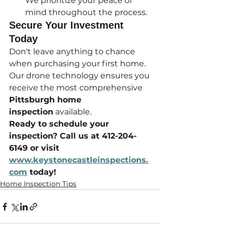
We prioritize your peace of 
mind throughout the process.
Secure Your Investment 
Today
Don't leave anything to chance 
when purchasing your first home. 
Our drone technology ensures you 
receive the most comprehensive 
Pittsburgh home 
inspection
 available.
Ready to schedule your 
inspection? Call us at 412-204-
6149 or visit 
www.keystonecastleinspections.
com
 today!
Home Inspection Tips