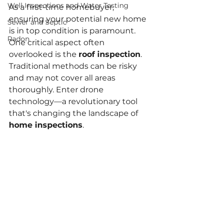
Well Inspections and Water Testing
As a first-time homebuyer, 
ensuring your potential new home 
Sewer and Septic
is in top condition is paramount. 
Radon
One critical aspect often 
overlooked is the 
roof inspection
. 
Traditional methods can be risky 
and may not cover all areas 
thoroughly. Enter drone 
technology—a revolutionary tool 
that's changing the landscape of 
home inspections
.