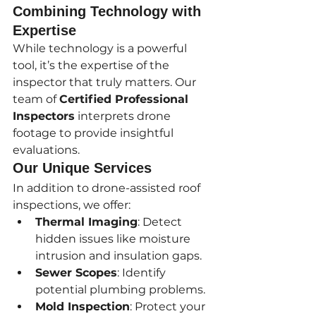
Combining Technology with 
Expertise
While technology is a powerful 
tool, it’s the expertise of the 
inspector that truly matters. Our 
team of 
Certified Professional 
Inspectors
 interprets drone 
footage to provide insightful 
evaluations.
Our Unique Services
In addition to drone-assisted roof 
inspections, we offer:
Thermal Imaging
: Detect 
hidden issues like moisture 
intrusion and insulation gaps.
Sewer Scopes
: Identify 
potential plumbing problems.
Mold Inspection
: Protect your 