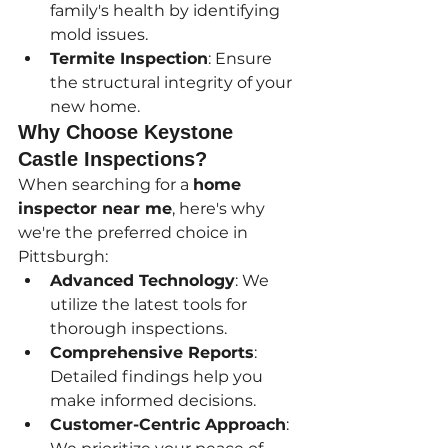
family's health by identifying 
mold issues.
Termite Inspection
: Ensure 
the structural integrity of your 
new home.
Why Choose Keystone 
Castle Inspections?
When searching for a 
home 
inspector near me
, here's why 
we're the preferred choice in 
Pittsburgh:
Advanced Technology
: We 
utilize the latest tools for 
thorough inspections.
Comprehensive Reports
: 
Detailed findings help you 
make informed decisions.
Customer-Centric Approach
: 