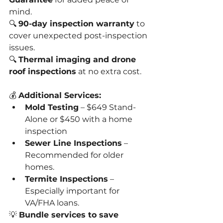
mind.
🔍 
90-day inspection warranty
 to 
cover unexpected post-inspection 
issues.
🔍 
Thermal imaging and drone 
roof inspections
 at no extra cost.
💰 
Additional Services:
Mold Testing
 – $649 Stand-
Alone or $450 with a home 
inspection
Sewer Line Inspections
 – 
Recommended for older 
homes.
Termite Inspections
 – 
Especially important for 
VA/FHA loans.
💡 
Bundle services to save 