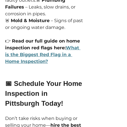
faulty outlets.🚨 
Plumbing 
Failures
 – Leaks, slow drains, or 
corrosion in pipes.
🚨 
Mold & Moisture
 – Signs of past 
or ongoing water damage.
👉 
Read our full guide on home 
inspection red flags here:
What 
is the Biggest Red Flag in a 
Home Inspection?
📅 Schedule Your Home 
Inspection in 
Pittsburgh Today!
Don’t take risks when buying or 
selling your home—
hire the best 