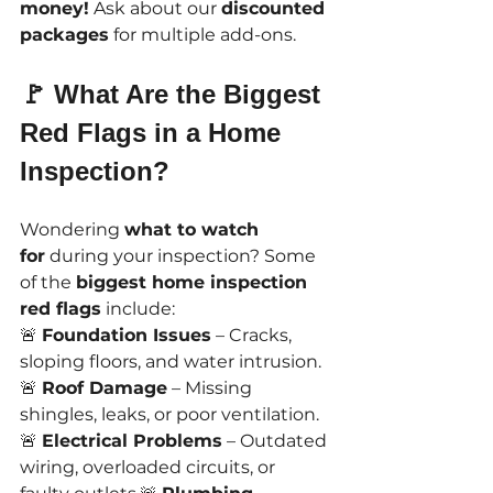
money!
 Ask about our 
discounted 
packages
 for multiple add-ons.
🚩 What Are the Biggest 
Red Flags in a Home 
Inspection?
Wondering 
what to watch 
for
 during your inspection? Some 
of the 
biggest home inspection 
red flags
 include:
🚨 
Foundation Issues
 – Cracks, 
sloping floors, and water intrusion.
🚨 
Roof Damage
 – Missing 
shingles, leaks, or poor ventilation.
🚨 
Electrical Problems
 – Outdated 
wiring, overloaded circuits, or 