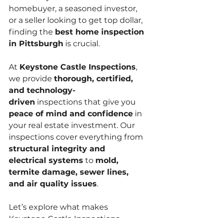
homebuyer, a seasoned investor, 
or a seller looking to get top dollar, 
finding the 
best home inspection 
in Pittsburgh
 is crucial.
At 
Keystone Castle Inspections
, 
we provide 
thorough, certified, 
and technology-
driven
 inspections that give you 
peace of mind and confidence
 in 
your real estate investment. Our 
inspections cover everything from 
structural integrity and 
electrical systems
 to 
mold, 
termite damage, sewer lines, 
and air quality issues
.
Let’s explore what makes 