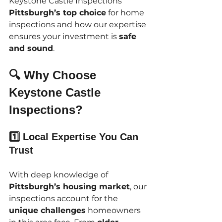
Keystone Castle Inspections 
Pittsburgh’s top choice
 for home 
inspections and how our expertise 
ensures your investment is 
safe 
and sound
.
🔍 Why Choose 
Keystone Castle 
Inspections?
1️⃣ Local Expertise You Can 
Trust
With deep knowledge of 
Pittsburgh’s housing market
, our 
inspections account for the 
unique challenges
 homeowners 