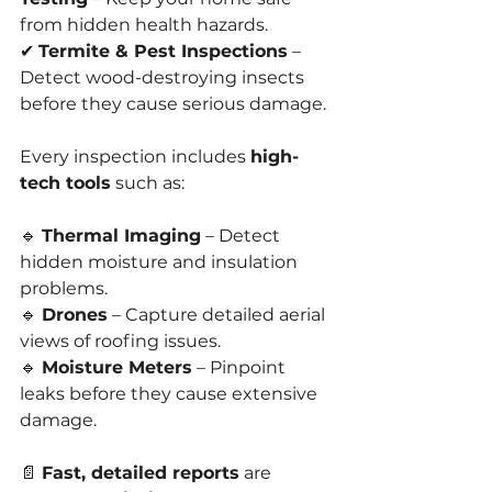
from hidden health hazards.
✔ 
Termite & Pest Inspections
 – 
Detect wood-destroying insects 
before they cause serious damage.
Every inspection includes 
high-
tech tools
 such as:
🔹 
Thermal Imaging
 – Detect 
hidden moisture and insulation 
problems.
🔹 
Drones
 – Capture detailed aerial 
views of roofing issues.
🔹 
Moisture Meters
 – Pinpoint 
leaks before they cause extensive 
damage.
📄 
Fast, detailed reports
 are 