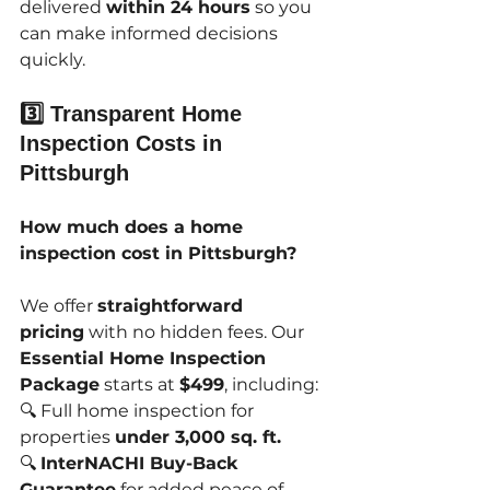
delivered 
within 24 hours
 so you 
can make informed decisions 
quickly.
3️⃣ Transparent Home 
Inspection Costs in 
Pittsburgh
How much does a home 
inspection cost in Pittsburgh?
We offer 
straightforward 
pricing
 with no hidden fees. Our 
Essential Home Inspection 
Package
 starts at 
$499
, including:
🔍 Full home inspection for 
properties 
under 3,000 sq. ft.
🔍 
InterNACHI Buy-Back 
Guarantee
 for added peace of 