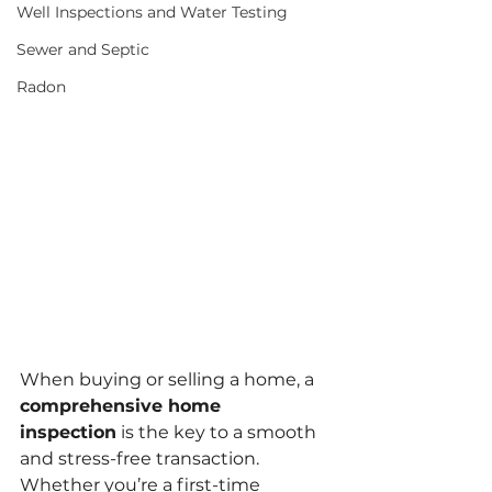
Well Inspections and Water Testing
Sewer and Septic
Radon
When buying or selling a home, a 
comprehensive home 
inspection
 is the key to a smooth 
and stress-free transaction. 
Whether you’re a first-time 