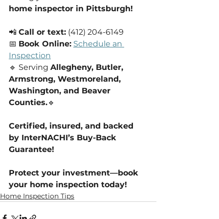
home inspector in Pittsburgh!
📲 
Call or text:
 (412) 204-6149
📅 
Book Online:
Schedule an 
Inspection
🔹 Serving 
Allegheny, Butler, 
Armstrong, Westmoreland, 
Washington, and Beaver 
Counties.
🔹 
Certified, insured, and backed 
by InterNACHI’s Buy-Back 
Guarantee!
Protect your investment—book 
your home inspection today!
Home Inspection Tips