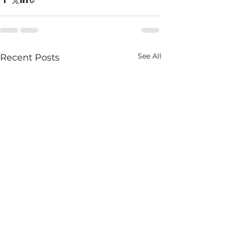
See All
Recent Posts