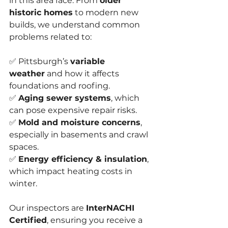
in this area face. From 
older 
historic homes
 to modern new 
builds, we understand common 
problems related to:
✅ Pittsburgh’s 
variable 
weather
 and how it affects 
foundations and roofing.
✅ 
Aging sewer systems
, which 
can pose expensive repair risks.
✅ 
Mold and moisture concerns
, 
especially in basements and crawl 
spaces.
✅ 
Energy efficiency & insulation
, 
which impact heating costs in 
winter.
Our inspectors are 
InterNACHI 
Certified
, ensuring you receive a 