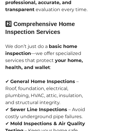
professional, accurate, and 
transparent
 evaluation every time.
2️⃣ Comprehensive Home 
Inspection Services
We don’t just do a 
basic home 
inspection
—we offer specialized 
services that protect 
your home, 
health, and wallet
:
✔ 
General Home Inspections
 – 
Roof, foundation, electrical, 
plumbing, HVAC, attic, insulation, 
and structural integrity.
✔ 
Sewer Line Inspections
 – Avoid 
costly underground pipe failures.
✔ 
Mold Inspections & Air Quality 
Testing
 – Keep your home safe 