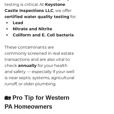
testing is critical. At 
Keystone 
Castle Inspections LLC
, we offer 
certified water quality testing
 for:
Lead
Nitrate and Nitrite
Coliform and E. Coli bacteria
These contaminants are 
commonly screened in real estate 
transactions and are also vital to 
check 
annually
 for your health 
and safety — especially if your well 
is near septic systems, agricultural 
runoff, or older plumbing.
🏡 Pro Tip for Western 
PA Homeowners