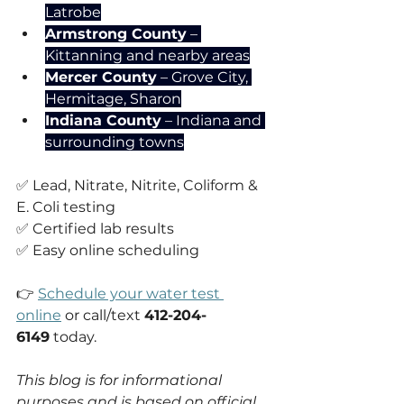
Latrobe
Armstrong County
 – 
Kittanning and nearby areas
Mercer County
 – Grove City, 
Hermitage, Sharon
Indiana County
 – Indiana and 
surrounding towns
✅ Lead, Nitrate, Nitrite, Coliform & 
E. Coli testing
✅ Certified lab results
✅ Easy online scheduling
👉 
Schedule your water test 
online
 or call/text 
412-204-
6149
 today.
This blog is for informational 
purposes and is based on official 