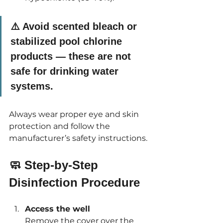
⚠️ 
Avoid scented bleach or 
stabilized pool chlorine 
products
 — these are not 
safe for drinking water 
systems.
Always wear proper eye and skin 
protection and follow the 
manufacturer’s safety instructions.
🧼 Step-by-Step 
Disinfection Procedure
Access the well 
Remove the cover over the 