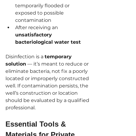
temporarily flooded or 
exposed to possible 
contamination
After receiving an 
unsatisfactory 
bacteriological water test
Disinfection is a 
temporary 
solution
 — it’s meant to reduce or 
eliminate bacteria, not fix a poorly 
located or improperly constructed 
well. If contamination persists, the 
well’s construction or location 
should be evaluated by a qualified 
professional.
Essential Tools & 
Materials for Private 