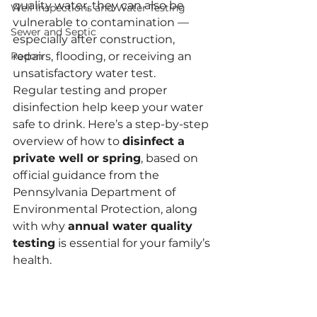
quality water, they can also be 
Well Inspections and Water Testing
vulnerable to contamination — 
Sewer and Septic
especially after construction, 
Radon
repairs, flooding, or receiving an 
unsatisfactory water test.
Regular testing and proper 
disinfection help keep your water 
safe to drink. Here’s a step-by-step 
overview of how to 
disinfect a 
private well or spring
, based on 
official guidance from the 
Pennsylvania Department of 
Environmental Protection, along 
with why 
annual water quality 
testing
 is essential for your family’s 
health.