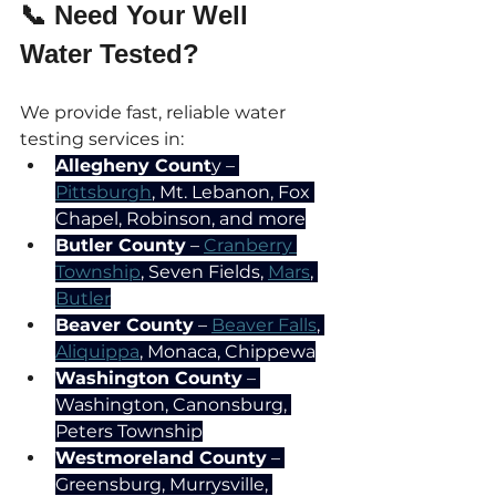
📞 Need Your Well 
Water Tested?
We provide fast, reliable water 
testing services in:
Allegheny Count
y – 
Pittsburgh
, Mt. Lebanon, Fox 
Chapel, Robinson, and more
Butler County
 – 
Cranberry 
Township
, Seven Fields, 
Mars
, 
Butler
Beaver County
 – 
Beaver Falls
, 
Aliquippa
, Monaca, Chippewa
Washington County
 – 
Washington, Canonsburg, 
Peters Township
Westmoreland County
 – 
Greensburg, Murrysville, 