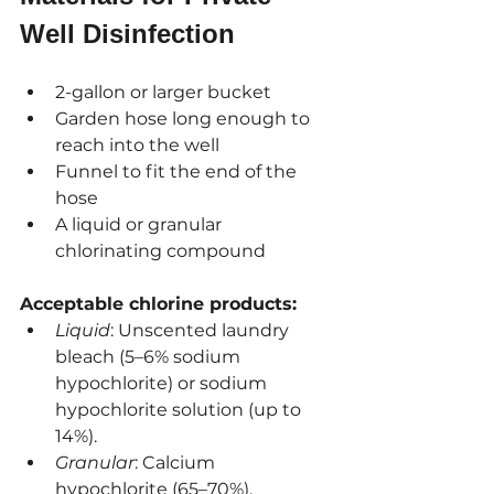
Well Disinfection
2-gallon or larger bucket
Garden hose long enough to 
reach into the well
Funnel to fit the end of the 
hose
A liquid or granular 
chlorinating compound
Acceptable chlorine products:
Liquid
: Unscented laundry 
bleach (5–6% sodium 
hypochlorite) or sodium 
hypochlorite solution (up to 
14%).
Granular
: Calcium 
hypochlorite (65–70%).