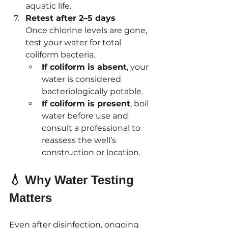
aquatic life.
Retest after 2–5 days
Once chlorine levels are gone, 
test your water for total 
coliform bacteria.
If coliform is absent
, your 
water is considered 
bacteriologically potable.
If coliform is present
, boil 
water before use and 
consult a professional to 
reassess the well’s 
construction or location.
💧 Why Water Testing 
Matters
Even after disinfection, ongoing 