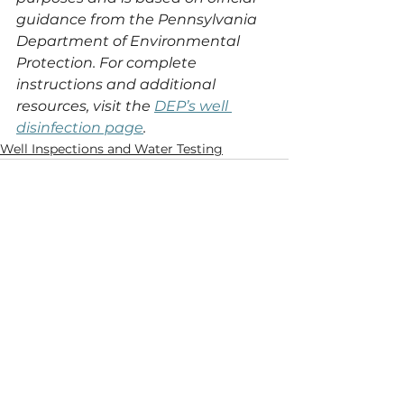
guidance from the Pennsylvania 
Department of Environmental 
Protection. For complete 
instructions and additional 
resources, visit the 
DEP’s well 
disinfection page
.
Well Inspections and Water Testing
See All
Recent Posts