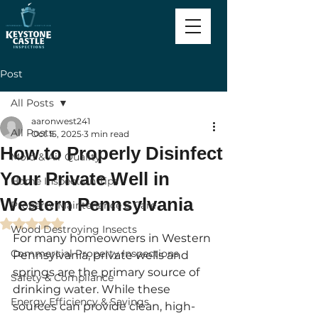
Post
All Posts
aaronwest241
All Posts
Oct 15, 2025
3 min read
How to Properly Disinfect
Mold & Air Quality
Your Private Well in
Home Inspection Tips
Western Pennsylvania
Property Maintenance & Care
Rated NaN out of 5 stars.
Wood Destroying Insects
For many homeowners in Western 
Commercial Property Inspections
Pennsylvania, private wells and 
springs are the primary source of 
Safety & Compliance
drinking water. While these 
Energy Efficiency & Savings
sources can provide clean, high-