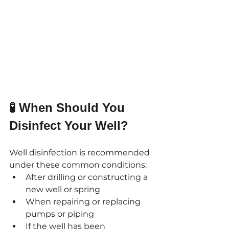
🧪 When Should You 
Disinfect Your Well?
Well disinfection is recommended 
under these common conditions:
After drilling or constructing a 
new well or spring
When repairing or replacing 
pumps or piping
If the well has been 