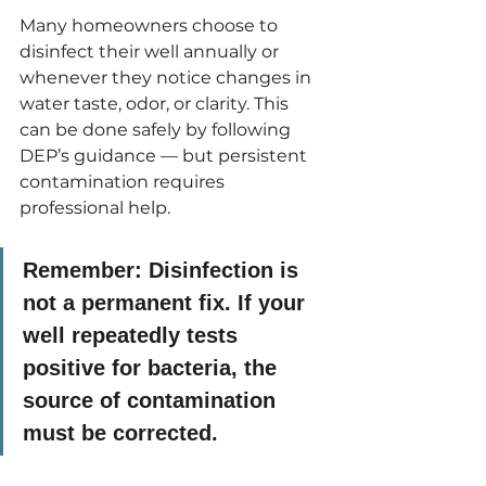
Many homeowners choose to 
disinfect their well annually or 
whenever they notice changes in 
water taste, odor, or clarity. This 
can be done safely by following 
DEP’s guidance — but persistent 
contamination requires 
professional help.
Remember:
 Disinfection is 
not a permanent fix. If your 
well repeatedly tests 
positive for bacteria, the 
source of contamination 
must be corrected.