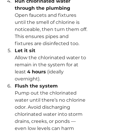
Run chlorinated water 
through the plumbing
Open faucets and fixtures 
until the smell of chlorine is 
noticeable, then turn them off. 
This ensures pipes and 
fixtures are disinfected too.
Let it sit
Allow the chlorinated water to 
remain in the system for at 
least 
4 hours
 (ideally 
overnight).
Flush the system
Pump out the chlorinated 
water until there’s no chlorine 
odor. Avoid discharging 
chlorinated water into storm 
drains, creeks, or ponds — 
even low levels can harm 