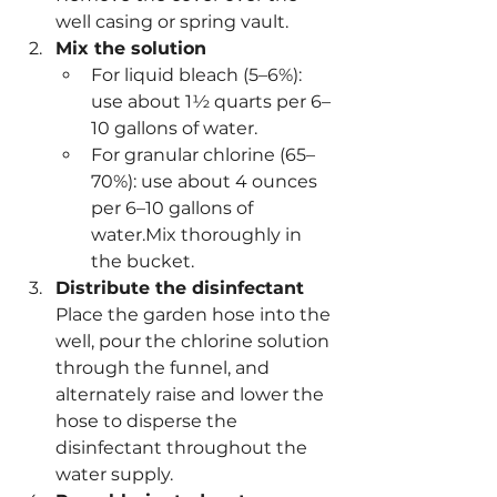
well casing or spring vault.
Mix the solution
For liquid bleach (5–6%): 
use about 1½ quarts per 6–
10 gallons of water.
For granular chlorine (65–
70%): use about 4 ounces 
per 6–10 gallons of 
water.Mix thoroughly in 
the bucket.
Distribute the disinfectant
Place the garden hose into the 
well, pour the chlorine solution 
through the funnel, and 
alternately raise and lower the 
hose to disperse the 
disinfectant throughout the 
water supply.